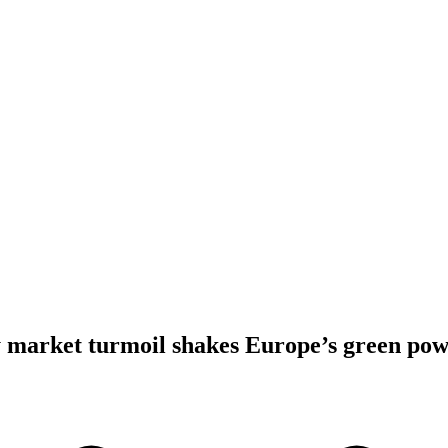
 market turmoil shakes Europe’s green pow