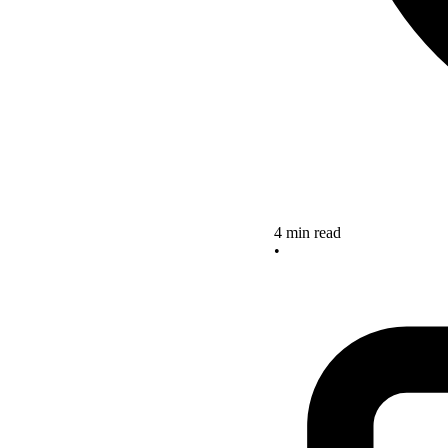
4 min read
•