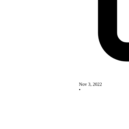
Nov 3, 2022
•