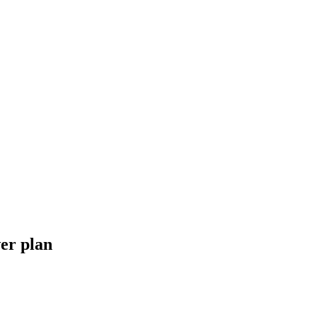
er plan