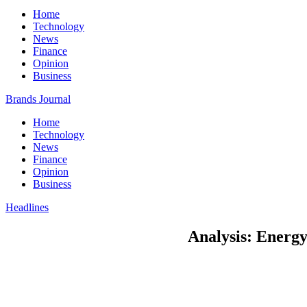
Home
Technology
News
Finance
Opinion
Business
Brands Journal
Home
Technology
News
Finance
Opinion
Business
Headlines
Analysis: Energy