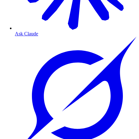
Ask Claude