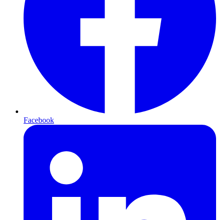
Facebook