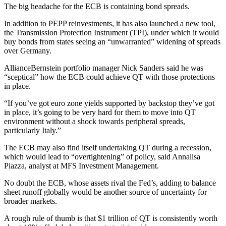
The big headache for the ECB is containing bond spreads.
In addition to PEPP reinvestments, it has also launched a new tool,
the Transmission Protection Instrument (TPI), under which it would
buy bonds from states seeing an “unwarranted” widening of spreads
over Germany.
AllianceBernstein portfolio manager Nick Sanders said he was
“sceptical” how the ECB could achieve QT with those protections
in place.
“If you’ve got euro zone yields supported by backstop they’ve got
in place, it’s going to be very hard for them to move into QT
environment without a shock towards peripheral spreads,
particularly Italy.”
The ECB may also find itself undertaking QT during a recession,
which would lead to “overtightening” of policy, said Annalisa
Piazza, analyst at MFS Investment Management.
No doubt the ECB, whose assets rival the Fed’s, adding to balance
sheet runoff globally would be another source of uncertainty for
broader markets.
A rough rule of thumb is that $1 trillion of QT is consistently worth