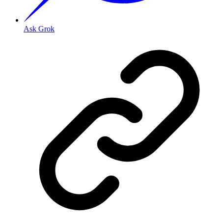
Ask Grok