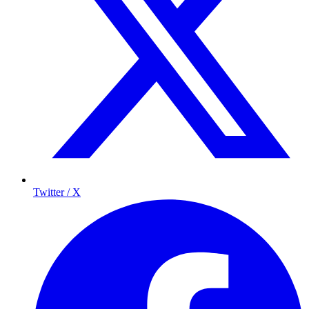
Twitter / X