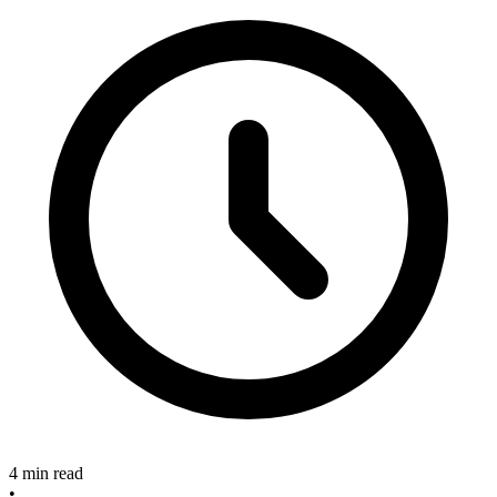
4 min read
•