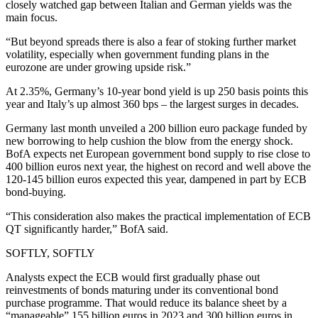
closely watched gap between Italian and German yields was the
main focus.
“But beyond spreads there is also a fear of stoking further market
volatility, especially when government funding plans in the
eurozone are under growing upside risk.”
At 2.35%, Germany’s 10-year bond yield is up 250 basis points this
year and Italy’s up almost 360 bps – the largest surges in decades.
Germany last month unveiled a 200 billion euro package funded by
new borrowing to help cushion the blow from the energy shock.
BofA expects net European government bond supply to rise close to
400 billion euros next year, the highest on record and well above the
120-145 billion euros expected this year, dampened in part by ECB
bond-buying.
“This consideration also makes the practical implementation of ECB
QT significantly harder,” BofA said.
SOFTLY, SOFTLY
Analysts expect the ECB would first gradually phase out
reinvestments of bonds maturing under its conventional bond
purchase programme. That would reduce its balance sheet by a
“manageable” 155 billion euros in 2023 and 300 billion euros in