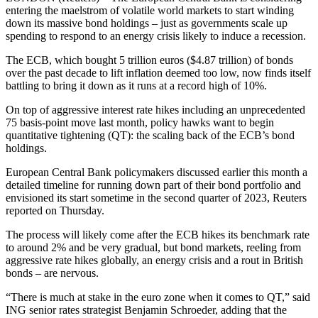
entering the maelstrom of volatile world markets to start winding
down its massive bond holdings – just as governments scale up
spending to respond to an energy crisis likely to induce a recession.
The ECB, which bought 5 trillion euros ($4.87 trillion) of bonds
over the past decade to lift inflation deemed too low, now finds itself
battling to bring it down as it runs at a record high of 10%.
On top of aggressive interest rate hikes including an unprecedented
75 basis-point move last month, policy hawks want to begin
quantitative tightening (QT): the scaling back of the ECB’s bond
holdings.
European Central Bank policymakers discussed earlier this month a
detailed timeline for running down part of their bond portfolio and
envisioned its start sometime in the second quarter of 2023, Reuters
reported on Thursday.
The process will likely come after the ECB hikes its benchmark rate
to around 2% and be very gradual, but bond markets, reeling from
aggressive rate hikes globally, an energy crisis and a rout in British
bonds – are nervous.
“There is much at stake in the euro zone when it comes to QT,” said
ING senior rates strategist Benjamin Schroeder, adding that the