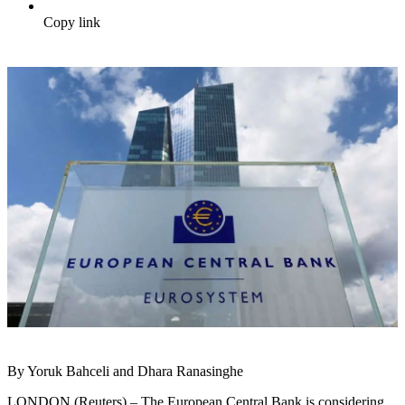
Copy link
By Yoruk Bahceli and Dhara Ranasinghe
LONDON (Reuters) – The European Central Bank is considering