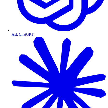
Ask ChatGPT