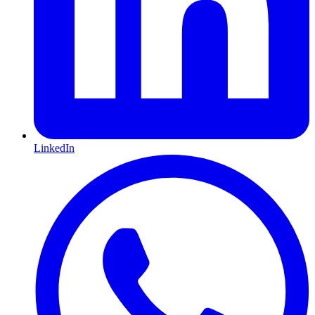
LinkedIn