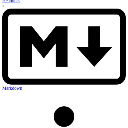
Headlines
•
Markdown