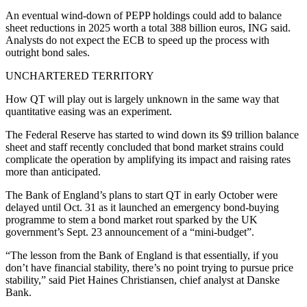
An eventual wind-down of PEPP holdings could add to balance
sheet reductions in 2025 worth a total 388 billion euros, ING said.
Analysts do not expect the ECB to speed up the process with
outright bond sales.
UNCHARTERED TERRITORY
How QT will play out is largely unknown in the same way that
quantitative easing was an experiment.
The Federal Reserve has started to wind down its $9 trillion balance
sheet and staff recently concluded that bond market strains could
complicate the operation by amplifying its impact and raising rates
more than anticipated.
The Bank of England’s plans to start QT in early October were
delayed until Oct. 31 as it launched an emergency bond-buying
programme to stem a bond market rout sparked by the UK
government’s Sept. 23 announcement of a “mini-budget”.
“The lesson from the Bank of England is that essentially, if you
don’t have financial stability, there’s no point trying to pursue price
stability,” said Piet Haines Christiansen, chief analyst at Danske
Bank.