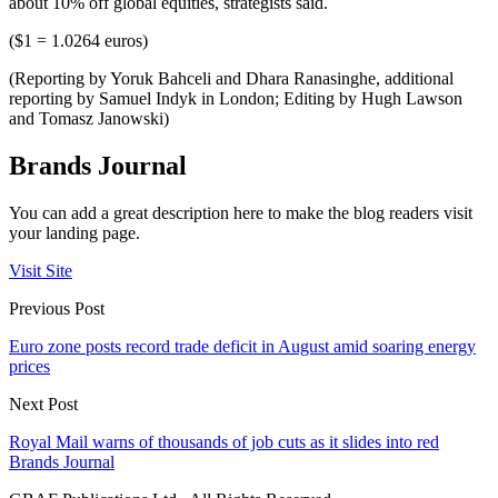
about 10% off global equities, strategists said.
($1 = 1.0264 euros)
(Reporting by Yoruk Bahceli and Dhara Ranasinghe, additional
reporting by Samuel Indyk in London; Editing by Hugh Lawson
and Tomasz Janowski)
Brands Journal
You can add a great description here to make the blog readers visit
your landing page.
Visit Site
Previous Post
Euro zone posts record trade deficit in August amid soaring energy
prices
Next Post
Royal Mail warns of thousands of job cuts as it slides into red
Brands Journal