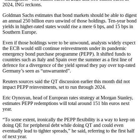
2024, ING reckons.
Goldman Sachs estimates that bond markets should be able to digest
an annual 250 billion euro unwind of those holdings. Ten-year bond
yields in higher-rated states would rise a mere 6 bps, and 15 bps in
Southern Europe.
Even if those holdings were to be unwound, analysts widely expect
the ECB would still continue reinvestments under its pandemic
emergency bond purchase programme (PEPP). It shifted funds to
countries such as Italy and Spain over the summer as a first line of
defence for a divergence of the yield spread they pay over top-rated
Germany’s seen as “unwarranted”.
Reuters sources said the QT discussion earlier this month did not
impact PEPP reinvestments, set to run through 2024.
Eric Oynoyan, head of European rates strategy at Morgan Stanley,
estimates PEPP redemptions will total around 151 bln euros next
year.
“To some extent, ironically the PEPP flexibility is a way to keep on
doing QE for peripheral debt while doing QT and could even
eventually lead to tighter spreads,” he said, referring to the first half
of next year.