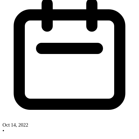
Oct 14, 2022
•