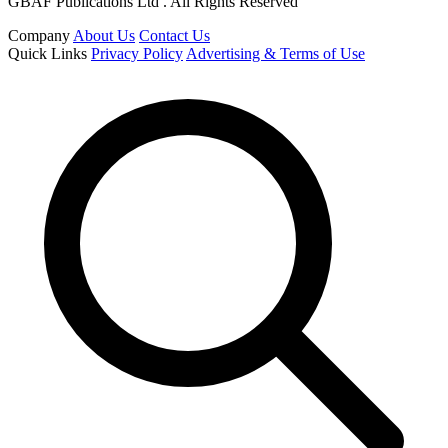
GBAF Publications Ltd . All Rights Reserved
Company
About Us
Contact Us
Quick Links
Privacy Policy
Advertising & Terms of Use