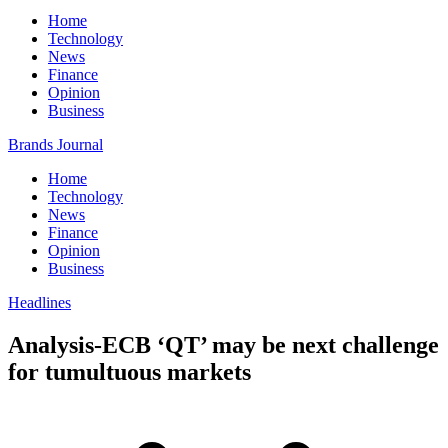
Home
Technology
News
Finance
Opinion
Business
Brands Journal
Home
Technology
News
Finance
Opinion
Business
Headlines
Analysis-ECB ‘QT’ may be next challenge
for tumultuous markets