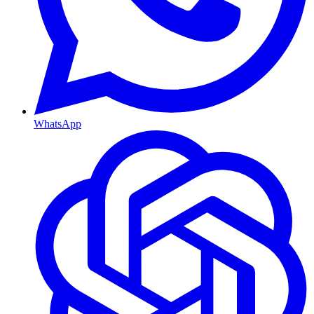
WhatsApp