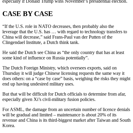
especially if Donald Trump wins November’s presidential election.
CASE BY CASE
“If the U.S. role in NATO decreases, then probably also the
leverage that the U.S. has … with regard to technology transfers to
China will decrease,” said Frans-Paul van der Putten of the
Clingendael Institute, a Dutch think tank.
He said the Dutch see China as “the only country that has at least
some kind of influence on Russia potentially”.
The Dutch Foreign Ministry, which oversees exports, said on
Thursday it will judge Chinese licensing requests the same way it
does others: on a “case by case” basis, weighing the risks they might
end up having undesired military uses.
But that will be difficult for Dutch officials to determine from afar,
especially given Xi’s civil-military fusion policies.
For ASML, the damage from an uncertain number of licence denials
will be gradual and limited – maintenance is about 20% of its
revenue and China is its third-biggest market after Taiwan and South
Korea.