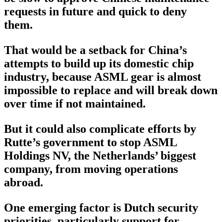
requests in future and quick to deny
them.
That would be a setback for China’s
attempts to build up its domestic chip
industry, because ASML gear is almost
impossible to replace and will break down
over time if not maintained.
But it could also complicate efforts by
Rutte’s government to stop ASML
Holdings NV, the Netherlands’ biggest
company, from moving operations
abroad.
One emerging factor is Dutch security
priorities, particularly support for