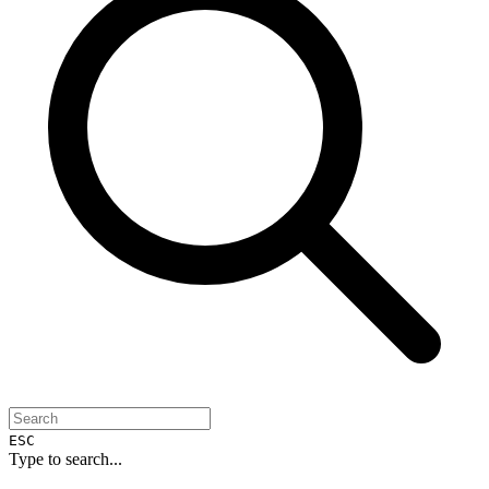
ESC
Type to search...