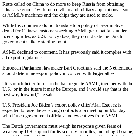
Rutte called on China to do more to keep Russia from obtaining
“dual-use goods” with both civilian and military applications – such
as ASML’s machines and the chips they are used to make.
While his comments do not translate to a policy of presumptive
denial for Chinese customers seeking ASML gear that falls under
licensing rules, as U.S. policy does, they do indicate the Dutch
government’s likely starting point.
ASML declined to comment. It has previously said it complies with
all export regulations.
European Parliament lawmaker Bart Groothuis said the Netherlands
should determine export policy in concert with larger allies.
“It is much better for us to do that, regulate ASML, together with the
U.S., or in the future it may be Europe, and I would say that is the
best way forward,” he said.
U.S. President Joe Biden’s export policy chief Alan Estevez is
expected to raise the servicing contracts at a meeting on Monday
with Dutch government officials and executives from ASML.
The Dutch government must weigh its response given fears of
weakening U.S. support for its security priorities, including Ukraine,