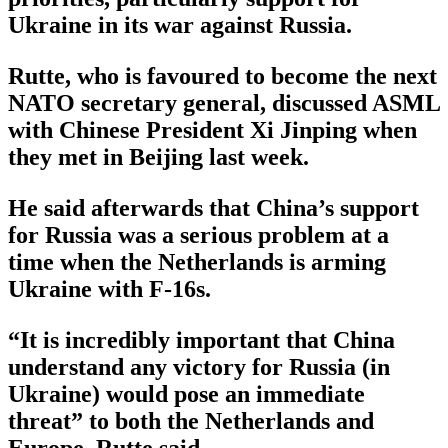
Ukraine in its war against Russia.
Rutte, who is favoured to become the next
NATO secretary general, discussed ASML
with Chinese President Xi Jinping when
they met in Beijing last week.
He said afterwards that China’s support
for Russia was a serious problem at a
time when the Netherlands is arming
Ukraine with F-16s.
“It is incredibly important that China
understand any victory for Russia (in
Ukraine) would pose an immediate
threat” to both the Netherlands and