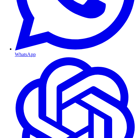
WhatsApp