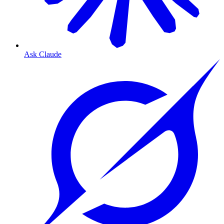
Ask Claude