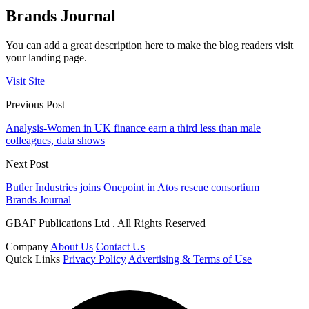
Brands Journal
You can add a great description here to make the blog readers visit
your landing page.
Visit Site
Previous Post
Analysis-Women in UK finance earn a third less than male
colleagues, data shows
Next Post
Butler Industries joins Onepoint in Atos rescue consortium
Brands Journal
GBAF Publications Ltd . All Rights Reserved
Company
About Us
Contact Us
Quick Links
Privacy Policy
Advertising & Terms of Use