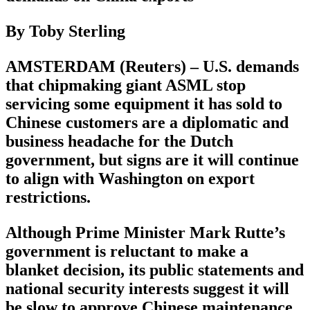
By Toby Sterling
AMSTERDAM (Reuters) – U.S. demands
that chipmaking giant ASML stop
servicing some equipment it has sold to
Chinese customers are a diplomatic and
business headache for the Dutch
government, but signs are it will continue
to align with Washington on export
restrictions.
Although Prime Minister Mark Rutte’s
government is reluctant to make a
blanket decision, its public statements and
national security interests suggest it will
be slow to approve Chinese maintenance