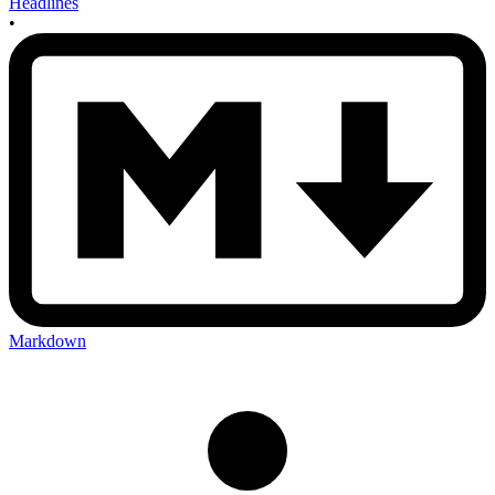
Headlines
•
Markdown