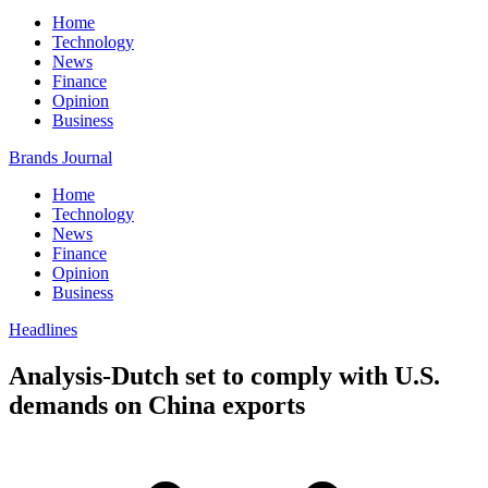
Home
Technology
News
Finance
Opinion
Business
Brands Journal
Home
Technology
News
Finance
Opinion
Business
Headlines
Analysis-Dutch set to comply with U.S.
demands on China exports