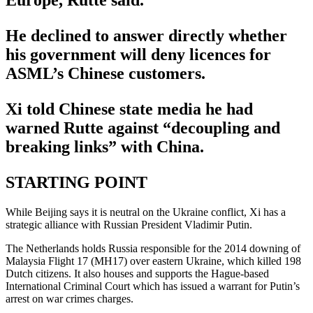
Europe, Rutte said.
He declined to answer directly whether
his government will deny licences for
ASML’s Chinese customers.
Xi told Chinese state media he had
warned Rutte against “decoupling and
breaking links” with China.
STARTING POINT
While Beijing says it is neutral on the Ukraine conflict, Xi has a
strategic alliance with Russian President Vladimir Putin.
The Netherlands holds Russia responsible for the 2014 downing of
Malaysia Flight 17 (MH17) over eastern Ukraine, which killed 198
Dutch citizens. It also houses and supports the Hague-based
International Criminal Court which has issued a warrant for Putin’s
arrest on war crimes charges.