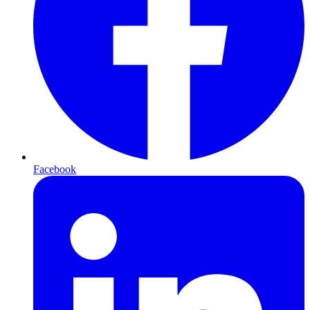
Facebook