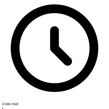
4 min read
•