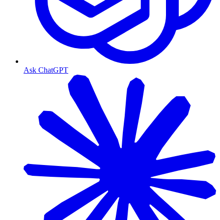
Ask ChatGPT