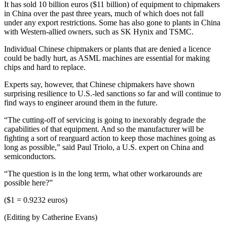
It has sold 10 billion euros ($11 billion) of equipment to chipmakers
in China over the past three years, much of which does not fall
under any export restrictions. Some has also gone to plants in China
with Western-allied owners, such as SK Hynix and TSMC.
Individual Chinese chipmakers or plants that are denied a licence
could be badly hurt, as ASML machines are essential for making
chips and hard to replace.
Experts say, however, that Chinese chipmakers have shown
surprising resilience to U.S.-led sanctions so far and will continue to
find ways to engineer around them in the future.
“The cutting-off of servicing is going to inexorably degrade the
capabilities of that equipment. And so the manufacturer will be
fighting a sort of rearguard action to keep those machines going as
long as possible,” said Paul Triolo, a U.S. expert on China and
semiconductors.
“The question is in the long term, what other workarounds are
possible here?”
($1 = 0.9232 euros)
(Editing by Catherine Evans)