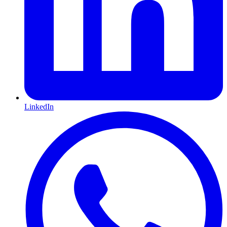
LinkedIn