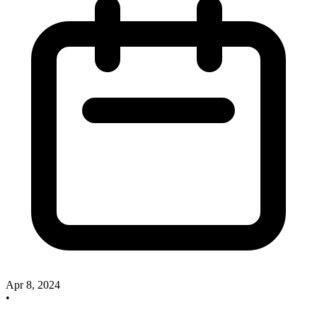
Apr 8, 2024
•