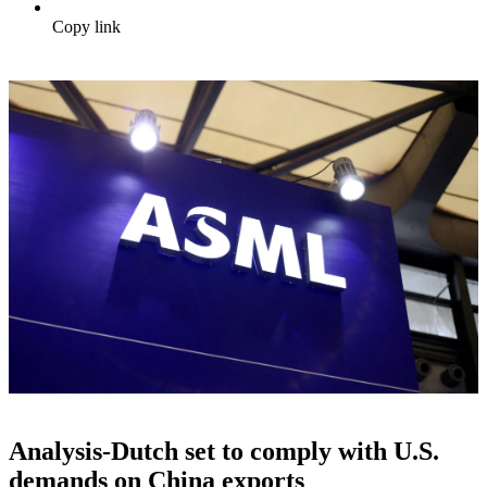
Copy link
Analysis-Dutch set to comply with U.S.
demands on China exports