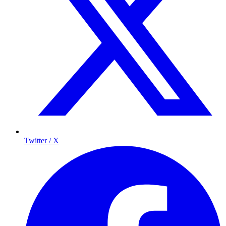
Twitter / X