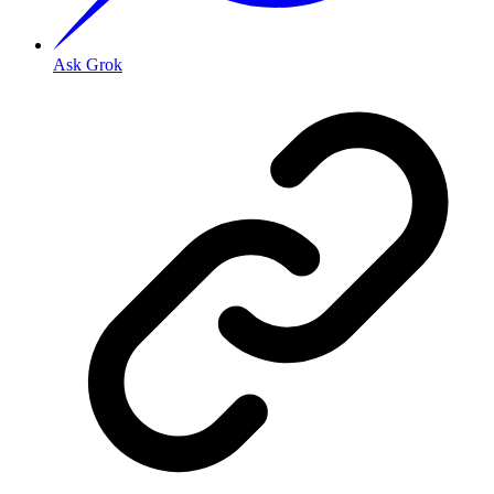
Ask Grok