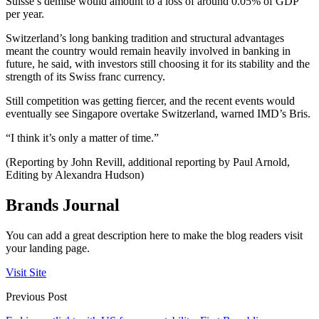
Suisse’s demise would amount to a loss of around 0.05% of GDP
per year.
Switzerland’s long banking tradition and structural advantages
meant the country would remain heavily involved in banking in
future, he said, with investors still choosing it for its stability and the
strength of its Swiss franc currency.
Still competition was getting fiercer, and the recent events would
eventually see Singapore overtake Switzerland, warned IMD’s Bris.
“I think it’s only a matter of time.”
(Reporting by John Revill, additional reporting by Paul Arnold,
Editing by Alexandra Hudson)
Brands Journal
You can add a great description here to make the blog readers visit
your landing page.
Visit Site
Previous Post