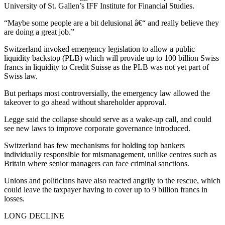
University of St. Gallen’s IFF Institute for Financial Studies.
“Maybe some people are a bit delusional â€“ and really believe they
are doing a great job.”
Switzerland invoked emergency legislation to allow a public
liquidity backstop (PLB) which will provide up to 100 billion Swiss
francs in liquidity to Credit Suisse as the PLB was not yet part of
Swiss law.
But perhaps most controversially, the emergency law allowed the
takeover to go ahead without shareholder approval.
Legge said the collapse should serve as a wake-up call, and could
see new laws to improve corporate governance introduced.
Switzerland has few mechanisms for holding top bankers
individually responsible for mismanagement, unlike centres such as
Britain where senior managers can face criminal sanctions.
Unions and politicians have also reacted angrily to the rescue, which
could leave the taxpayer having to cover up to 9 billion francs in
losses.
LONG DECLINE