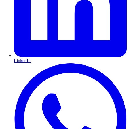
LinkedIn