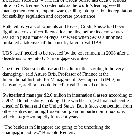
blow to Switzerland’s credentials as the world’s leading wealth
management centre, experts warn, calling into question its reputation
for stability, regulation and corporate governance.
Battered by years of scandals and losses, Credit Suisse had been
fighting a crisis of confidence for months, before its demise was
sealed in just a matter of days last week when Swiss authorities
brokered a takeover of the bank by larger rival UBS.
UBS itself needed to be rescued by the government in 2008 after a
disastrous foray into U.S. mortgage securities.
The Credit Suisse collapse and its aftermath “is going to be very
damaging,” said Arturo Bris, Professor of Finance at the
International Institute for Management Development (IMD) in
Lausanne, adding it could benefit rival financial centres.
Switzerland manages $2.6 trillion in international assets according to
a 2021 Deloitte study, making it the world’s largest financial centre
ahead of Britain and the United States. But it faces competition from
other centres including Luxembourg and in particular Singapore,
which has grown rapidly in recent years.
“The bankers in Singapore are going to be uncorking the
champagne bottles,” Bris told Reuters.