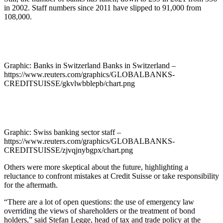
in 2002. Staff numbers since 2011 have slipped to 91,000 from
108,000.
Graphic: Banks in Switzerland Banks in Switzerland –
https://www.reuters.com/graphics/GLOBALBANKS-
CREDITSUISSE/gkvlwbblepb/chart.png
Graphic: Swiss banking sector staff –
https://www.reuters.com/graphics/GLOBALBANKS-
CREDITSUISSE/zjvqjnybgpx/chart.png
Others were more skeptical about the future, highlighting a
reluctance to confront mistakes at Credit Suisse or take responsibility
for the aftermath.
“There are a lot of open questions: the use of emergency law
overriding the views of shareholders or the treatment of bond
holders,” said Stefan Legge, head of tax and trade policy at the