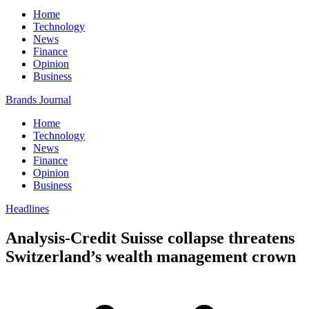
Home
Technology
News
Finance
Opinion
Business
Brands Journal
Home
Technology
News
Finance
Opinion
Business
Headlines
Analysis-Credit Suisse collapse threatens
Switzerland’s wealth management crown