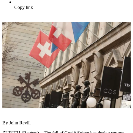
Copy link
By John Revill
ZURICH (Reuters) – The fall of Credit Suisse has dealt a serious