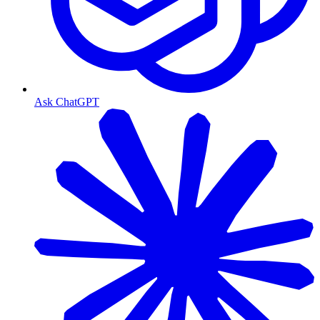
Ask ChatGPT