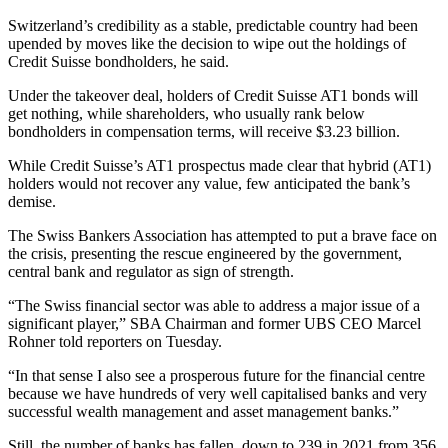
Switzerland’s credibility as a stable, predictable country had been
upended by moves like the decision to wipe out the holdings of
Credit Suisse bondholders, he said.
Under the takeover deal, holders of Credit Suisse AT1 bonds will
get nothing, while shareholders, who usually rank below
bondholders in compensation terms, will receive $3.23 billion.
While Credit Suisse’s AT1 prospectus made clear that hybrid (AT1)
holders would not recover any value, few anticipated the bank’s
demise.
The Swiss Bankers Association has attempted to put a brave face on
the crisis, presenting the rescue engineered by the government,
central bank and regulator as sign of strength.
“The Swiss financial sector was able to address a major issue of a
significant player,” SBA Chairman and former UBS CEO Marcel
Rohner told reporters on Tuesday.
“In that sense I also see a prosperous future for the financial centre
because we have hundreds of very well capitalised banks and very
successful wealth management and asset management banks.”
Still, the number of banks has fallen, down to 239 in 2021 from 356