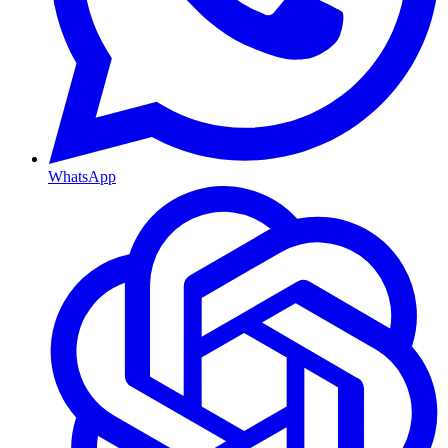
WhatsApp