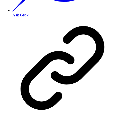
Ask Grok