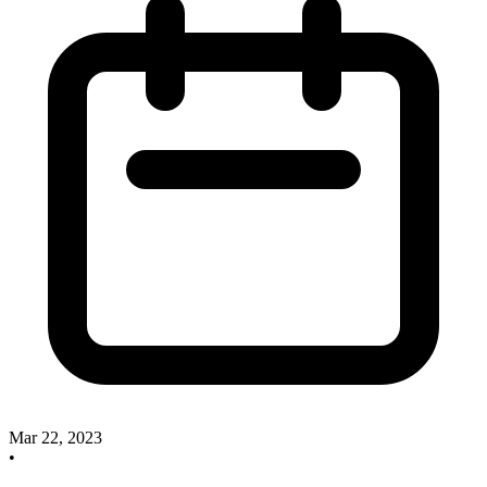
Mar 22, 2023
•