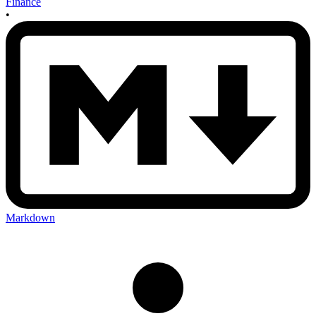
Finance
•
Markdown