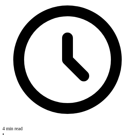
4 min read
•