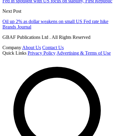
Fed in spotlight with US focus on stability, First Republic
Next Post
Oil up 2% as dollar weakens on small US Fed rate hike
Brands Journal
GBAF Publications Ltd . All Rights Reserved
Company
About Us
Contact Us
Quick Links
Privacy Policy
Advertising & Terms of Use