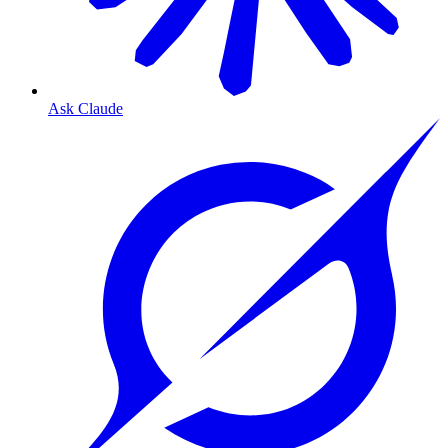
Ask Claude