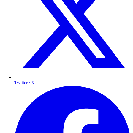
Twitter / X