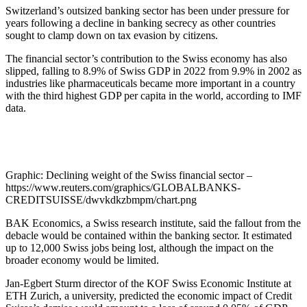
Switzerland’s outsized banking sector has been under pressure for
years following a decline in banking secrecy as other countries
sought to clamp down on tax evasion by citizens.
The financial sector’s contribution to the Swiss economy has also
slipped, falling to 8.9% of Swiss GDP in 2022 from 9.9% in 2002 as
industries like pharmaceuticals became more important in a country
with the third highest GDP per capita in the world, according to IMF
data.
Graphic: Declining weight of the Swiss financial sector –
https://www.reuters.com/graphics/GLOBALBANKS-
CREDITSUISSE/dwvkdkzbmpm/chart.png
BAK Economics, a Swiss research institute, said the fallout from the
debacle would be contained within the banking sector. It estimated
up to 12,000 Swiss jobs being lost, although the impact on the
broader economy would be limited.
Jan-Egbert Sturm director of the KOF Swiss Economic Institute at
ETH Zurich, a university, predicted the economic impact of Credit