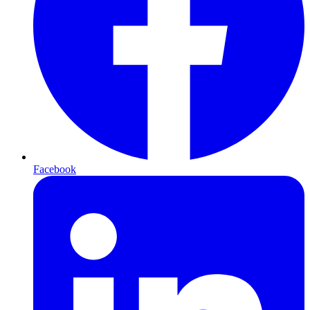
Facebook