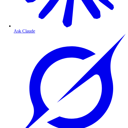
Ask Claude