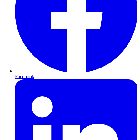
Facebook