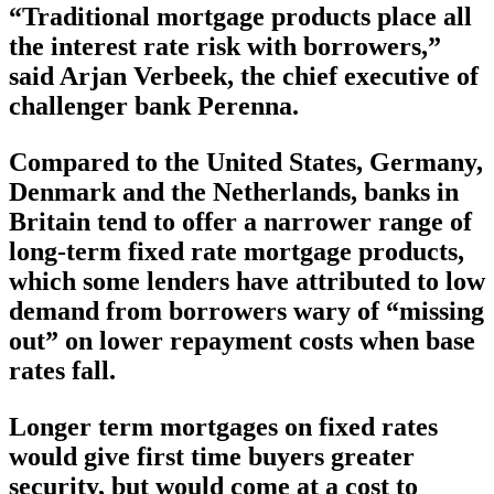
“Traditional mortgage products place all
the interest rate risk with borrowers,”
said Arjan Verbeek, the chief executive of
challenger bank Perenna.
Compared to the United States, Germany,
Denmark and the Netherlands, banks in
Britain tend to offer a narrower range of
long-term fixed rate mortgage products,
which some lenders have attributed to low
demand from borrowers wary of “missing
out” on lower repayment costs when base
rates fall.
Longer term mortgages on fixed rates
would give first time buyers greater
security, but would come at a cost to