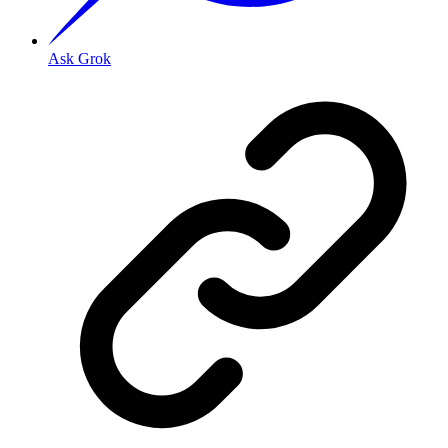
Ask Grok