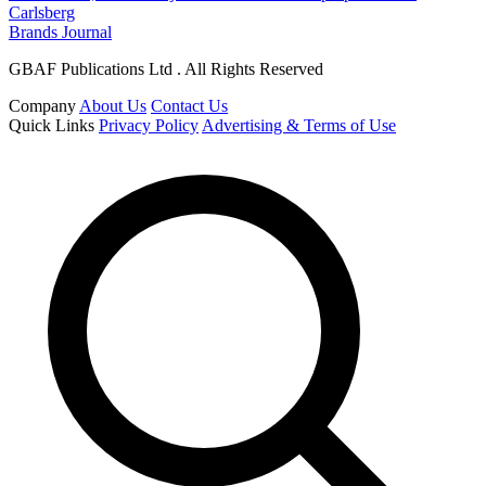
Carlsberg
Brands Journal
GBAF Publications Ltd . All Rights Reserved
Company
About Us
Contact Us
Quick Links
Privacy Policy
Advertising & Terms of Use