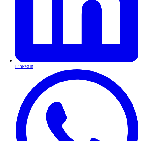
LinkedIn