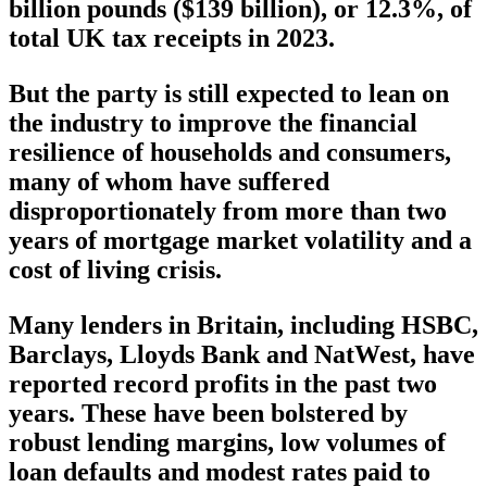
billion pounds ($139 billion), or 12.3%, of
total UK tax receipts in 2023.
But the party is still expected to lean on
the industry to improve the financial
resilience of households and consumers,
many of whom have suffered
disproportionately from more than two
years of mortgage market volatility and a
cost of living crisis.
Many lenders in Britain, including HSBC,
Barclays, Lloyds Bank and NatWest, have
reported record profits in the past two
years. These have been bolstered by
robust lending margins, low volumes of
loan defaults and modest rates paid to