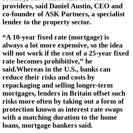
providers, said Daniel Austin, CEO and
co-founder of ASK Partners, a specialist
lender to the property sector.
“A 10-year fixed rate (mortgage) is
always a lot more expensive, so the idea
will not work if the cost of a 25-year fixed
rate becomes prohibitive,” he
said.Whereas in the U.S., banks can
reduce their risks and costs by
repackaging and selling longer-term
mortgages, lenders in Britain offset such
risks more often by taking out a form of
protection known as interest rate swaps
with a matching duration to the home
loans, mortgage bankers said.