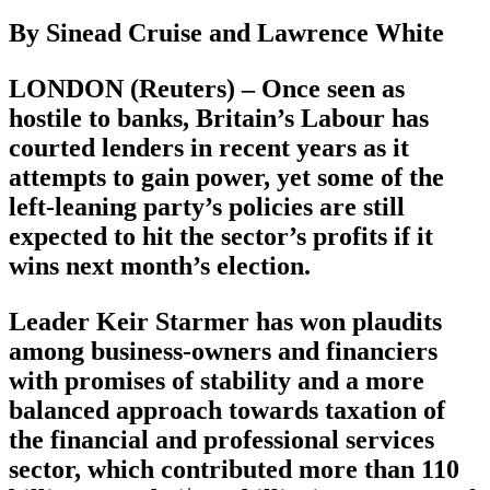
By Sinead Cruise and Lawrence White
LONDON (Reuters) – Once seen as
hostile to banks, Britain’s Labour has
courted lenders in recent years as it
attempts to gain power, yet some of the
left-leaning party’s policies are still
expected to hit the sector’s profits if it
wins next month’s election.
Leader Keir Starmer has won plaudits
among business-owners and financiers
with promises of stability and a more
balanced approach towards taxation of
the financial and professional services
sector, which contributed more than 110