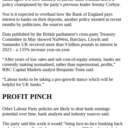
policy championed by the party’s previous leader Jeremy Corbyn.
Nor is it expected to overhaul how the Bank of England pays
interest to banks on their deposits, another policy mooted in recent
months by politicians, the sources said.
Data published by the British parliament’s cross-party Treasury
Committee in May showed NatWest, Barclays, Lloyds and
Santander UK received more than 9 billion pounds in interest in
2023 – a 135% increase year-on-year.
“After years of low rates and sub cost-of-equity returns, banks are
currently making normalised, rather than supernormal, profits,”
RBC Capital Markets analyst Benjamin Toms said.
“Labour looks to be taking a pro-growth stance which will be
helpful for UK banks.”
PROFIT PINCH
Other Labour Party policies are likely to dent bank earnings
potential over time, bank analysts and industry sources said.
The party said this week it would “bring face-to-face banking back