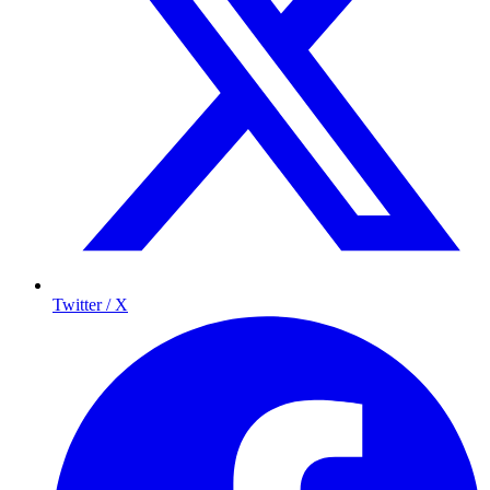
Twitter / X