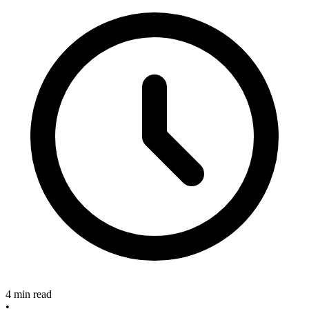
4 min read
•