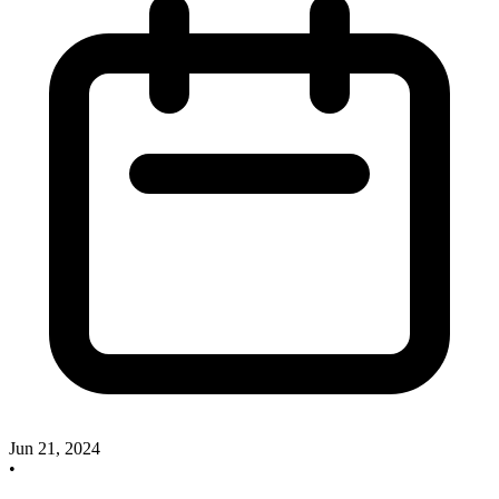
Jun 21, 2024
•