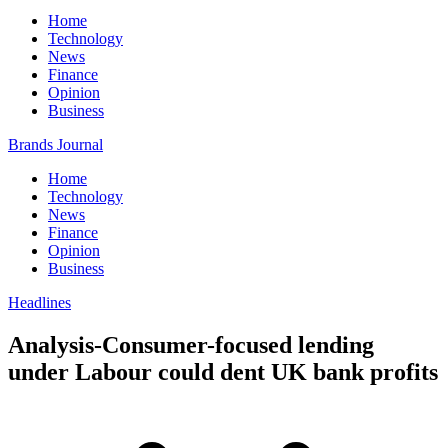
Home
Technology
News
Finance
Opinion
Business
Brands Journal
Home
Technology
News
Finance
Opinion
Business
Headlines
Analysis-Consumer-focused lending
under Labour could dent UK bank profits