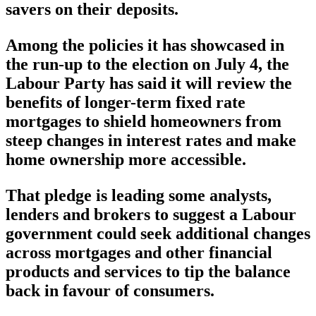
savers on their deposits.
Among the policies it has showcased in
the run-up to the election on July 4, the
Labour Party has said it will review the
benefits of longer-term fixed rate
mortgages to shield homeowners from
steep changes in interest rates and make
home ownership more accessible.
That pledge is leading some analysts,
lenders and brokers to suggest a Labour
government could seek additional changes
across mortgages and other financial
products and services to tip the balance
back in favour of consumers.