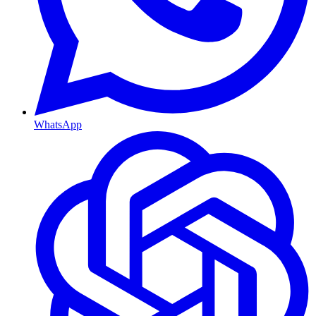
WhatsApp