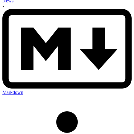
News
•
Markdown