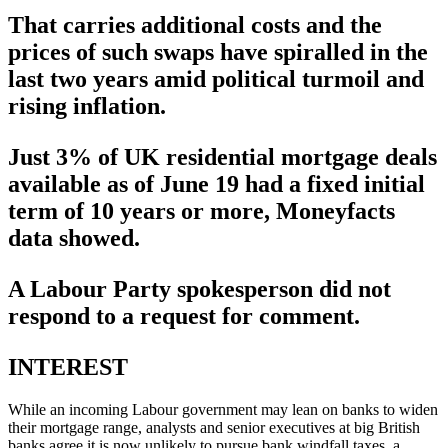
That carries additional costs and the
prices of such swaps have spiralled in the
last two years amid political turmoil and
rising inflation.
Just 3% of UK residential mortgage deals
available as of June 19 had a fixed initial
term of 10 years or more, Moneyfacts
data showed.
A Labour Party spokesperson did not
respond to a request for comment.
INTEREST
While an incoming Labour government may lean on banks to widen
their mortgage range, analysts and senior executives at big British
banks agree it is now unlikely to pursue bank windfall taxes, a