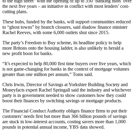
to the high street” with the opening of up to 350 ‘banking hubs’ over
the next five years – an initiative in conflict with most lenders’ cost-
cutting plans.
These hubs, funded by the banks, will support communities reduced
to “ghost towns” by branch closures, said shadow finance minister
Rachel Reeves, with some 6,000 outlets shut since 2015.
The party’s Freedom to Buy scheme, its headline policy to help
more Britons onto the housing ladder, is also unlikely to herald a
new profit boon for banks.
“It’s expected to help 80,000 first time buyers over five years, which
is not game-changing for banks in the context of mortgage volumes
greater than one million per annum,” Toms said.
Chris Irwin, Director of Savings at Yorkshire Building Society and
Moneyfacts expert Rachel Springall said the industry and whichever
party is in government needed to show customers how they could
boost their finances by switching savings or mortgage products.
The Financial Conduct Authority obliges finance firms to put their
customers’ needs first but more than 366 billion pounds of savings
are stuck in low-interest accounts, costing savers more than 1,000
pounds in potential annual income, YBS data showed.