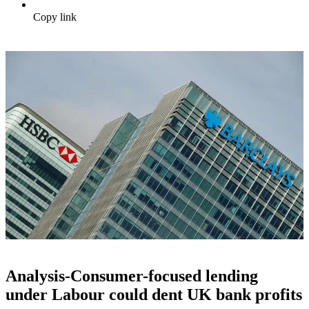
Copy link
Analysis-Consumer-focused lending
under Labour could dent UK bank profits