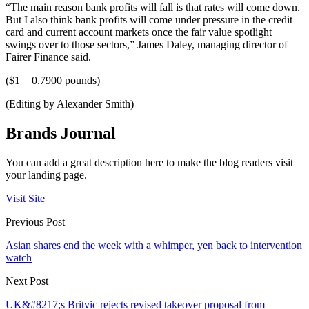
“The main reason bank profits will fall is that rates will come down.
But I also think bank profits will come under pressure in the credit
card and current account markets once the fair value spotlight
swings over to those sectors,” James Daley, managing director of
Fairer Finance said.
($1 = 0.7900 pounds)
(Editing by Alexander Smith)
Brands Journal
You can add a great description here to make the blog readers visit
your landing page.
Visit Site
Previous Post
Asian shares end the week with a whimper, yen back to intervention
watch
Next Post
UK&#8217;s Britvic rejects revised takeover proposal from