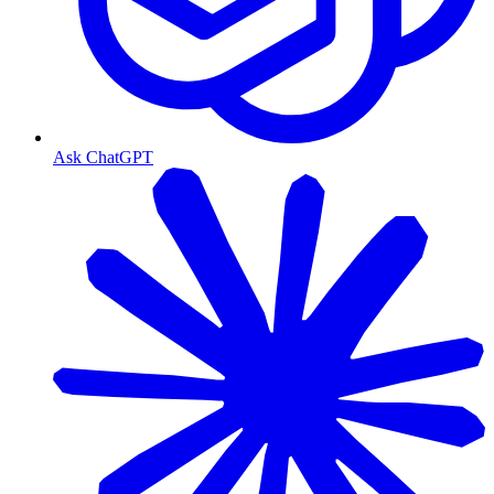
Ask ChatGPT