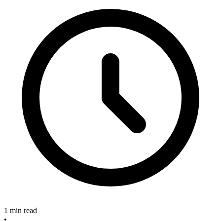
1 min read
•