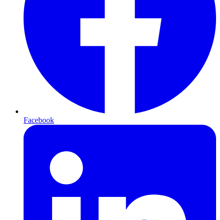
Facebook