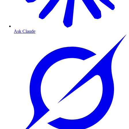
Ask Claude