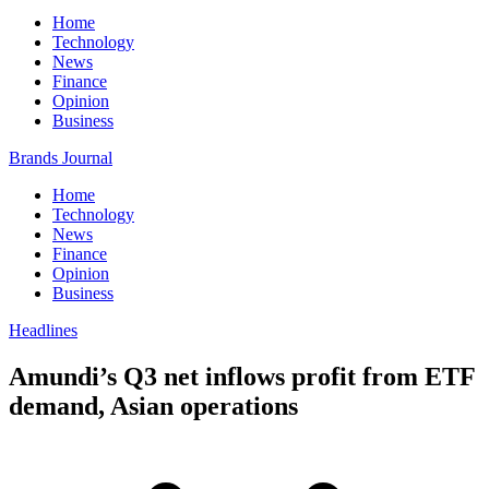
Home
Technology
News
Finance
Opinion
Business
Brands Journal
Home
Technology
News
Finance
Opinion
Business
Headlines
Amundi’s Q3 net inflows profit from ETF
demand, Asian operations