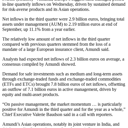
in-line quarterly inflows on Wednesday, driven by sustained demand
for risk-averse products and its Asian operations.
Net inflows in the third quarter were 2.9 billion euros, bringing total
assets under management (AUM) to 2.19 trillion euros at end of
September, up 11.1% from a year earlier.
The relatively low amount of net inflows in the third quarter
compared with previous quarters stemmed from the loss of a
mandate of a large European insurance client, Amundi said.
Analysts had expected net inflows of 2.3 billion euros on average, a
consensus compiled by Amundi showed.
Demand for safe investments such as medium and long-term assets
through exchange-traded funds and exchange-traded commodities
(ETFs and ETCs) brought 7.8 billion euros of net inflows, offsetting
an outflow of 7.1 billion euros in active management, driven by
equity and multi-asset products.
“On passive management, the market momentum … is particularly
positive for Amundi in the third quarter and for the year as a whole,”
Chief Executive Valerie Baudson said in a call with reporters.
Amundi’s Asian operations, notably its joint venture in India, and