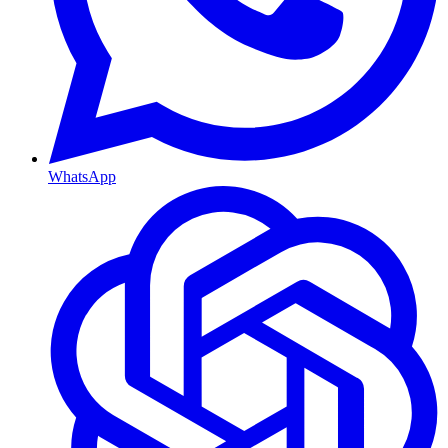
WhatsApp