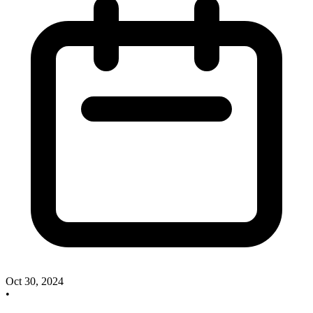
Oct 30, 2024
•