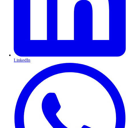
LinkedIn