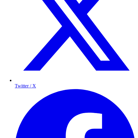
Twitter / X