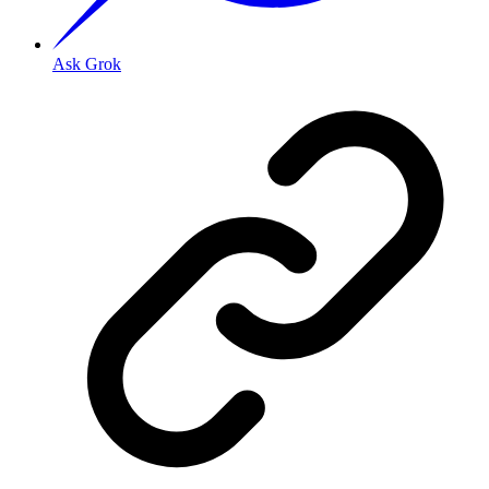
Ask Grok