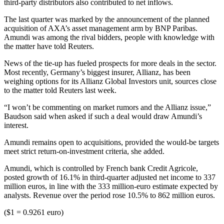
third-party distributors also contributed to net inflows.
The last quarter was marked by the announcement of the planned
acquisition of AXA’s asset management arm by BNP Paribas.
Amundi was among the rival bidders, people with knowledge with
the matter have told Reuters.
News of the tie-up has fueled prospects for more deals in the sector.
Most recently, Germany’s biggest insurer, Allianz, has been
weighing options for its Allianz Global Investors unit, sources close
to the matter told Reuters last week.
“I won’t be commenting on market rumors and the Allianz issue,”
Baudson said when asked if such a deal would draw Amundi’s
interest.
Amundi remains open to acquisitions, provided the would-be targets
meet strict return-on-investment criteria, she added.
Amundi, which is controlled by French bank Credit Agricole,
posted growth of 16.1% in third-quarter adjusted net income to 337
million euros, in line with the 333 million-euro estimate expected by
analysts. Revenue over the period rose 10.5% to 862 million euros.
($1 = 0.9261 euro)