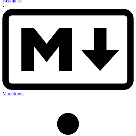
Headlines
•
Markdown