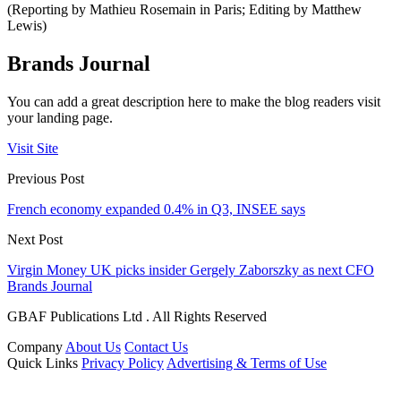
(Reporting by Mathieu Rosemain in Paris; Editing by Matthew
Lewis)
Brands Journal
You can add a great description here to make the blog readers visit
your landing page.
Visit Site
Previous Post
French economy expanded 0.4% in Q3, INSEE says
Next Post
Virgin Money UK picks insider Gergely Zaborszky as next CFO
Brands Journal
GBAF Publications Ltd . All Rights Reserved
Company
About Us
Contact Us
Quick Links
Privacy Policy
Advertising & Terms of Use