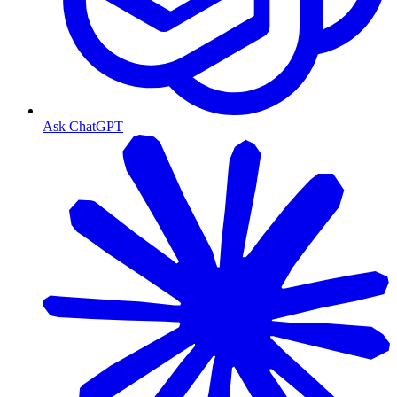
Ask ChatGPT