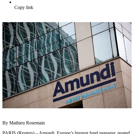
Copy link
By Mathieu Rosemain
PARIS (Reuters) – Amundi, Europe’s biggest fund manager, posted