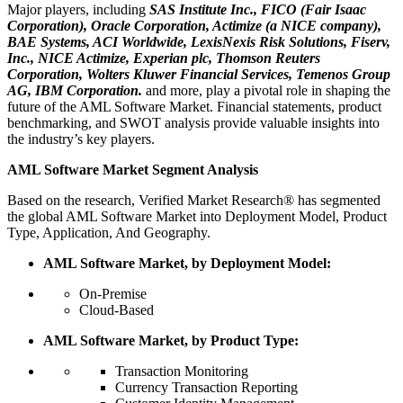
Major players, including
SAS Institute Inc., FICO (Fair Isaac
Corporation), Oracle Corporation, Actimize (a NICE company),
BAE Systems, ACI Worldwide, LexisNexis Risk Solutions, Fiserv,
Inc., NICE Actimize, Experian plc, Thomson Reuters
Corporation, Wolters Kluwer Financial Services, Temenos Group
AG, IBM Corporation.
and more, play a pivotal role in shaping the
future of the AML Software Market. Financial statements, product
benchmarking, and SWOT analysis provide valuable insights into
the industry’s key players.
AML Software Market Segment Analysis
Based on the research, Verified Market Research® has segmented
the global AML Software Market into Deployment Model, Product
Type, Application, And Geography.
AML Software Market, by Deployment Model:
On-Premise
Cloud-Based
AML Software Market, by Product Type:
Transaction Monitoring
Currency Transaction Reporting