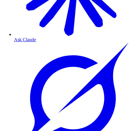
Ask Claude