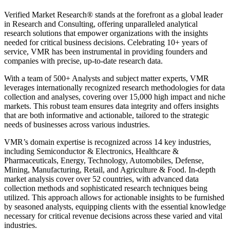
Verified Market Research® stands at the forefront as a global leader
in Research and Consulting, offering unparalleled analytical
research solutions that empower organizations with the insights
needed for critical business decisions. Celebrating 10+ years of
service, VMR has been instrumental in providing founders and
companies with precise, up-to-date research data.
With a team of 500+ Analysts and subject matter experts, VMR
leverages internationally recognized research methodologies for data
collection and analyses, covering over 15,000 high impact and niche
markets. This robust team ensures data integrity and offers insights
that are both informative and actionable, tailored to the strategic
needs of businesses across various industries.
VMR’s domain expertise is recognized across 14 key industries,
including Semiconductor & Electronics, Healthcare &
Pharmaceuticals, Energy, Technology, Automobiles, Defense,
Mining, Manufacturing, Retail, and Agriculture & Food. In-depth
market analysis cover over 52 countries, with advanced data
collection methods and sophisticated research techniques being
utilized. This approach allows for actionable insights to be furnished
by seasoned analysts, equipping clients with the essential knowledge
necessary for critical revenue decisions across these varied and vital
industries.