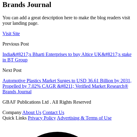
Brands Journal
You can add a great description here to make the blog readers visit
your landing page.
Visit Site
Previous Post
India&#8217;s Bharti Enterprises to buy Altice UK&#8217;s stake
in BT Group
Next Post
Automotive Plastics Market Surges to USD 36.61 Billion by 2031,
Propelled by 7.02% CAGR &#8211; Verified Market Research®
Brands Journal
GBAF Publications Ltd . All Rights Reserved
Company
About Us
Contact Us
Quick Links
Privacy Policy
Advertising & Terms of Use