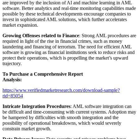
are improved by the inclusion of AI and machine learning in AML
software. Better analytics and real-time monitoring capabilities made
possible by these technical developments encourage companies to
invest in sophisticated AML solutions, which further accelerates
market expansion.
Growing Offenses related to Finance
: Strong AML procedures are
required in light of the rise in financial crimes, such as money
laundering and financing of terrorism. The need for efficient AML
software is growing as financial institutions seek to reduce risks and
protect their operations, which is propelling the market’s upward
trajectory.
To Purchase a Comprehensive Report
Analysis:
https://www.verifiedmarketresearch.com/download-sample?
rid=85054
Intricate Integration Procedures
: AML software integration can
be difficult and time-consuming with current systems. Adoption may
be hampered by difficulties with smooth integration and the
possibility of operational breakdowns, which would severely
constrain market growth.