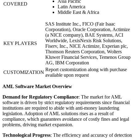
Asia Pacific
COVERED
Latin America
Middle East & Africa
SAS Institute Inc., FICO (Fair Isaac
Corporation), Oracle Corporation, Actimize
(a NICE company), BAE Systems, ACI
Worldwide, LexisNexis Risk Solutions,
KEY PLAYERS
Fiserv, Inc., NICE Actimize, Experian plc,
Thomson Reuters Corporation, Wolters
Kluwer Financial Services, Temenos Group
AG, IBM Corporation
Report customization along with purchase
CUSTOMIZATION
available upon request
AML Software Market Overview
Demand for Regulatory Compliance
: The market for AML
software is driven by strict regulatory requirements since financial
institutions are required to abide with anti-money laundering
legislation. Adoption of AML solutions rises as a result of
compliance, which guarantees avoidance of costly fines and legal
problems, driving market expansion.
Technological Progress
: The efficiency and accuracy of detection