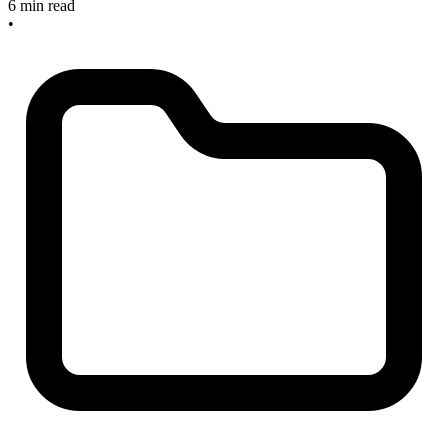
6 min read
•