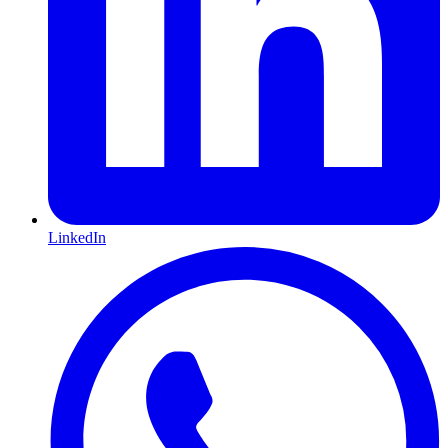
LinkedIn