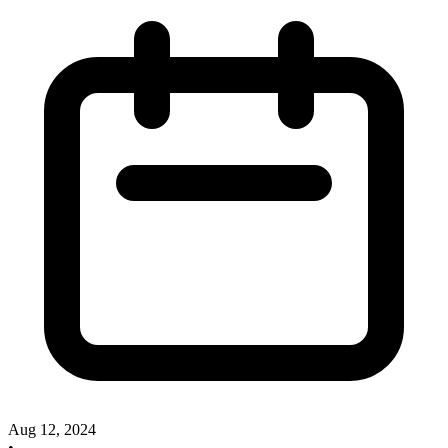
Aug 12, 2024
•