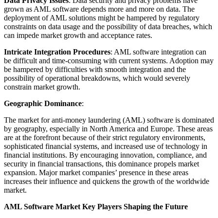
Data Privacy Issues
: Data security and privacy problems have
grown as AML software depends more and more on data. The
deployment of AML solutions might be hampered by regulatory
constraints on data usage and the possibility of data breaches, which
can impede market growth and acceptance rates.
Intricate Integration Procedures
: AML software integration can
be difficult and time-consuming with current systems. Adoption may
be hampered by difficulties with smooth integration and the
possibility of operational breakdowns, which would severely
constrain market growth.
Geographic Dominance
:
The market for anti-money laundering (AML) software is dominated
by geography, especially in North America and Europe. These areas
are at the forefront because of their strict regulatory environments,
sophisticated financial systems, and increased use of technology in
financial institutions. By encouraging innovation, compliance, and
security in financial transactions, this dominance propels market
expansion. Major market companies’ presence in these areas
increases their influence and quickens the growth of the worldwide
market.
AML Software Market Key Players Shaping the Future