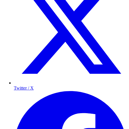
Twitter / X