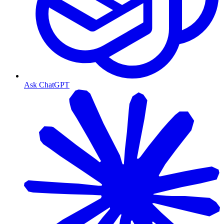
Ask ChatGPT