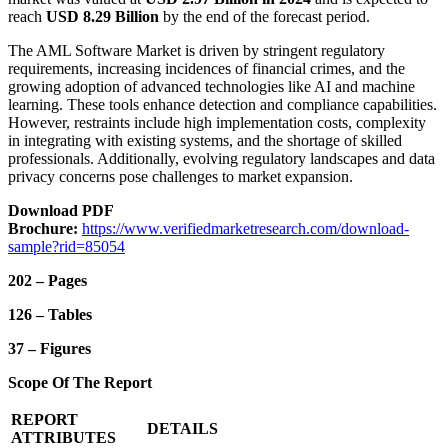
reach
USD 8.29 Billion
by the end of the forecast period.
The AML Software Market is driven by stringent regulatory
requirements, increasing incidences of financial crimes, and the
growing adoption of advanced technologies like AI and machine
learning. These tools enhance detection and compliance capabilities.
However, restraints include high implementation costs, complexity
in integrating with existing systems, and the shortage of skilled
professionals. Additionally, evolving regulatory landscapes and data
privacy concerns pose challenges to market expansion.
Download PDF
Brochure:
https://www.verifiedmarketresearch.com/download-
sample?rid=85054
202 – Pages
126 – Tables
37 – Figures
Scope Of The Report
REPORT
DETAILS
ATTRIBUTES