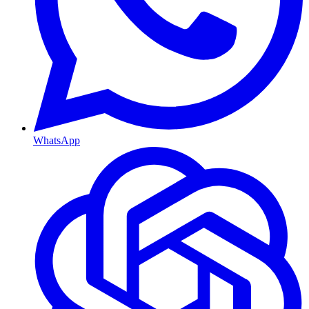
WhatsApp