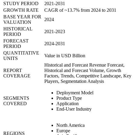
STUDY PERIOD
2021-2031
GROWTH RATE
CAGR of ~13.7% from 2024 to 2031
BASE YEAR FOR
2024
VALUATION
HISTORICAL
2021-2023
PERIOD
FORECAST
2024-2031
PERIOD
QUANTITATIVE
Value in USD Billion
UNITS
Historical and Forecast Revenue Forecast,
REPORT
Historical and Forecast Volume, Growth
COVERAGE
Factors, Trends, Competitive Landscape, Key
Players, Segmentation Analysis
Deployment Model
SEGMENTS
Product Type
COVERED
Application
End-User Industry
North America
Europe
REGIONS