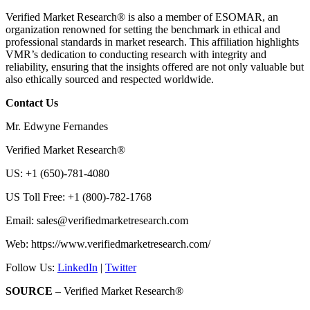
Verified Market Research® is also a member of ESOMAR, an
organization renowned for setting the benchmark in ethical and
professional standards in market research. This affiliation highlights
VMR’s dedication to conducting research with integrity and
reliability, ensuring that the insights offered are not only valuable but
also ethically sourced and respected worldwide.
Contact Us
Mr. Edwyne Fernandes
Verified Market Research®
US: +1 (650)-781-4080
US Toll Free: +1 (800)-782-1768
Email:
sales@verifiedmarketresearch.com
Web: https://www.verifiedmarketresearch.com/
Follow Us:
LinkedIn
|
Twitter
SOURCE
– Verified Market Research®