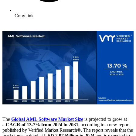
Copy link
The
Global AML Software Market
Size
is projected to grow at
a
CAGR of 13.7% from 2024 to 2031
, according to a new report
published by Verified Market Research®. The report reveals that the
market was valued at
USD 2.97 Billion in 2024
and is expected to