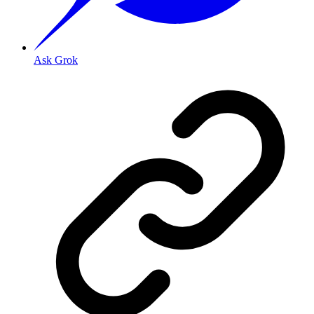
Ask Grok