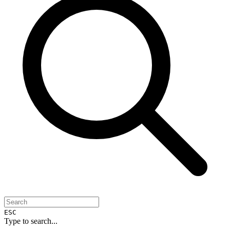
ESC
Type to search...