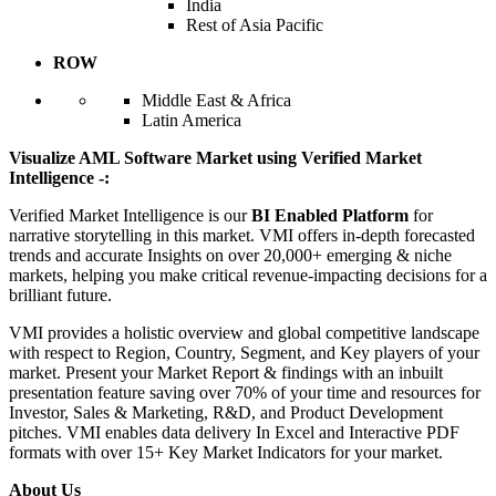
India
Rest of Asia Pacific
ROW
Middle East & Africa
Latin America
Visualize AML Software Market using Verified Market
Intelligence -:
Verified Market Intelligence is our
BI Enabled Platform
for
narrative storytelling in this market. VMI offers in-depth forecasted
trends and accurate Insights on over 20,000+ emerging & niche
markets, helping you make critical revenue-impacting decisions for a
brilliant future.
VMI provides a holistic overview and global competitive landscape
with respect to Region, Country, Segment, and Key players of your
market. Present your Market Report & findings with an inbuilt
presentation feature saving over 70% of your time and resources for
Investor, Sales & Marketing, R&D, and Product Development
pitches. VMI enables data delivery In Excel and Interactive PDF
formats with over 15+ Key Market Indicators for your market.
About Us