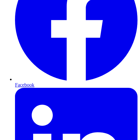
Facebook