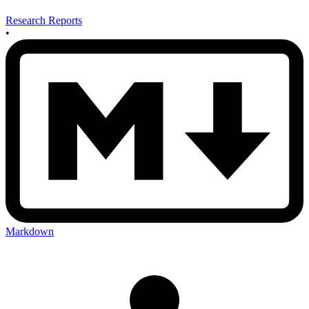
Research Reports
•
Markdown