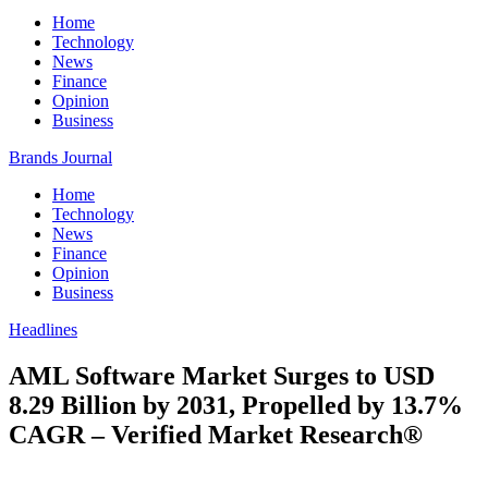
Home
Technology
News
Finance
Opinion
Business
Brands Journal
Home
Technology
News
Finance
Opinion
Business
Headlines
AML Software Market Surges to USD
8.29 Billion by 2031, Propelled by 13.7%
CAGR – Verified Market Research®