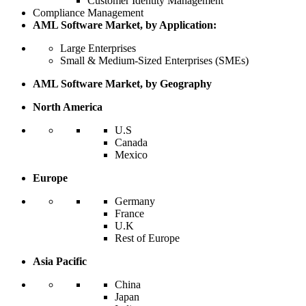
Customer Identity Management
Compliance Management
AML Software Market, by Application:
Large Enterprises
Small & Medium-Sized Enterprises (SMEs)
AML Software Market, by Geography
North America
U.S
Canada
Mexico
Europe
Germany
France
U.K
Rest of Europe
Asia Pacific
China
Japan