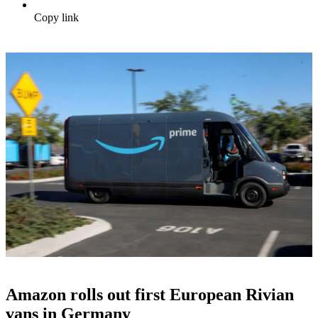
Copy link
Amazon rolls out first European Rivian
vans in Germany