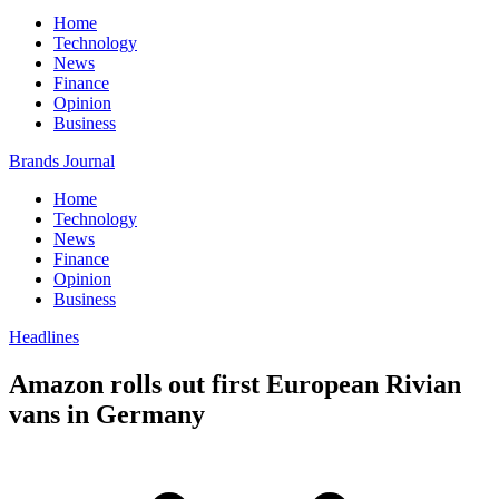
Home
Technology
News
Finance
Opinion
Business
Brands Journal
Home
Technology
News
Finance
Opinion
Business
Headlines
Amazon rolls out first European Rivian
vans in Germany