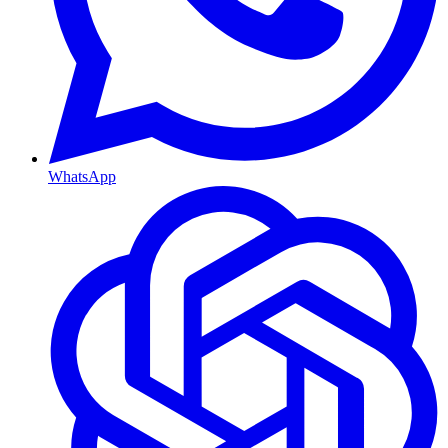
WhatsApp