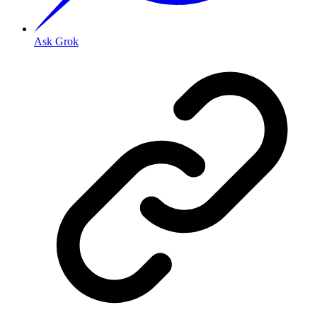
Ask Grok