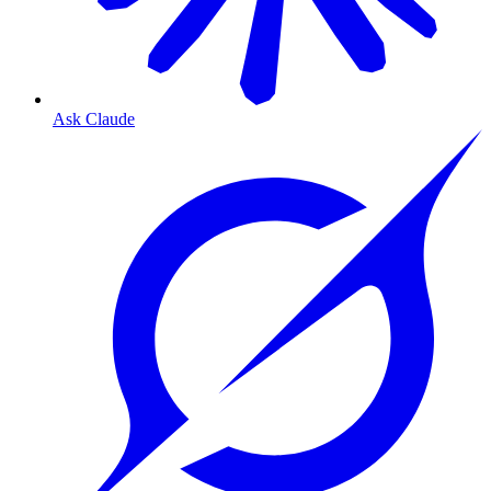
Ask Claude