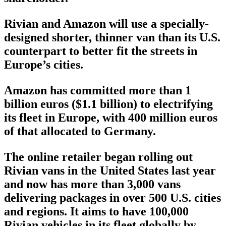
Rivian and Amazon will use a specially-
designed shorter, thinner van than its U.S.
counterpart to better fit the streets in
Europe’s cities.
Amazon has committed more than 1
billion euros ($1.1 billion) to electrifying
its fleet in Europe, with 400 million euros
of that allocated to Germany.
The online retailer began rolling out
Rivian vans in the United States last year
and now has more than 3,000 vans
delivering packages in over 500 U.S. cities
and regions. It aims to have 100,000
Rivian vehicles in its fleet globally by