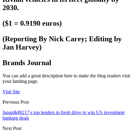
2030.
($1 = 0.9190 euros)
(Reporting By Nick Carey; Editing by
Jan Harvey)
Brands Journal
You can add a great description here to make the blog readers visit
your landing page.
Visit Site
Previous Post
Japan&#8217;s top lenders in fresh drive to win US investment
banking deals
Next Post