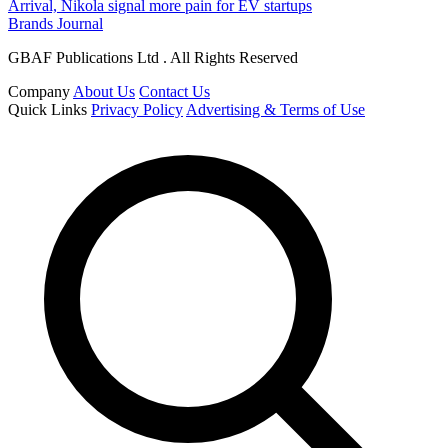
Arrival, Nikola signal more pain for EV startups
Brands Journal
GBAF Publications Ltd . All Rights Reserved
Company
About Us
Contact Us
Quick Links
Privacy Policy
Advertising & Terms of Use