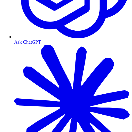
Ask ChatGPT