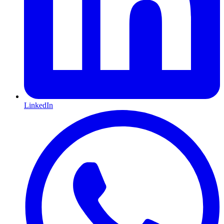
LinkedIn