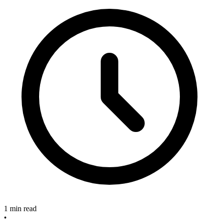
1 min read
•