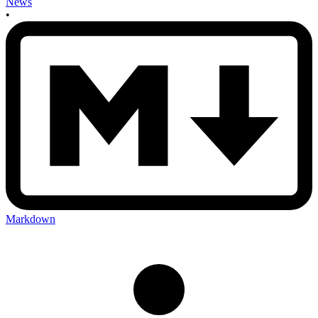
News
•
Markdown