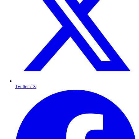
Twitter / X