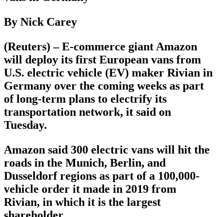
By Nick Carey
(Reuters) – E-commerce giant Amazon
will deploy its first European vans from
U.S. electric vehicle (EV) maker Rivian in
Germany over the coming weeks as part
of long-term plans to electrify its
transportation network, it said on
Tuesday.
Amazon said 300 electric vans will hit the
roads in the Munich, Berlin, and
Dusseldorf regions as part of a 100,000-
vehicle order it made in 2019 from
Rivian, in which it is the largest
shareholder.