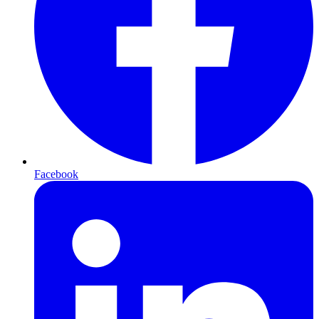
Facebook