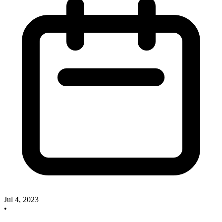
Jul 4, 2023
•