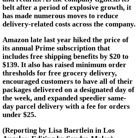
belt after a period of explosive growth, it
has made numerous moves to reduce
delivery-related costs across the company.
Amazon late last year hiked the price of
its annual Prime subscription that
includes free shipping benefits by $20 to
$139. It also has raised minimum order
thresholds for free grocery delivery,
encouraged customers to have all of their
packages delivered on a designated day of
the week, and expanded speedier same-
day parcel delivery with a fee for orders
under $25.
(Reporting by Lisa Baertlein in Los