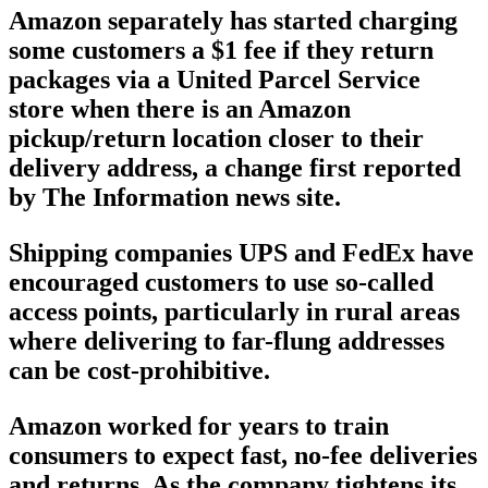
Amazon separately has started charging
some customers a $1 fee if they return
packages via a United Parcel Service
store when there is an Amazon
pickup/return location closer to their
delivery address, a change first reported
by The Information news site.
Shipping companies UPS and FedEx have
encouraged customers to use so-called
access points, particularly in rural areas
where delivering to far-flung addresses
can be cost-prohibitive.
Amazon worked for years to train
consumers to expect fast, no-fee deliveries
and returns. As the company tightens its