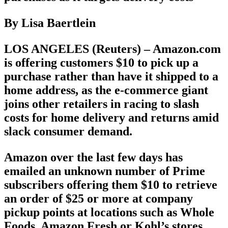
By Lisa Baertlein
LOS ANGELES (Reuters) – Amazon.com
is offering customers $10 to pick up a
purchase rather than have it shipped to a
home address, as the e-commerce giant
joins other retailers in racing to slash
costs for home delivery and returns amid
slack consumer demand.
Amazon over the last few days has
emailed an unknown number of Prime
subscribers offering them $10 to retrieve
an order of $25 or more at company
pickup points at locations such as Whole
Foods, Amazon Fresh or Kohl’s stores.