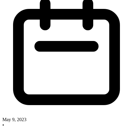
May 9, 2023
•