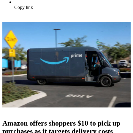
Copy link
Amazon offers shoppers $10 to pick up
purchases as it targets delivery costs