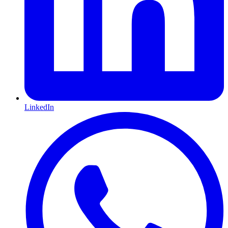
LinkedIn