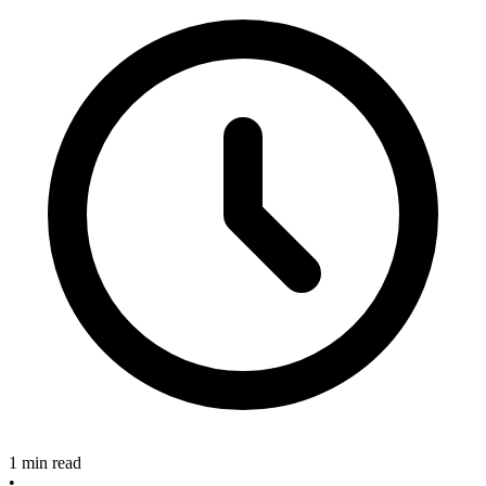
1 min read
•