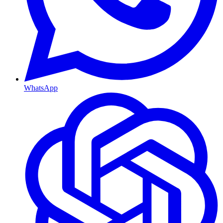
WhatsApp