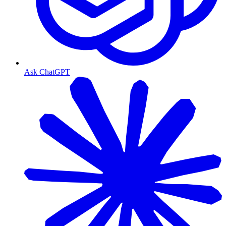
Ask ChatGPT