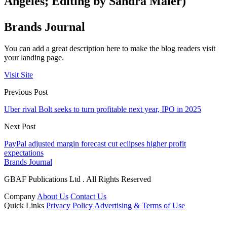
Angeles; Editing by Sandra Maler)
Brands Journal
You can add a great description here to make the blog readers visit
your landing page.
Visit Site
Previous Post
Uber rival Bolt seeks to turn profitable next year, IPO in 2025
Next Post
PayPal adjusted margin forecast cut eclipses higher profit
expectations
Brands Journal
GBAF Publications Ltd . All Rights Reserved
Company
About Us
Contact Us
Quick Links
Privacy Policy
Advertising & Terms of Use