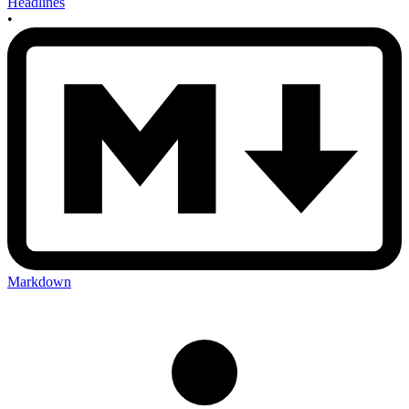
Headlines
•
Markdown