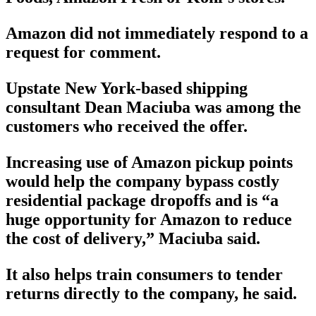
Amazon did not immediately respond to a
request for comment.
Upstate New York-based shipping
consultant Dean Maciuba was among the
customers who received the offer.
Increasing use of Amazon pickup points
would help the company bypass costly
residential package dropoffs and is “a
huge opportunity for Amazon to reduce
the cost of delivery,” Maciuba said.
It also helps train consumers to tender
returns directly to the company, he said.