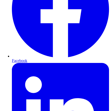
Facebook