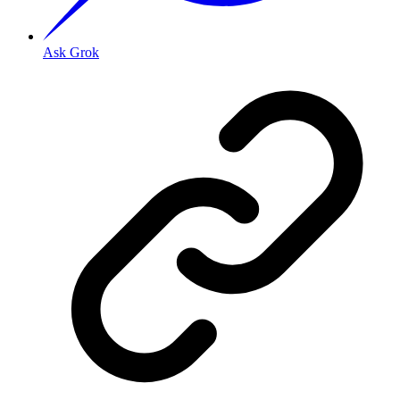
Ask Grok