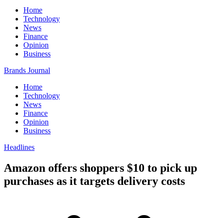
Home
Technology
News
Finance
Opinion
Business
Brands Journal
Home
Technology
News
Finance
Opinion
Business
Headlines
Amazon offers shoppers $10 to pick up
purchases as it targets delivery costs