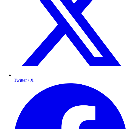
Twitter / X