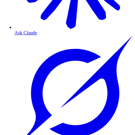
Ask Claude