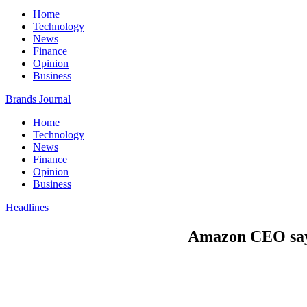
Home
Technology
News
Finance
Opinion
Business
Brands Journal
Home
Technology
News
Finance
Opinion
Business
Headlines
Amazon CEO says 