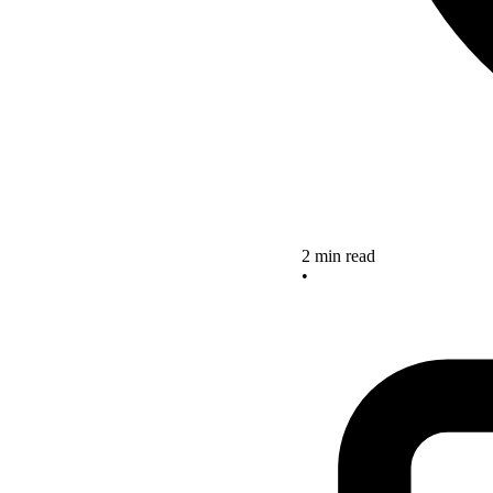
2 min read
•