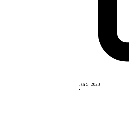
Jan 5, 2023
•