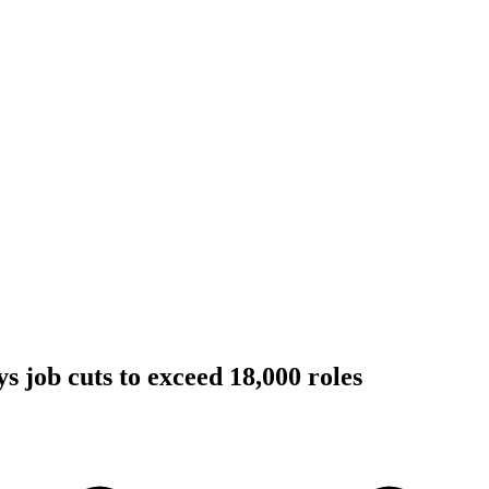
job cuts to exceed 18,000 roles