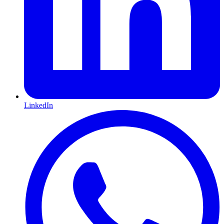
LinkedIn