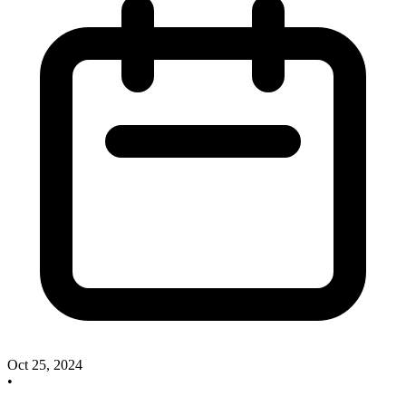
Oct 25, 2024
•