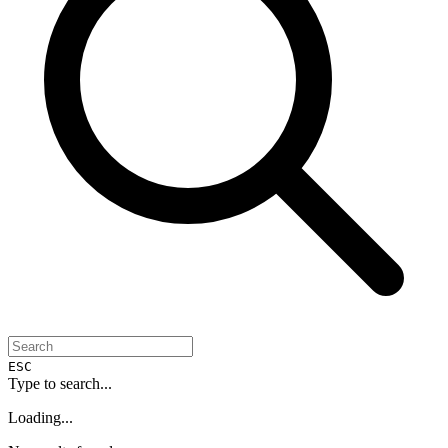
ESC
Type to search...
Loading...