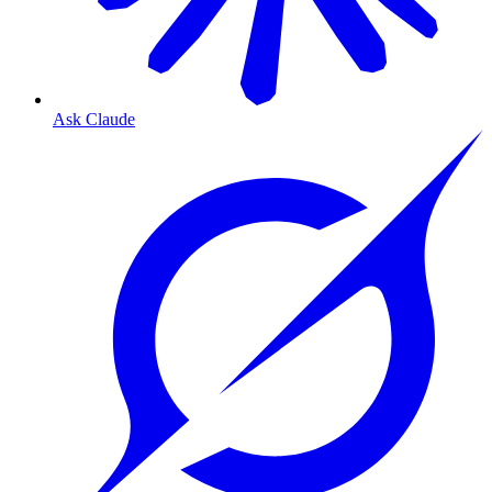
Ask Claude