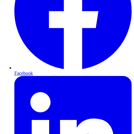
Facebook