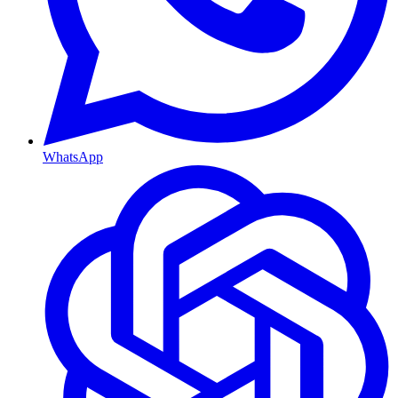
WhatsApp