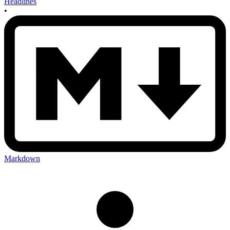
Headlines
•
Markdown