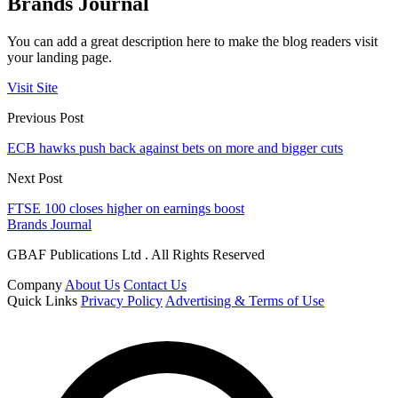
Brands Journal
You can add a great description here to make the blog readers visit
your landing page.
Visit Site
Previous Post
ECB hawks push back against bets on more and bigger cuts
Next Post
FTSE 100 closes higher on earnings boost
Brands Journal
GBAF Publications Ltd . All Rights Reserved
Company
About Us
Contact Us
Quick Links
Privacy Policy
Advertising & Terms of Use