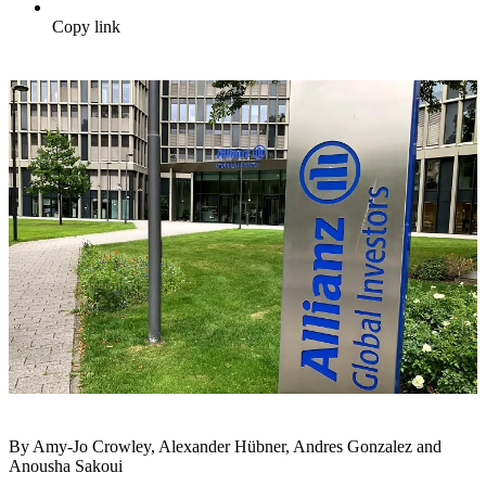
Copy link
By Amy-Jo Crowley, Alexander Hübner, Andres Gonzalez and
Anousha Sakoui