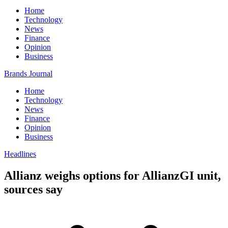
Home
Technology
News
Finance
Opinion
Business
Brands Journal
Home
Technology
News
Finance
Opinion
Business
Headlines
Allianz weighs options for AllianzGI unit,
sources say