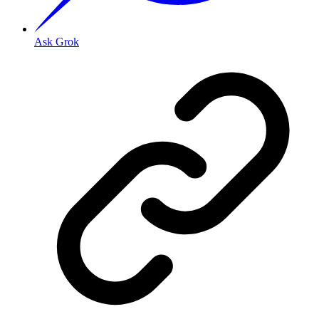
Ask Grok