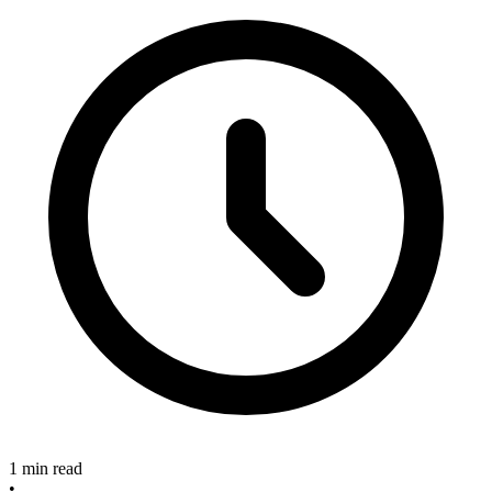
1 min read
•