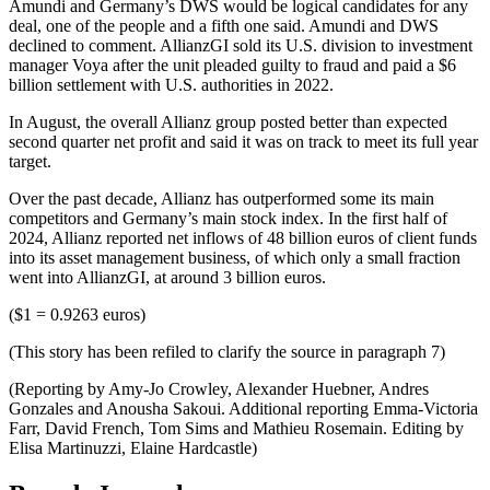
Amundi and Germany’s DWS would be logical candidates for any
deal, one of the people and a fifth one said. Amundi and DWS
declined to comment. AllianzGI sold its U.S. division to investment
manager Voya after the unit pleaded guilty to fraud and paid a $6
billion settlement with U.S. authorities in 2022.
In August, the overall Allianz group posted better than expected
second quarter net profit and said it was on track to meet its full year
target.
Over the past decade, Allianz has outperformed some its main
competitors and Germany’s main stock index. In the first half of
2024, Allianz reported net inflows of 48 billion euros of client funds
into its asset management business, of which only a small fraction
went into AllianzGI, at around 3 billion euros.
($1 = 0.9263 euros)
(This story has been refiled to clarify the source in paragraph 7)
(Reporting by Amy-Jo Crowley, Alexander Huebner, Andres
Gonzales and Anousha Sakoui. Additional reporting Emma-Victoria
Farr, David French, Tom Sims and Mathieu Rosemain. Editing by
Elisa Martinuzzi, Elaine Hardcastle)