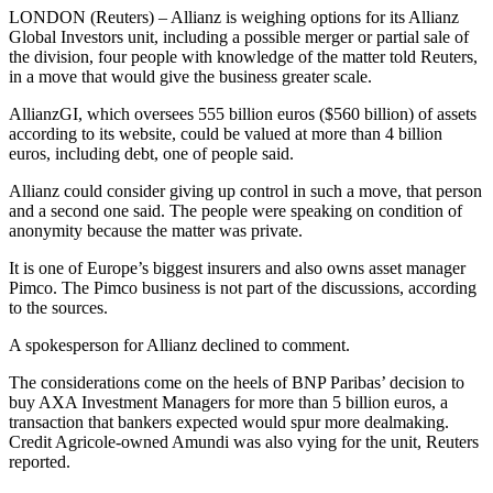
LONDON (Reuters) – Allianz is weighing options for its Allianz
Global Investors unit, including a possible merger or partial sale of
the division, four people with knowledge of the matter told Reuters,
in a move that would give the business greater scale.
AllianzGI, which oversees 555 billion euros ($560 billion) of assets
according to its website, could be valued at more than 4 billion
euros, including debt, one of people said.
Allianz could consider giving up control in such a move, that person
and a second one said. The people were speaking on condition of
anonymity because the matter was private.
It is one of Europe’s biggest insurers and also owns asset manager
Pimco. The Pimco business is not part of the discussions, according
to the sources.
A spokesperson for Allianz declined to comment.
The considerations come on the heels of BNP Paribas’ decision to
buy AXA Investment Managers for more than 5 billion euros, a
transaction that bankers expected would spur more dealmaking.
Credit Agricole-owned Amundi was also vying for the unit, Reuters
reported.