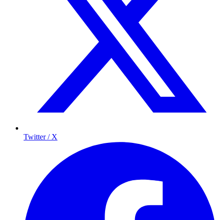
Twitter / X