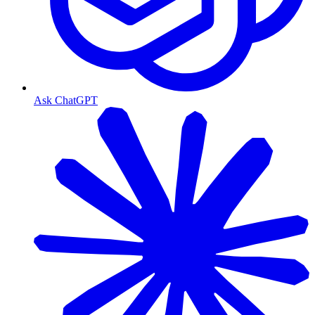
Ask ChatGPT