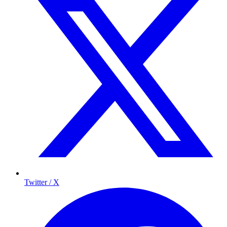
Twitter / X