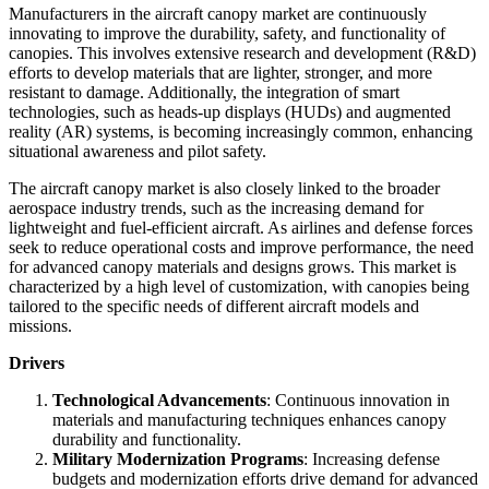
Manufacturers in the aircraft canopy market are continuously
innovating to improve the durability, safety, and functionality of
canopies. This involves extensive research and development (R&D)
efforts to develop materials that are lighter, stronger, and more
resistant to damage. Additionally, the integration of smart
technologies, such as heads-up displays (HUDs) and augmented
reality (AR) systems, is becoming increasingly common, enhancing
situational awareness and pilot safety.
The aircraft canopy market is also closely linked to the broader
aerospace industry trends, such as the increasing demand for
lightweight and fuel-efficient aircraft. As airlines and defense forces
seek to reduce operational costs and improve performance, the need
for advanced canopy materials and designs grows. This market is
characterized by a high level of customization, with canopies being
tailored to the specific needs of different aircraft models and
missions.
Drivers
Technological Advancements
: Continuous innovation in
materials and manufacturing techniques enhances canopy
durability and functionality.
Military Modernization Programs
: Increasing defense
budgets and modernization efforts drive demand for advanced