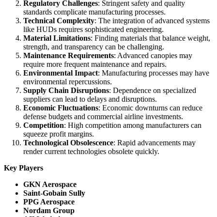
Regulatory Challenges
: Stringent safety and quality
standards complicate manufacturing processes.
Technical Complexity
: The integration of advanced systems
like HUDs requires sophisticated engineering.
Material Limitations
: Finding materials that balance weight,
strength, and transparency can be challenging.
Maintenance Requirements
: Advanced canopies may
require more frequent maintenance and repairs.
Environmental Impact
: Manufacturing processes may have
environmental repercussions.
Supply Chain Disruptions
: Dependence on specialized
suppliers can lead to delays and disruptions.
Economic Fluctuations
: Economic downturns can reduce
defense budgets and commercial airline investments.
Competition
: High competition among manufacturers can
squeeze profit margins.
Technological Obsolescence
: Rapid advancements may
render current technologies obsolete quickly.
Key Players
GKN Aerospace
Saint-Gobain Sully
PPG Aerospace
Nordam Group