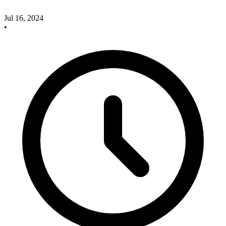
Jul 16, 2024
•