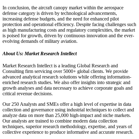
In conclusion, the aircraft canopy market within the aerospace
defense category is driven by technological advancements,
increasing defense budgets, and the need for enhanced pilot
protection and operational efficiency. Despite facing challenges such
as high manufacturing costs and regulatory complexities, the market
is poised for growth, driven by continuous innovation and the ever-
evolving demands of military aviation.
About Us: Market Research Intellect
Market Research Intellect is a leading Global Research and
Consulting firm servicing over 5000+ global clients. We provide
advanced analytical research solutions while offering information-
enriched research studies. We also offer insights into strategic and
growth analyses and data necessary to achieve corporate goals and
critical revenue decisions.
Our 250 Analysts and SMEs offer a high level of expertise in data
collection and governance using industrial techniques to collect and
analyze data on more than 25,000 high-impact and niche markets.
Our analysts are trained to combine modern data collection
techniques, superior research methodology, expertise, and years of
collective experience to produce informative and accurate research.