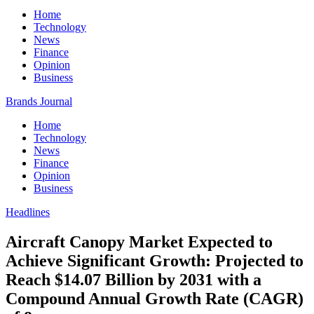
Home
Technology
News
Finance
Opinion
Business
Brands Journal
Home
Technology
News
Finance
Opinion
Business
Headlines
Aircraft Canopy Market Expected to
Achieve Significant Growth: Projected to
Reach $14.07 Billion by 2031 with a
Compound Annual Growth Rate (CAGR)