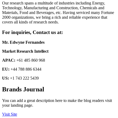
Our research spans a multitude of industries including Energy,
Technology, Manufacturing and Construction, Chemicals and
Materials, Food and Beverages, etc. Having serviced many Fortune
2000 organizations, we bring a rich and reliable experience that
covers all kinds of research needs.
For inquiries, Contact us at:
Mr. Edwyne Fernandes
Market Research Intellect
APAC:
+61 485 860 968
EU:
+44 788 886 6344
US:
+1 743 222 5439
Brands Journal
You can add a great description here to make the blog readers visit
your landing page.
Visit Site