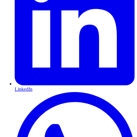
LinkedIn