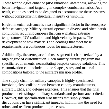
These technologies enhance pilot situational awareness, allowing for
better navigation and targeting in complex combat scenarios. As a
result, canopies need to be designed to accommodate these systems
without compromising structural integrity or visibility.
Environmental resistance is also a significant factor in the aerospace
defense category. Military aircraft operate in diverse and often harsh
conditions, requiring canopies that can withstand extreme
temperatures, UV radiation, and high-velocity impacts. The
development of new materials and coatings that meet these
requirements is a continuous focus for manufacturers.
Additionally, the aerospace defense segment is characterized by a
high degree of customization. Each military aircraft program has
specific requirements, necessitating bespoke canopy solutions. This
customization can include unique shapes, sizes, and material
compositions tailored to the aircraft’s mission profile.
The supply chain for military canopies is highly specialized,
involving close collaboration between canopy manufacturers,
aircraft OEMs, and defense agencies. This ensures that the final
product meets stringent military standards and performance criteria.
However, this specialization also means that supply chain
disruptions can have significant impacts, highlighting the need for
robust and resilient production processes.