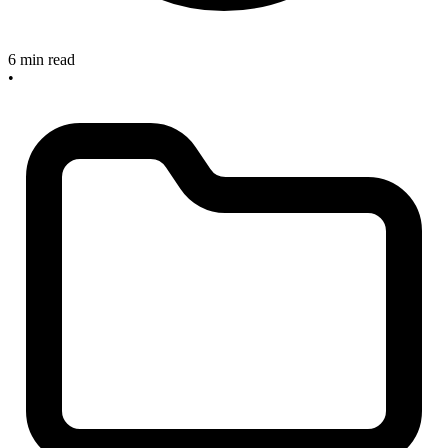
6 min read
•