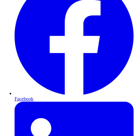
Facebook