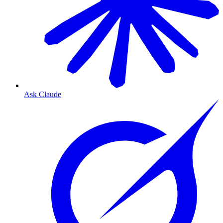
Ask Claude