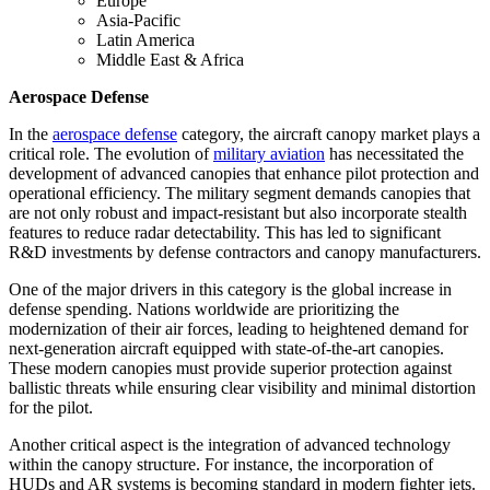
Europe
Asia-Pacific
Latin America
Middle East & Africa
Aerospace Defense
In the
aerospace defense
category, the aircraft canopy market plays a
critical role. The evolution of
military aviation
has necessitated the
development of advanced canopies that enhance pilot protection and
operational efficiency. The military segment demands canopies that
are not only robust and impact-resistant but also incorporate stealth
features to reduce radar detectability. This has led to significant
R&D investments by defense contractors and canopy manufacturers.
One of the major drivers in this category is the global increase in
defense spending. Nations worldwide are prioritizing the
modernization of their air forces, leading to heightened demand for
next-generation aircraft equipped with state-of-the-art canopies.
These modern canopies must provide superior protection against
ballistic threats while ensuring clear visibility and minimal distortion
for the pilot.
Another critical aspect is the integration of advanced technology
within the canopy structure. For instance, the incorporation of
HUDs and AR systems is becoming standard in modern fighter jets.