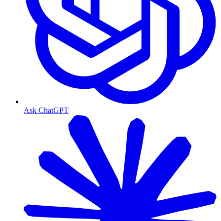
Ask ChatGPT