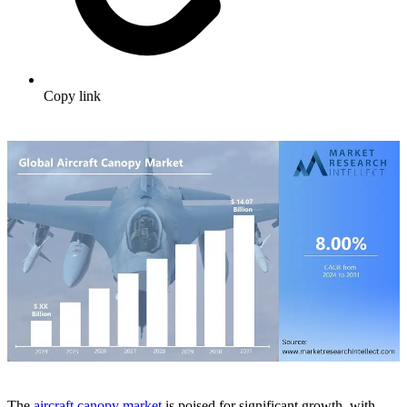
Copy link
The
aircraft canopy market
is poised for significant growth, with