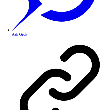
Ask Grok