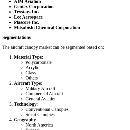
AIM Aviation
Gentex Corporation
Texstars Inc.
Lee Aerospace
Plascore Inc.
Mitsubishi Chemical Corporation
Segmentations
The aircraft canopy market can be segmented based on:
Material Type
:
Polycarbonate
Acrylic
Glass
Others
Aircraft Type
:
Military Aircraft
Commercial Aircraft
General Aviation
Technology
:
Conventional Canopies
Smart Canopies
Geography
North America