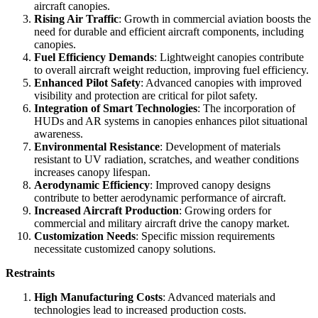
aircraft canopies.
Rising Air Traffic
: Growth in commercial aviation boosts the
need for durable and efficient aircraft components, including
canopies.
Fuel Efficiency Demands
: Lightweight canopies contribute
to overall aircraft weight reduction, improving fuel efficiency.
Enhanced Pilot Safety
: Advanced canopies with improved
visibility and protection are critical for pilot safety.
Integration of Smart Technologies
: The incorporation of
HUDs and AR systems in canopies enhances pilot situational
awareness.
Environmental Resistance
: Development of materials
resistant to UV radiation, scratches, and weather conditions
increases canopy lifespan.
Aerodynamic Efficiency
: Improved canopy designs
contribute to better aerodynamic performance of aircraft.
Increased Aircraft Production
: Growing orders for
commercial and military aircraft drive the canopy market.
Customization Needs
: Specific mission requirements
necessitate customized canopy solutions.
Restraints
High Manufacturing Costs
: Advanced materials and
technologies lead to increased production costs.