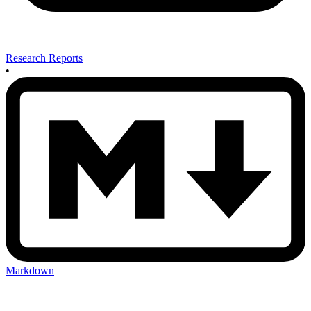
Research Reports
•
Markdown