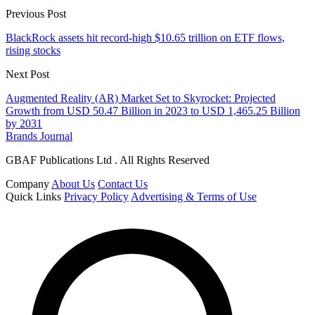
Previous Post
BlackRock assets hit record-high $10.65 trillion on ETF flows,
rising stocks
Next Post
Augmented Reality (AR) Market Set to Skyrocket: Projected
Growth from USD 50.47 Billion in 2023 to USD 1,465.25 Billion
by 2031
Brands Journal
GBAF Publications Ltd . All Rights Reserved
Company
About Us
Contact Us
Quick Links
Privacy Policy
Advertising & Terms of Use