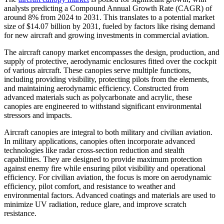
analysts predicting a Compound Annual Growth Rate (CAGR) of
around 8% from 2024 to 2031. This translates to a potential market
size of $14.07 billion by 2031, fueled by factors like rising demand
for new aircraft and growing investments in commercial aviation.
The aircraft canopy market encompasses the design, production, and
supply of protective, aerodynamic enclosures fitted over the cockpit
of various aircraft. These canopies serve multiple functions,
including providing visibility, protecting pilots from the elements,
and maintaining aerodynamic efficiency. Constructed from
advanced materials such as polycarbonate and acrylic, these
canopies are engineered to withstand significant environmental
stressors and impacts.
Aircraft canopies are integral to both military and civilian aviation.
In military applications, canopies often incorporate advanced
technologies like radar cross-section reduction and stealth
capabilities. They are designed to provide maximum protection
against enemy fire while ensuring pilot visibility and operational
efficiency. For civilian aviation, the focus is more on aerodynamic
efficiency, pilot comfort, and resistance to weather and
environmental factors. Advanced coatings and materials are used to
minimize UV radiation, reduce glare, and improve scratch
resistance.