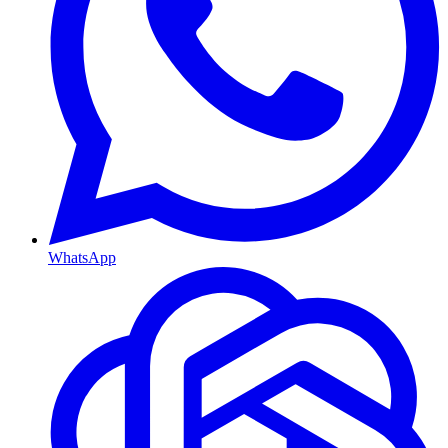
WhatsApp