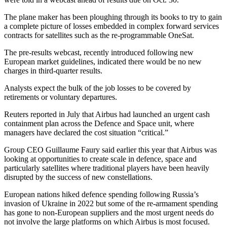
The plane maker has been ploughing through its books to try to gain
a complete picture of losses embedded in complex forward services
contracts for satellites such as the re-programmable OneSat.
The pre-results webcast, recently introduced following new
European market guidelines, indicated there would be no new
charges in third-quarter results.
Analysts expect the bulk of the job losses to be covered by
retirements or voluntary departures.
Reuters reported in July that Airbus had launched an urgent cash
containment plan across the Defence and Space unit, where
managers have declared the cost situation “critical.”
Group CEO Guillaume Faury said earlier this year that Airbus was
looking at opportunities to create scale in defence, space and
particularly satellites where traditional players have been heavily
disrupted by the success of new constellations.
European nations hiked defence spending following Russia’s
invasion of Ukraine in 2022 but some of the re-armament spending
has gone to non-European suppliers and the most urgent needs do
not involve the large platforms on which Airbus is most focused.