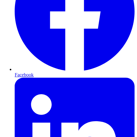
Facebook