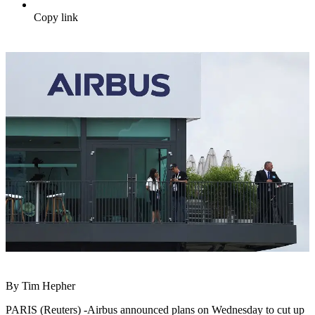
Copy link
By Tim Hepher
PARIS (Reuters) -Airbus announced plans on Wednesday to cut up