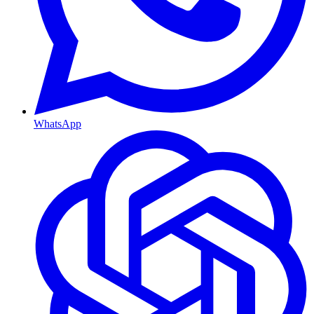
WhatsApp