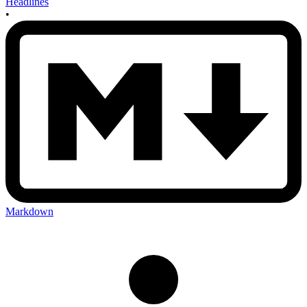
Headlines
•
Markdown