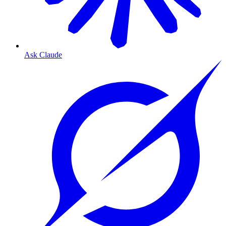
Ask Claude