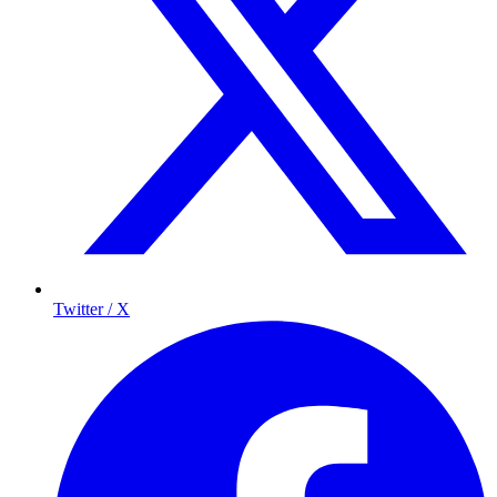
Twitter / X