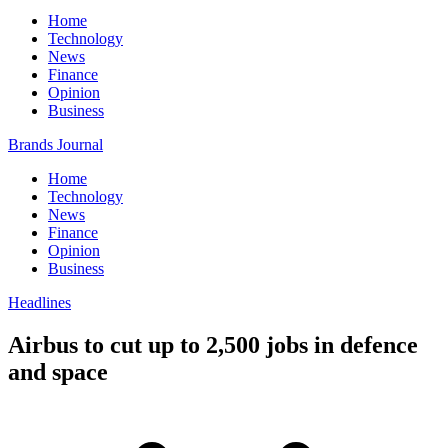
Home
Technology
News
Finance
Opinion
Business
Brands Journal
Home
Technology
News
Finance
Opinion
Business
Headlines
Airbus to cut up to 2,500 jobs in defence
and space