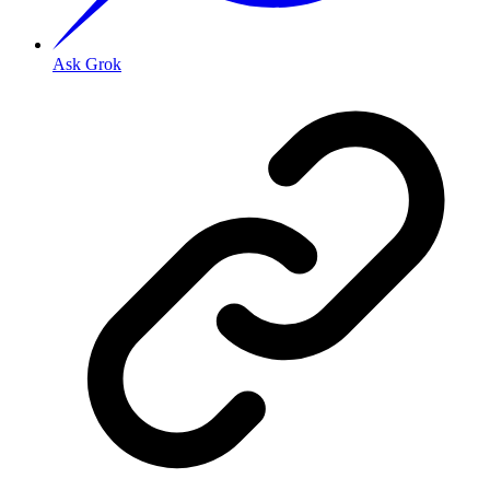
Ask Grok