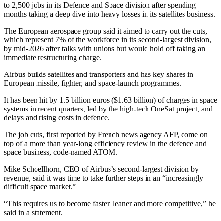
to 2,500 jobs in its Defence and Space division after spending
months taking a deep dive into heavy losses in its satellites business.
The European aerospace group said it aimed to carry out the cuts,
which represent 7% of the workforce in its second-largest division,
by mid-2026 after talks with unions but would hold off taking an
immediate restructuring charge.
Airbus builds satellites and transporters and has key shares in
European missile, fighter, and space-launch programmes.
It has been hit by 1.5 billion euros ($1.63 billion) of charges in space
systems in recent quarters, led by the high-tech OneSat project, and
delays and rising costs in defence.
The job cuts, first reported by French news agency AFP, come on
top of a more than year-long efficiency review in the defence and
space business, code-named ATOM.
Mike Schoellhorn, CEO of Airbus’s second-largest division by
revenue, said it was time to take further steps in an “increasingly
difficult space market.”
“This requires us to become faster, leaner and more competitive,” he
said in a statement.