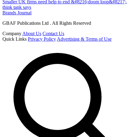
Smaller UK firms need help to end &#8216;doom loop&#8217;,
think tank says
Brands Journal
GBAF Publications Ltd . All Rights Reserved
Company
About Us
Contact Us
Quick Links
Privacy Policy
Advertising & Terms of Use