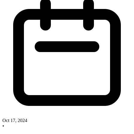
Oct 17, 2024
•