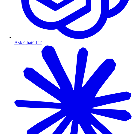
Ask ChatGPT