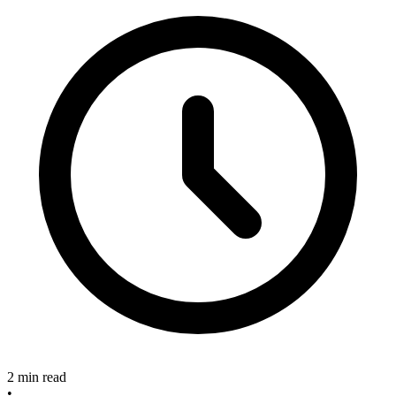
2 min read
•