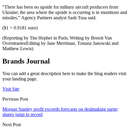
“There has been no upside for military aircraft producers from
Ukraine; the area where the upside is occurring is in munitions and
missiles,” Agency Partners analyst Sash Tusa said.
($1 = 0.9181 euro)
(Reporting by Tim Hepher in Paris; Writing by Benoit Van
OverstraetenEditing by Jane Merriman, Tomasz Janowski and
Matthew Lewis)
Brands Journal
You can add a great description here to make the blog readers visit
your landing page.
Visit Site
Previous Post
Morgan Stanley profit exceeds forecasts on dealmaking surge;
shares jump to record
Next Post