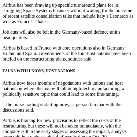
Airbus has been drawing up specific turnaround plans for its
struggling Space Systems business without waiting for the outcome
of recent satellite consolidation talks that include Italy’s Leonardo as
well as France’s Thales.
Job cuts will also be felt in the Germany-based defence unit’s
headquarters.
Airbus is based in France with core operations also in Germany,
Britain and Spain. Governments of the four host nations have been
briefed on the restructuring plans, sources said.
TALKS WITH UNIONS, HOST NATIONS
Airbus now faces months of negotiations with unions and host
nations on where the axe will fall in high-tech manufacturing, a
politically sensitive topic that could lead to some fine-tuning.
“The horse-trading is starting now,” a person familiar with the
discussions said.
Airbus is bracing for new provisions to reflect the costs of the
restructuring but these will not be taken immediately, with the
company still in the early stages of assessing the impact, analysts
were told in a webcast ahead of results due on Oct. 30.