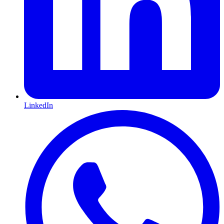
LinkedIn