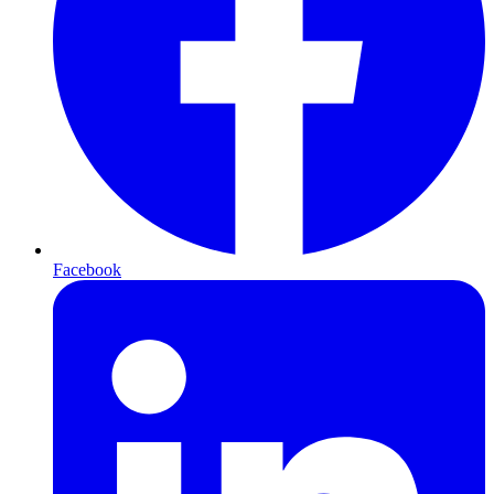
Facebook