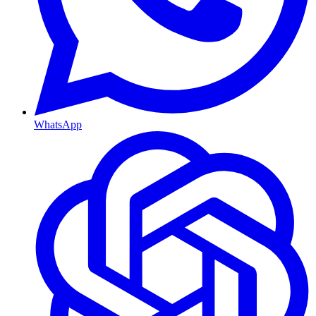
WhatsApp