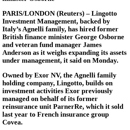
PARIS/LONDON (Reuters) – Lingotto
Investment Management, backed by
Italy’s Agnelli family, has hired former
British finance minister George Osborne
and veteran fund manager James
Anderson as it weighs expanding its assets
under management, it said on Monday.
Owned by Exor NV, the Agnelli family
holding company, Lingotto, builds on
investment activities Exor previously
managed on behalf of its former
reinsurance unit ParnerRe, which it sold
last year to French insurance group
Covea.