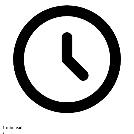
1 min read
•