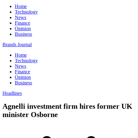
Home
Technology
News
Finance
Opinion
Business
Brands Journal
Home
Technology
News
Finance
Opinion
Business
Headlines
Agnelli investment firm hires former UK
minister Osborne