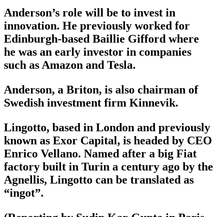
Anderson’s role will be to invest in
innovation. He previously worked for
Edinburgh-based Baillie Gifford where
he was an early investor in companies
such as Amazon and Tesla.
Anderson, a Briton, is also chairman of
Swedish investment firm Kinnevik.
Lingotto, based in London and previously
known as Exor Capital, is headed by CEO
Enrico Vellano. Named after a big Fiat
factory built in Turin a century ago by the
Agnellis, Lingotto can be translated as
“ingot”.