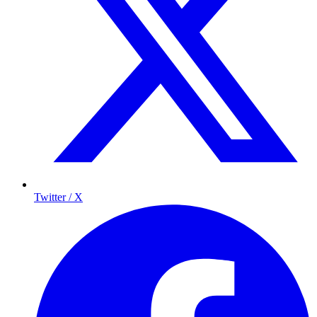
Twitter / X