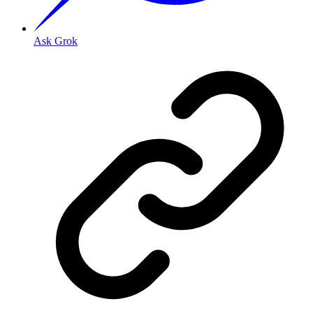
Ask Grok