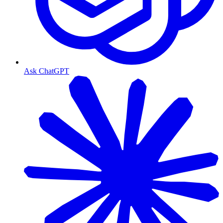
Ask ChatGPT