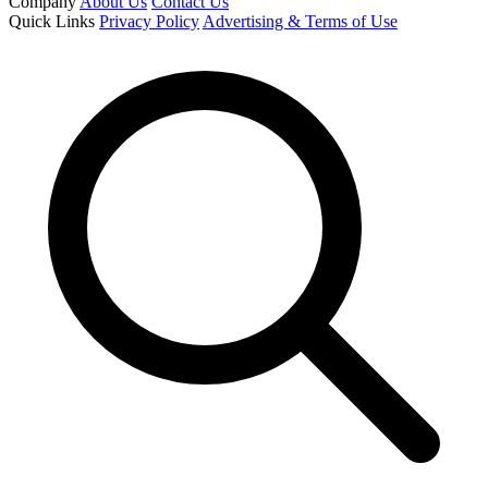
Company
About Us
Contact Us
Quick Links
Privacy Policy
Advertising & Terms of Use