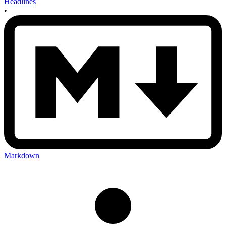
Headlines
•
Markdown