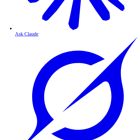
Ask Claude