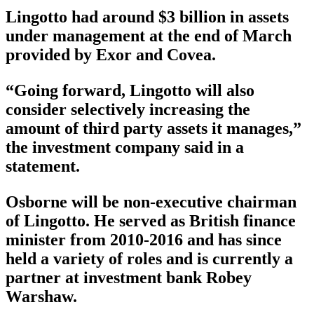
Lingotto had around $3 billion in assets
under management at the end of March
provided by Exor and Covea.
“Going forward, Lingotto will also
consider selectively increasing the
amount of third party assets it manages,”
the investment company said in a
statement.
Osborne will be non-executive chairman
of Lingotto. He served as British finance
minister from 2010-2016 and has since
held a variety of roles and is currently a
partner at investment bank Robey
Warshaw.