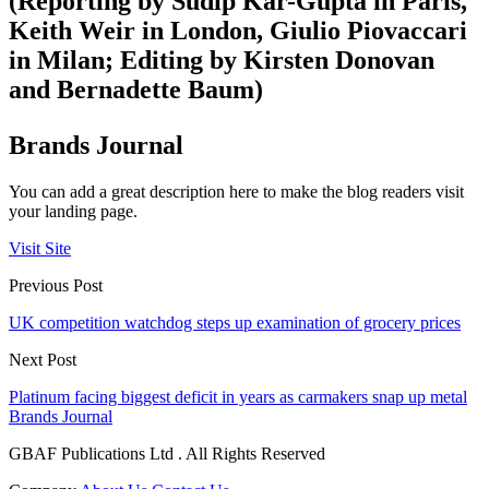
(Reporting by Sudip Kar-Gupta in Paris,
Keith Weir in London, Giulio Piovaccari
in Milan; Editing by Kirsten Donovan
and Bernadette Baum)
Brands Journal
You can add a great description here to make the blog readers visit
your landing page.
Visit Site
Previous Post
UK competition watchdog steps up examination of grocery prices
Next Post
Platinum facing biggest deficit in years as carmakers snap up metal
Brands Journal
GBAF Publications Ltd . All Rights Reserved