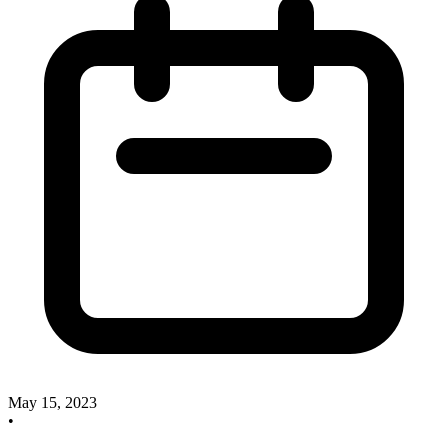
May 15, 2023
•