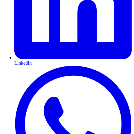
LinkedIn