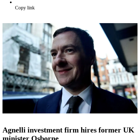
Copy link
Agnelli investment firm hires former UK
minister Osborne