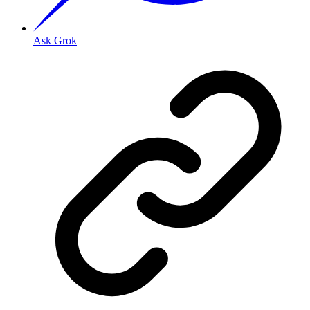
Ask Grok