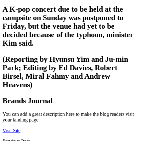
A K-pop concert due to be held at the
campsite on Sunday was postponed to
Friday, but the venue had yet to be
decided because of the typhoon, minister
Kim said.
(Reporting by Hyunsu Yim and Ju-min
Park; Editing by Ed Davies, Robert
Birsel, Miral Fahmy and Andrew
Heavens)
Brands Journal
You can add a great description here to make the blog readers visit
your landing page.
Visit Site