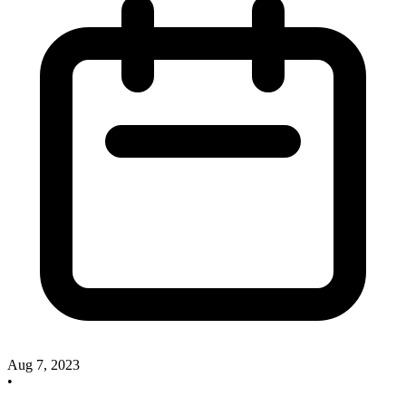
Aug 7, 2023
•