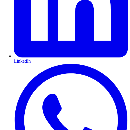
LinkedIn