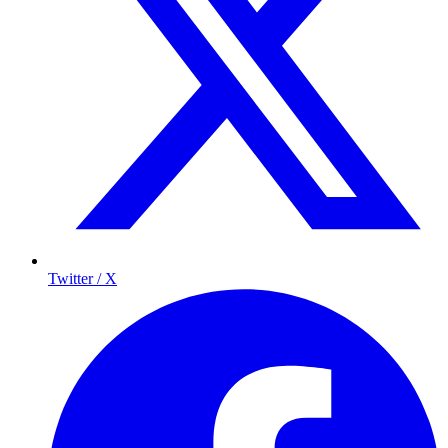
Twitter / X