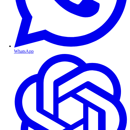
WhatsApp