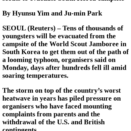
By Hyunsu Yim and Ju-min Park
SEOUL (Reuters) – Tens of thousands of
youngsters will be evacuated from the
campsite of the World Scout Jamboree in
South Korea to get them out of the path of
a looming typhoon, organisers said on
Monday, days after hundreds fell ill amid
soaring temperatures.
The storm on top of the country’s worst
heatwave in years has piled pressure on
organisers who have faced mounting
complaints from parents and the
withdrawal of the U.S. and British
contingents.