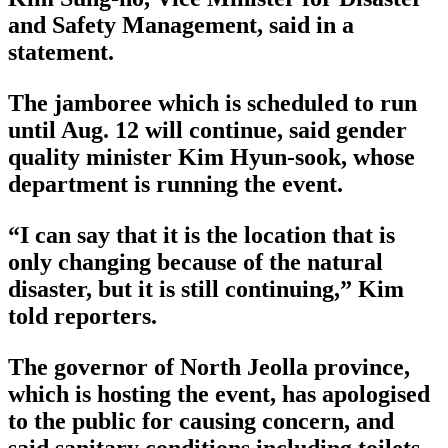
and Safety Management, said in a
statement.
The jamboree which is scheduled to run
until Aug. 12 will continue, said gender
quality minister Kim Hyun-sook, whose
department is running the event.
“I can say that it is the location that is
only changing because of the natural
disaster, but it is still continuing,” Kim
told reporters.
The governor of North Jeolla province,
which is hosting the event, has apologised
to the public for causing concern, and