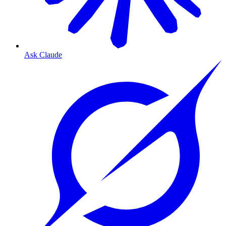
Ask Claude