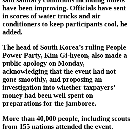
said sanitary conditions including toilets
have been improving. Officials have sent
in scores of water trucks and air
conditioners to keep participants cool, he
added.
The head of South Korea’s ruling People
Power Party, Kim Gi-hyeon, also made a
public apology on Monday,
acknowledging that the event had not
gone smoothly, and proposing an
investigation into whether taxpayers’
money had been well spent on
preparations for the jamboree.
More than 40,000 people, including scouts
from 155 nations attended the event.