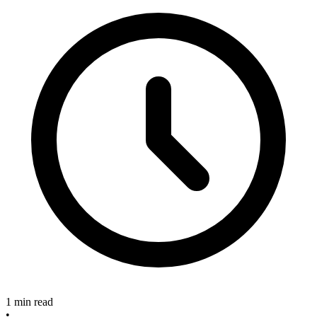
1 min read
•