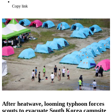
Copy link
After heatwave, looming typhoon forces
scouts to evacuate South Korea campsite