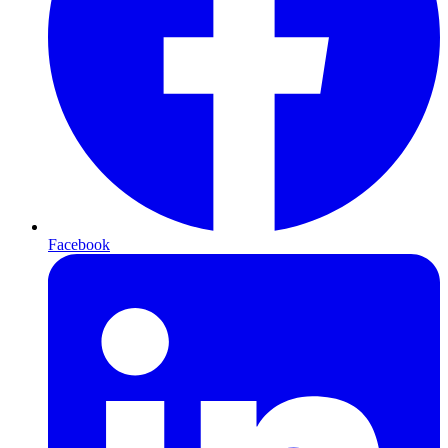
Facebook