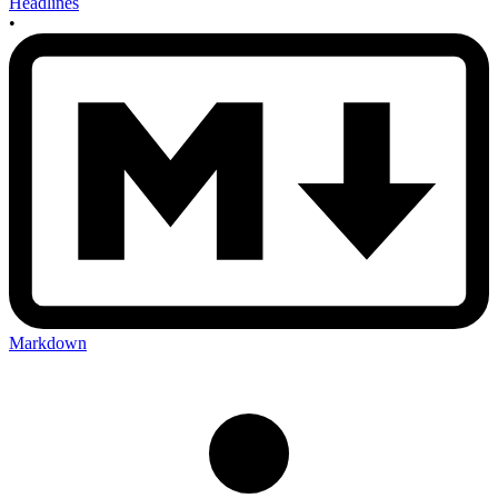
Headlines
•
Markdown