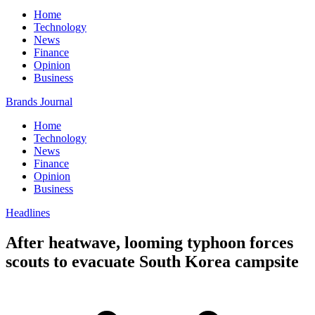
Home
Technology
News
Finance
Opinion
Business
Brands Journal
Home
Technology
News
Finance
Opinion
Business
Headlines
After heatwave, looming typhoon forces
scouts to evacuate South Korea campsite