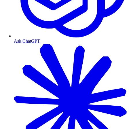
Ask ChatGPT