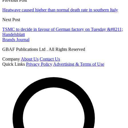
Previous Post
Heatwave caused higher than normal death rate in southern Italy
Next Post
TSMC to decide in favour of German factory on Tuesday &#8211;
Handelsblatt
Brands Journal
GBAF Publications Ltd . All Rights Reserved
Company
About Us
Contact Us
Quick Links
Privacy Policy
Advertising & Terms of Use