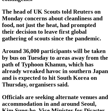
The head of UK Scouts told Reuters on
Monday concerns about cleanliness and
food, not just the heat, had prompted
their decision to leave first global
gathering of scouts since the pandemic.
Around 36,000 participants will be taken
by bus on Tuesday to areas away from the
path of Typhoon Khanun, which has
already wreaked havoc in southern Japan
and is expected to hit South Korea on
Thursday, organisers said.
Officials are seeking alternate venues and
accommodation in and around Seoul,
Kim Sung-ho, Vice Minister for Disaster