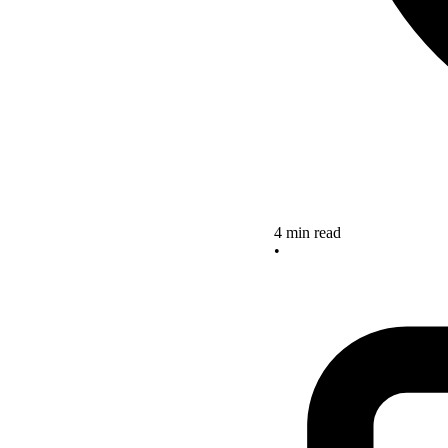
4 min read
•