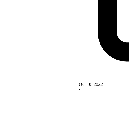
Oct 10, 2022
•