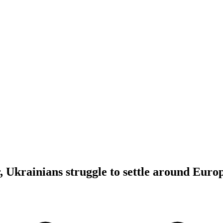
r, Ukrainians struggle to settle around Euro