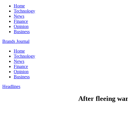
Home
Technology
News
Finance
Opinion
Business
Brands Journal
Home
Technology
News
Finance
Opinion
Business
Headlines
After fleeing wa