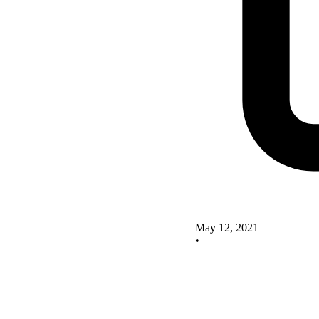
May 12, 2021
•