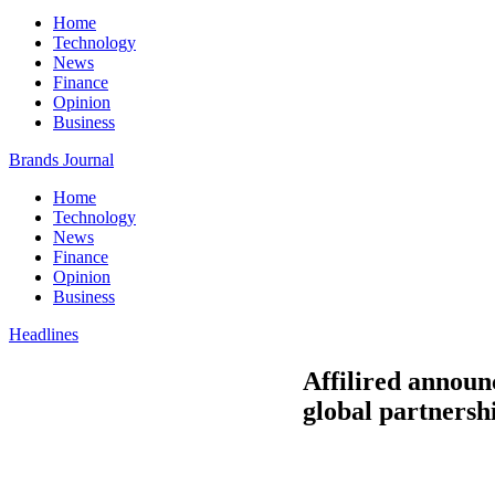
Home
Technology
News
Finance
Opinion
Business
Brands Journal
Home
Technology
News
Finance
Opinion
Business
Headlines
Affilired announc
global partnersh