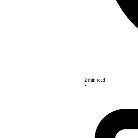
2 min read
•