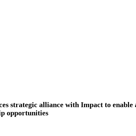
es strategic alliance with Impact to enable
ip opportunities