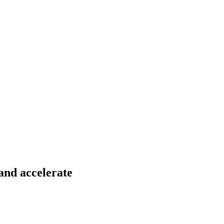
 and accelerate