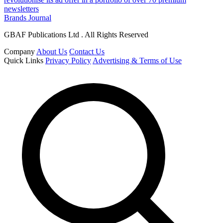
newsletters
Brands Journal
GBAF Publications Ltd . All Rights Reserved
Company
About Us
Contact Us
Quick Links
Privacy Policy
Advertising & Terms of Use