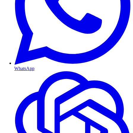
WhatsApp