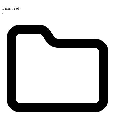
1 min read
•