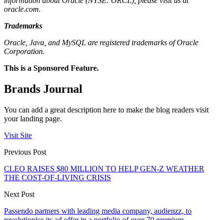
information about Oracle (NYSE: ORCL), please visit us at
oracle.com.
Trademarks
Oracle, Java, and MySQL are registered trademarks of Oracle
Corporation.
This is a Sponsored Feature.
Brands Journal
You can add a great description here to make the blog readers visit
your landing page.
Visit Site
Previous Post
CLEO RAISES $80 MILLION TO HELP GEN-Z WEATHER
THE COST-OF-LIVING CRISIS
Next Post
Passendo partners with leading media company, audienzz, to
revolutionise its ad offer in a portfolio of over 70 premium