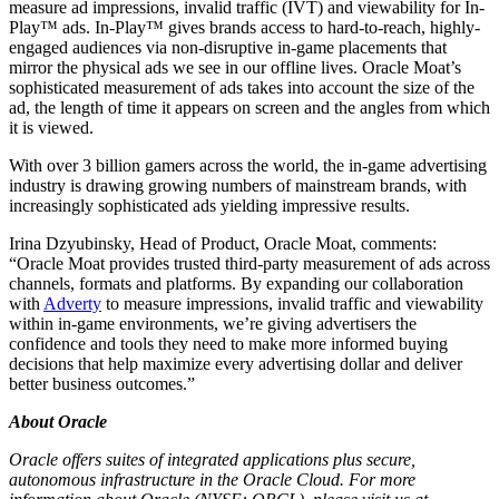
measure ad impressions, invalid traffic (IVT) and viewability for In-
Play™ ads. In-Play™ gives brands access to hard-to-reach, highly-
engaged audiences via non-disruptive in-game placements that
mirror the physical ads we see in our offline lives. Oracle Moat’s
sophisticated measurement of ads takes into account the size of the
ad, the length of time it appears on screen and the angles from which
it is viewed.
With over 3 billion gamers across the world, the in-game advertising
industry is drawing growing numbers of mainstream brands, with
increasingly sophisticated ads yielding impressive results.
Irina Dzyubinsky, Head of Product, Oracle Moat, comments:
“Oracle Moat provides trusted third-party measurement of ads across
channels, formats and platforms. By expanding our collaboration
with
Adverty
to measure impressions, invalid traffic and viewability
within in-game environments, we’re giving advertisers the
confidence and tools they need to make more informed buying
decisions that help maximize every advertising dollar and deliver
better business outcomes.”
About Oracle
Oracle offers suites of integrated applications plus secure,
autonomous infrastructure in the Oracle Cloud. For more