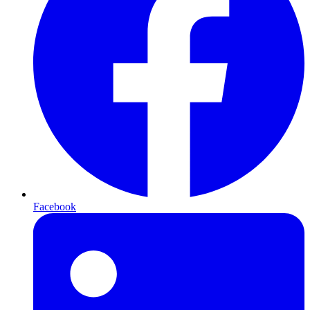
Facebook