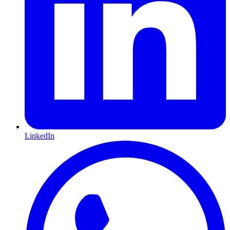
LinkedIn