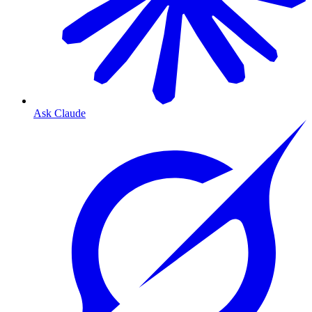
Ask Claude