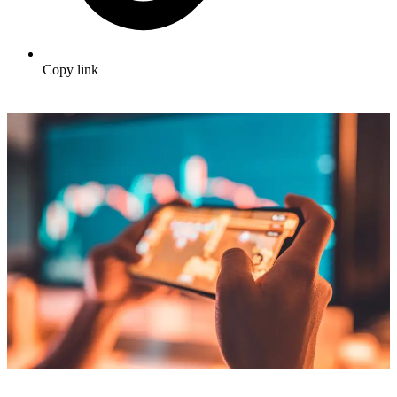
Copy link