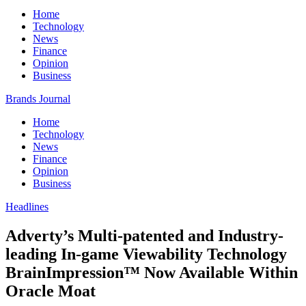
Home
Technology
News
Finance
Opinion
Business
Brands Journal
Home
Technology
News
Finance
Opinion
Business
Headlines
Adverty’s Multi-patented and Industry-
leading In-game Viewability Technology
BrainImpression™ Now Available Within
Oracle Moat