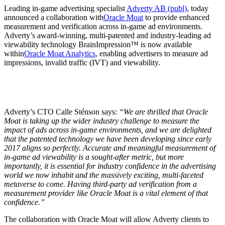
Leading in-game advertising specialist
Adverty AB (publ)
, today
announced a collaboration with
Oracle Moat
to provide enhanced
measurement and verification across in-game ad environments.
Adverty’s award-winning, multi-patented and industry-leading ad
viewability technology BrainImpression™ is now available
within
Oracle Moat Analytics
, enabling advertisers to measure ad
impressions, invalid traffic (IVT) and viewability.
Adverty’s CTO Calle Sténson says:
“We are thrilled that Oracle
Moat is taking up the wider industry challenge to measure the
impact of ads across in-game environments, and we are delighted
that the patented technology we have been developing since early
2017 aligns so perfectly. Accurate and meaningful measurement of
in-game ad viewability is a sought-after metric, but more
importantly, it is essential for industry confidence in the advertising
world we now inhabit and the massively exciting, multi-faceted
metaverse to come. Having third-party ad verification from a
measurement provider like Oracle Moat is a vital element of that
confidence.”
The collaboration with Oracle Moat will allow Adverty clients to