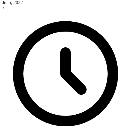
Jul 5, 2022
•