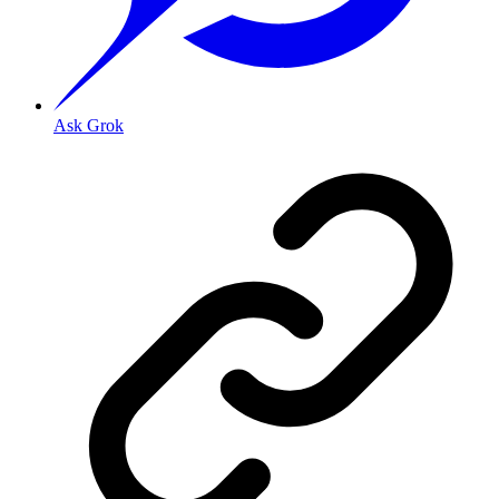
Ask Grok