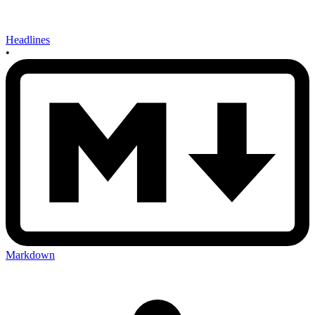
Headlines
•
Markdown