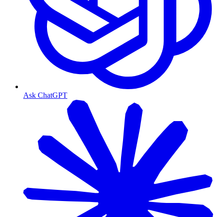
Ask ChatGPT