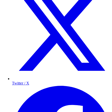
Twitter / X