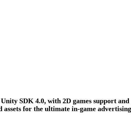
 Unity SDK 4.0, with 2D games support and 
d assets for the ultimate in-game advertisin