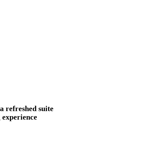
a refreshed suite
g experience