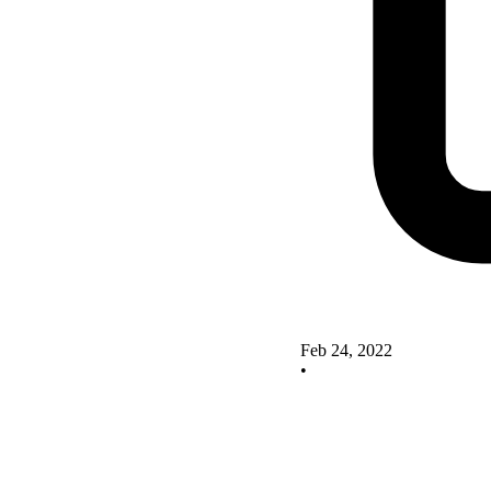
Feb 24, 2022
•