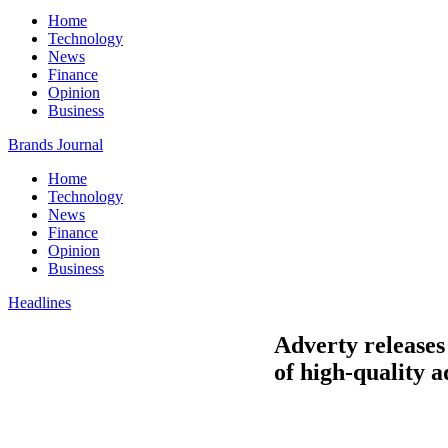
Home
Technology
News
Finance
Opinion
Business
Brands Journal
Home
Technology
News
Finance
Opinion
Business
Headlines
Adverty releases
of high-quality a