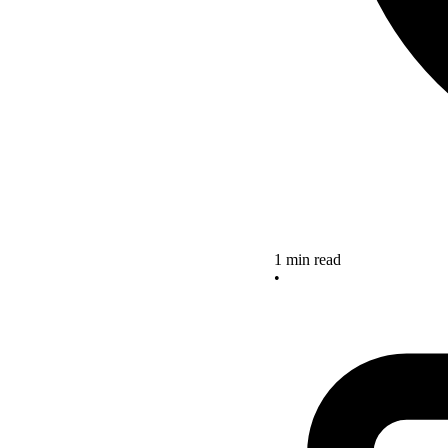
1 min read
•