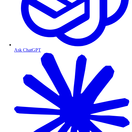
Ask ChatGPT