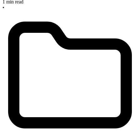
1 min read
•