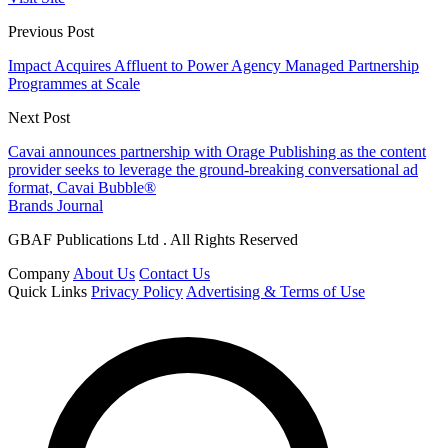
Previous Post
Impact Acquires Affluent to Power Agency Managed Partnership
Programmes at Scale
Next Post
Cavai announces partnership with Orage Publishing as the content
provider seeks to leverage the ground-breaking conversational ad
format, Cavai Bubble®
Brands Journal
GBAF Publications Ltd . All Rights Reserved
Company
About Us
Contact Us
Quick Links
Privacy Policy
Advertising & Terms of Use