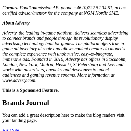
Corpura Fondkommission AB, phone +46 (0)722 52 34 51, act as
certified advisor/mentor for the company at NGM Nordic SME.
About Adverty
Adverty, the leading in-game platform, delivers seamless advertising
to connect brands and people through its revolutionary display
advertising technology built for games. The platform offers true in-
game ad inventory at scale and allows content creators to monetise
the complete experience with unobtrusive, easy-to-integrate,
immersive ads. Founded in 2016, Adverty has offices in Stockholm,
London, New York, Madrid, Helsinki, St Petersburg and Lviv and
works with advertisers, agencies and developers to unlock
audiences and gaming revenue streams. More information at
www.adverty.com.
This is a Sponsored Feature.
Brands Journal
You can add a great description here to make the blog readers visit
your landing page.
Visit Site