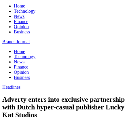
Home
Technology
News
Finance
Opinion
Business
Brands Journal
Home
Technology
News
Finance
Opinion
Business
Headlines
Adverty enters into exclusive partnership
with Dutch hyper-casual publisher Lucky
Kat Studios