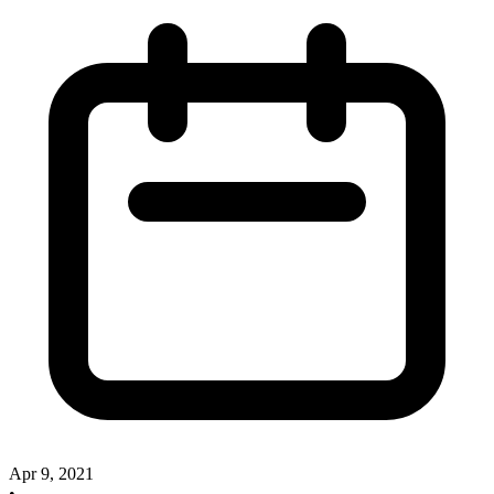
Apr 9, 2021
•