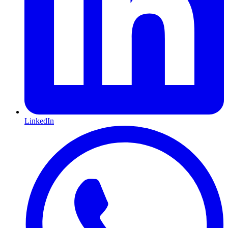
LinkedIn