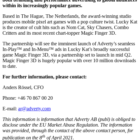
within its increasingly popular games.
Based in The Hague, The Netherlands, the award-winning studio
produces mobile pixel art games with a pop culture twist. Lucky Kat
is the creator of cult hits such as Nom Cat, Sky Chasers, Combo
Critters and its most recent chart-topper Magic Finger 3D.
The partnership will see the imminent launch of Adverty’s seamless
In-Play™ and In-Menu™ ads in Lucky Kat’s broadly successful
game Magic Finger 3D, via a partnership set to launch in mid Q2.
Magic Finger 3D is hugely popular with over 10 million downloads
to date.
For further information, please contact:
Anders Rössel, CFO
Phone: +46 70 867 00 20
E-mail:
ar@adverty.com
This information is information that Adverty AB (publ) is obliged to
disclose under the EU Market Abuse Regulation. The information
was provided, through the contact of the above contact person, for
th
publication on the 8
of April 2021.