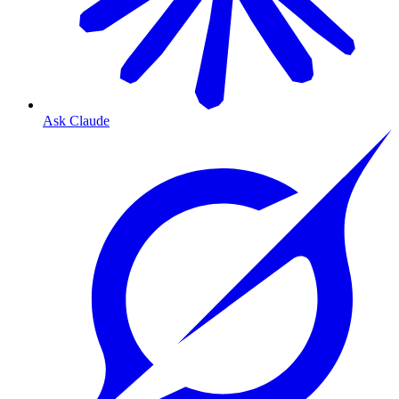
Ask Claude