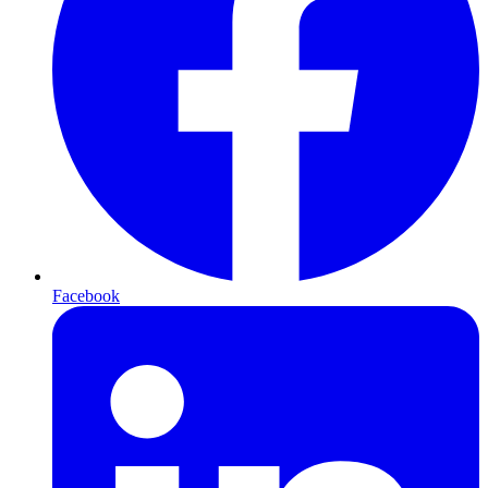
Facebook