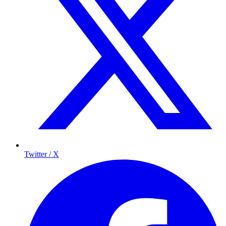
Twitter / X