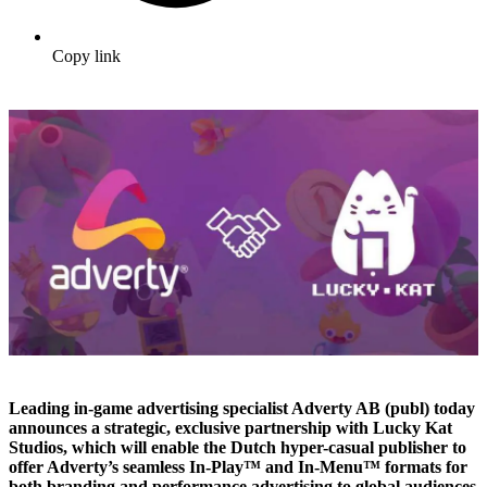
Copy link
Leading in-game advertising specialist Adverty AB (publ) today
announces a strategic, exclusive partnership with Lucky Kat
Studios, which will enable the Dutch hyper-casual publisher to
offer Adverty’s seamless In-Play™ and In-Menu™ formats for
both branding and performance advertising to global audiences