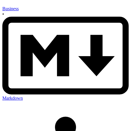
Business
•
Markdown