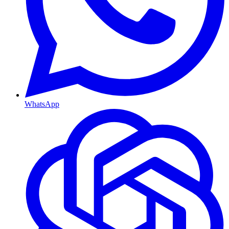
WhatsApp