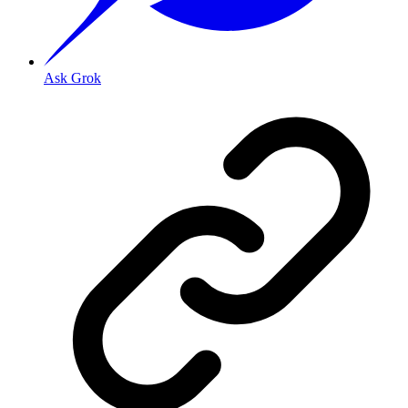
Ask Grok