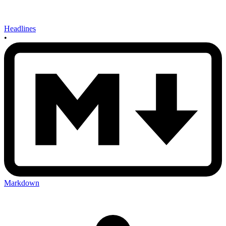
Headlines
•
Markdown