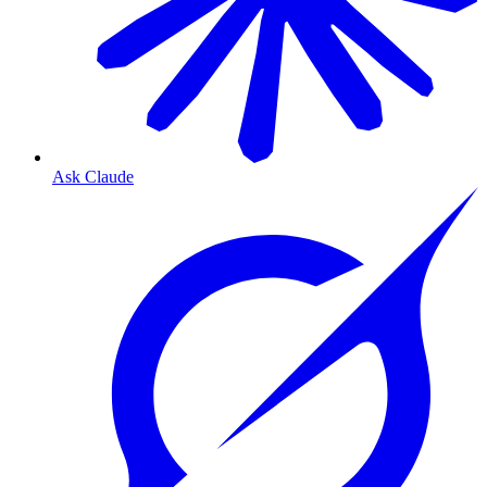
Ask Claude