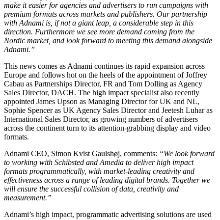
make it easier for agencies and advertisers to run campaigns with
premium formats across markets and publishers. Our partnership
with Adnami is, if not a giant leap, a considerable step in this
direction. Furthermore we see more demand coming from the
Nordic market, and look forward to meeting this demand alongside
Adnami.”
This news comes as Adnami continues its rapid expansion across
Europe and follows hot on the heels of the appointment of Joffrey
Cabau as Partnerships Director, FR and Tom Dolling as Agency
Sales Director, DACH. The high impact specialist also recently
appointed James Upson as Managing Director for UK and NL,
Sophie Spencer as UK Agency Sales Director and Jeetesh Luhar as
International Sales Director, as growing numbers of advertisers
across the continent turn to its attention-grabbing display and video
formats.
Adnami CEO, Simon Kvist Gaulshøj, comments:
“We look forward
to working with Schibsted and Amedia to deliver high impact
formats programmatically, with market-leading creativity and
effectiveness across a range of leading digital brands. Together we
will ensure the successful collision of data, creativity and
measurement.”
Adnami’s high impact, programmatic advertising solutions are used