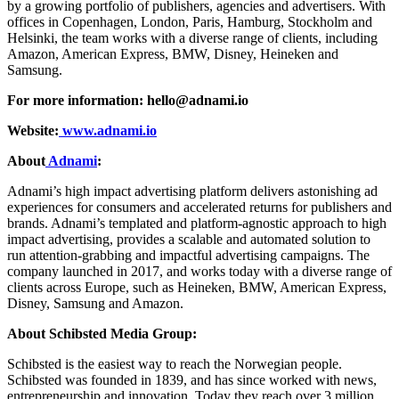
by a growing portfolio of publishers, agencies and advertisers. With
offices in Copenhagen, London, Paris, Hamburg, Stockholm and
Helsinki, the team works with a diverse range of clients, including
Amazon, American Express, BMW, Disney, Heineken and
Samsung.
For more information:
hello@adnami.io
Website:
www.adnami.io
About
Adnami
:
Adnami’s high impact advertising platform delivers astonishing ad
experiences for consumers and accelerated returns for publishers and
brands. Adnami’s templated and platform-agnostic approach to high
impact advertising, provides a scalable and automated solution to
run attention-grabbing and impactful advertising campaigns. The
company launched in 2017, and works today with a diverse range of
clients across Europe, such as Heineken, BMW, American Express,
Disney, Samsung and Amazon.
About Schibsted Media Group:
Schibsted is the easiest way to reach the Norwegian people.
Schibsted was founded in 1839, and has since worked with news,
entrepreneurship and innovation. Today they reach over 3 million