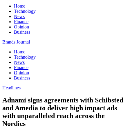
Home
Technology
News
Finance
Opinion
Business
Brands Journal
Home
Technology
News
Finance
Opinion
Business
Headlines
Adnami signs agreements with Schibsted
and Amedia to deliver high impact ads
with unparalleled reach across the
Nordics