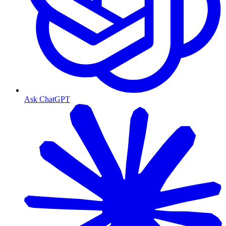
Ask ChatGPT