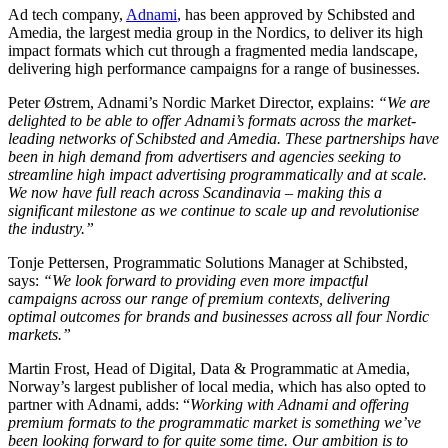
Ad tech company,
Adnami
, has been approved by Schibsted and
Amedia, the largest media group in the Nordics, to deliver its high
impact formats which cut through a fragmented media landscape,
delivering high performance campaigns for a range of businesses.
Peter Østrem, Adnami’s Nordic Market Director, explains:
“We are
delighted to be able to offer Adnami’s formats across the market-
leading networks of Schibsted and Amedia. These partnerships have
been in high demand from advertisers and agencies seeking to
streamline high impact advertising programmatically and at scale.
We now have full reach across Scandinavia – making this a
significant milestone as we continue to scale up and revolutionise
the industry.”
Tonje Pettersen, Programmatic Solutions Manager at Schibsted,
says:
“We look forward to providing even more impactful
campaigns across our range of premium contexts, delivering
optimal outcomes for brands and businesses across all four Nordic
markets.”
Martin Frost, Head of Digital, Data & Programmatic at Amedia,
Norway’s largest publisher of local media, which has also opted to
partner with Adnami, adds: “
Working with Adnami and offering
premium formats to the programmatic market is something we’ve
been looking forward to for quite some time. Our ambition is to