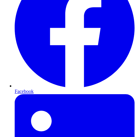
Facebook