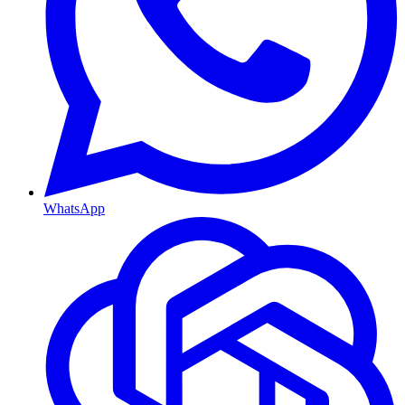
WhatsApp