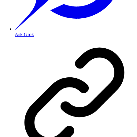
Ask Grok