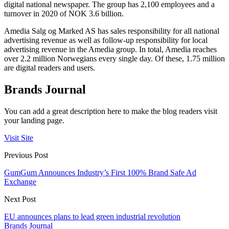
digital national newspaper. The group has 2,100 employees and a
turnover in 2020 of NOK 3.6 billion.
Amedia Salg og Marked AS has sales responsibility for all national
advertising revenue as well as follow-up responsibility for local
advertising revenue in the Amedia group. In total, Amedia reaches
over 2.2 million Norwegians every single day. Of these, 1.75 million
are digital readers and users.
Brands Journal
You can add a great description here to make the blog readers visit
your landing page.
Visit Site
Previous Post
GumGum Announces Industry’s First 100% Brand Safe Ad
Exchange
Next Post
EU announces plans to lead green industrial revolution
Brands Journal