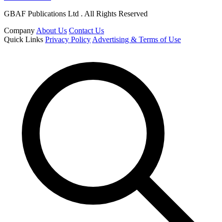
GBAF Publications Ltd . All Rights Reserved
Company
About Us
Contact Us
Quick Links
Privacy Policy
Advertising & Terms of Use