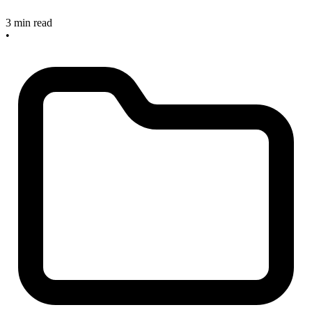
3 min read
•