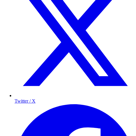
Twitter / X