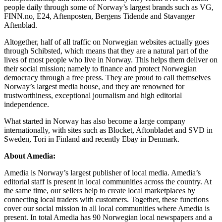
people daily through some of Norway’s largest brands such as VG,
FINN.no, E24, Aftenposten, Bergens Tidende and Stavanger
Aftenblad.
Altogether, half of all traffic on Norwegian websites actually goes
through Schibsted, which means that they are a natural part of the
lives of most people who live in Norway. This helps them deliver on
their social mission; namely to finance and protect Norwegian
democracy through a free press. They are proud to call themselves
Norway’s largest media house, and they are renowned for
trustworthiness, exceptional journalism and high editorial
independence.
What started in Norway has also become a large company
internationally, with sites such as Blocket, Aftonbladet and SVD in
Sweden, Tori in Finland and recently Ebay in Denmark.
About Amedia:
Amedia is Norway’s largest publisher of local media. Amedia’s
editorial staff is present in local communities across the country. At
the same time, our sellers help to create local marketplaces by
connecting local traders with customers. Together, these functions
cover our social mission in all local communities where Amedia is
present. In total Amedia has 90 Norwegian local newspapers and a