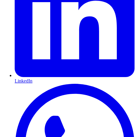
LinkedIn