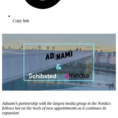
Copy link
Adnami’s partnership with the largest media group in the Nordics
follows hot on the heels of new appointments as it continues its
expansion