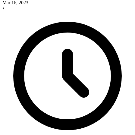
Mar 16, 2023
•