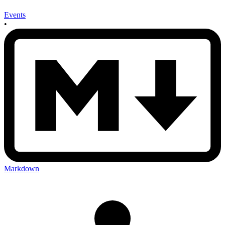
Events
•
Markdown