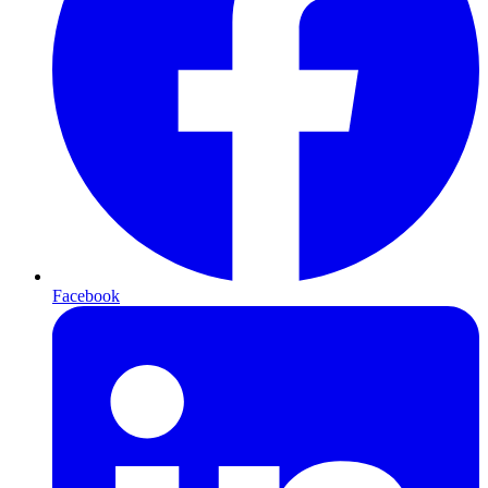
Facebook