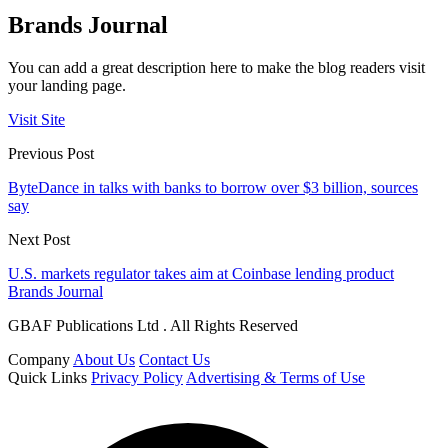
Brands Journal
You can add a great description here to make the blog readers visit
your landing page.
Visit Site
Previous Post
ByteDance in talks with banks to borrow over $3 billion, sources
say
Next Post
U.S. markets regulator takes aim at Coinbase lending product
Brands Journal
GBAF Publications Ltd . All Rights Reserved
Company
About Us
Contact Us
Quick Links
Privacy Policy
Advertising & Terms of Use