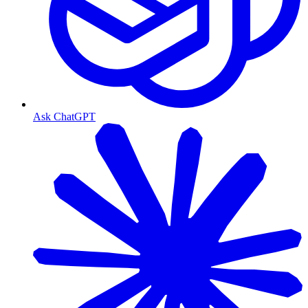
Ask ChatGPT