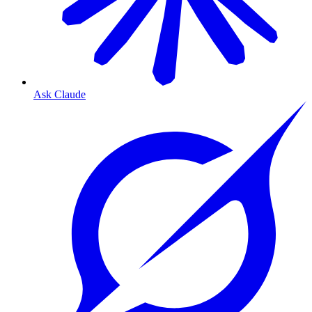
Ask Claude