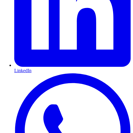
LinkedIn