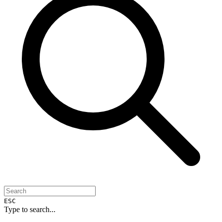
ESC
Type to search...