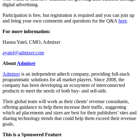
digital advertising.
Participation is free, but registration is required and you can join up
and bring your own comments and questions for the Q&A
here
.
For more information:
Hanna Yatel, CMO, Admixer
ayatel@admixer.com
About
Admixer
Admixer
is an independent adtech company, providing full-stack
programmatic solutions for all market players. Since 2008, the
company has been developing an ecosystem of interconnected
products to meet the needs of both buy- and sell-side.
Their global team will work as their clients’ revenue consultants,
offering guidance to help them increase their traffic, suggesting
which ad placements and sizes are best for their publishers’ sites and
sharing technology trends that could help them exceed their revenue
goals.
This is a Sponsored Feature