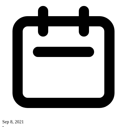
Sep 8, 2021
•