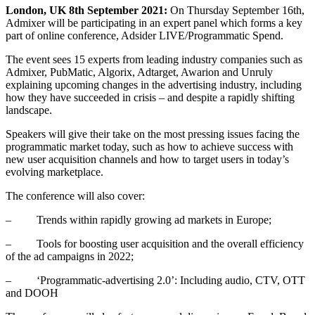
London, UK 8th September 2021:
On Thursday September 16th,
Admixer will be participating in an expert panel which forms a key
part of online conference, Adsider LIVE/Programmatic Spend.
The event sees 15 experts from leading industry companies such as
Admixer, PubMatic, Algorix, Adtarget, Awarion and Unruly
explaining upcoming changes in the advertising industry, including
how they have succeeded in crisis – and despite a rapidly shifting
landscape.
Speakers will give their take on the most pressing issues facing the
programmatic market today, such as how to achieve success with
new user acquisition channels and how to target users in today’s
evolving marketplace.
The conference will also cover:
– Trends within rapidly growing ad markets in Europe;
– Tools for boosting user acquisition and the overall efficiency
of the ad campaigns in 2022;
– ‘Programmatic-advertising 2.0’: Including audio, CTV, OTT
and DOOH