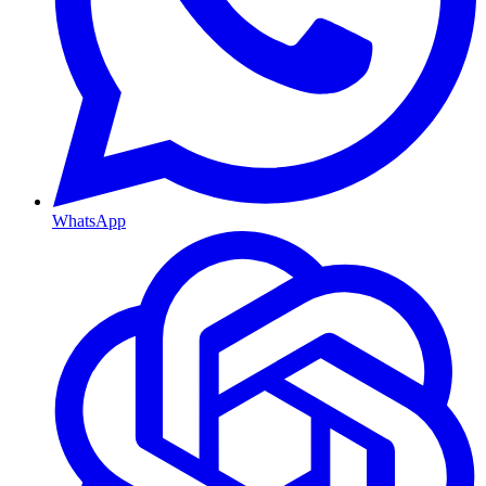
WhatsApp