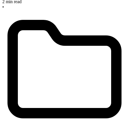
2 min read
•