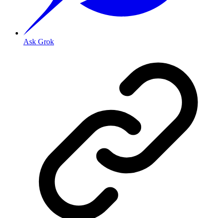
Ask Grok