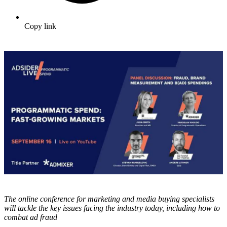
Copy link
The online conference for marketing and media buying specialists
will tackle the key issues facing the industry today, including how to
combat ad fraud