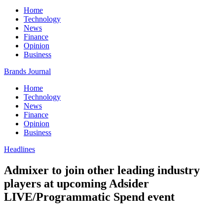
Home
Technology
News
Finance
Opinion
Business
Brands Journal
Home
Technology
News
Finance
Opinion
Business
Headlines
Admixer to join other leading industry
players at upcoming Adsider
LIVE/Programmatic Spend event