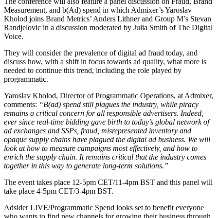
The conference will also feature a panel discussion on Fraud, Brand
Measurement, and b(Ad) spend in which Admixer’s Yaroslav
Kholod joins Brand Metrics’ Anders Lithner and Group M’s Stevan
Randjelovic in a discussion moderated by Julia Smith of The Digital
Voice.
They will consider the prevalence of digital ad fraud today, and
discuss how, with a shift in focus towards ad quality, what more is
needed to continue this trend, including the role played by
programmatic.
Yaroslav Kholod, Director of Programmatic Operations, at Admixer,
comments:
“B(ad) spend still plagues the industry, while piracy
remains a critical concern for all responsible advertisers. Indeed,
ever since real-time bidding gave birth to today’s global network of
ad exchanges and SSPs, fraud, misrepresented inventory and
opaque supply chains have plagued the digital ad business. We will
look at how to measure campaigns most effectively, and how to
enrich the supply chain. It remains critical that the industry comes
together in this way to generate long-term solutions.”
The event takes place 12-5pm CET/11-4pm BST and this panel will
take place 4-5pm CET/3-4pm BST.
Adsider LIVE/Programmatic Spend looks set to benefit everyone
who wants to find new channels for growing their business through