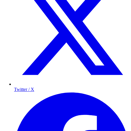
Twitter / X