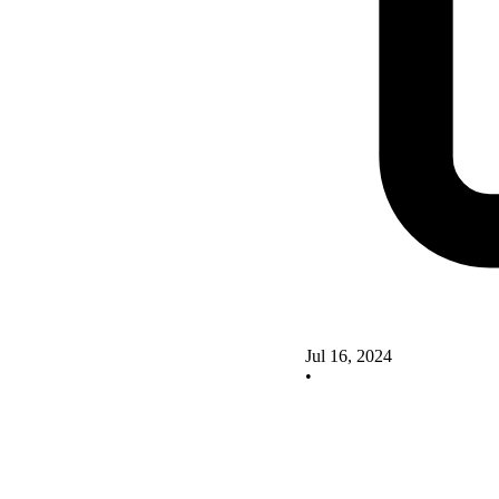
Jul 16, 2024
•