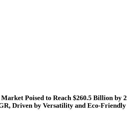
 Market Poised to Reach $260.5 Billion by 2
R, Driven by Versatility and Eco-Friendly