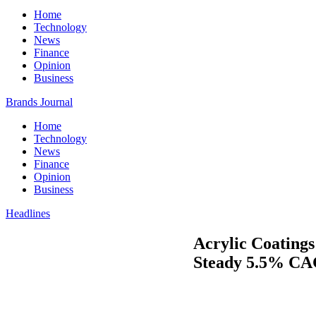
Home
Technology
News
Finance
Opinion
Business
Brands Journal
Home
Technology
News
Finance
Opinion
Business
Headlines
Acrylic Coatings
Steady 5.5% CAG