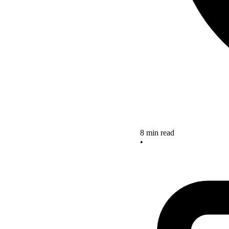
8 min read
•