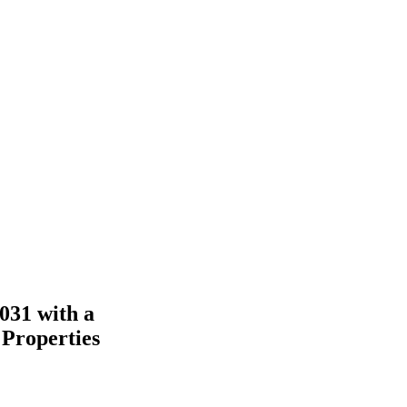
031 with a
 Properties