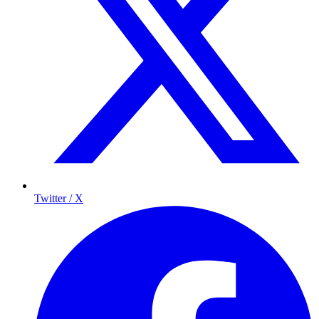
Twitter / X