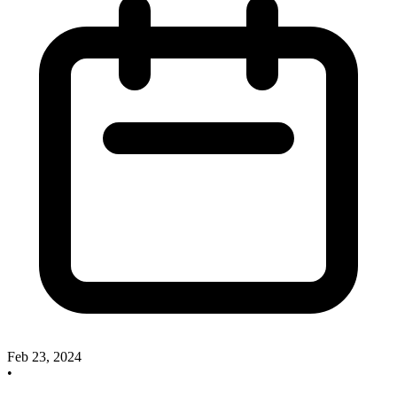
Feb 23, 2024
•