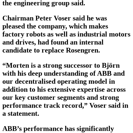
the engineering group said.
Chairman Peter Voser said he was
pleased the company, which makes
factory robots as well as industrial motors
and drives, had found an internal
candidate to replace Rosengren.
“Morten is a strong successor to Björn
with his deep understanding of ABB and
our decentralised operating model in
addition to his extensive expertise across
our key customer segments and strong
performance track record,” Voser said in
a statement.
ABB’s performance has significantly