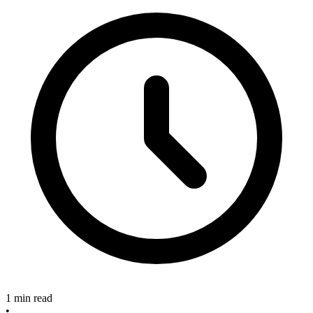
1 min read
•