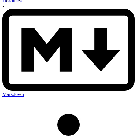
Headlines
•
Markdown