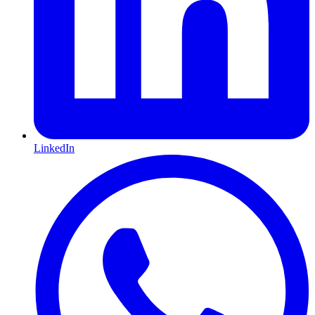
LinkedIn