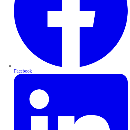
Facebook