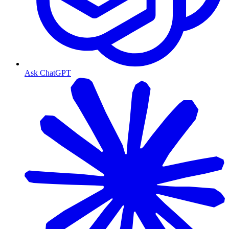
Ask ChatGPT