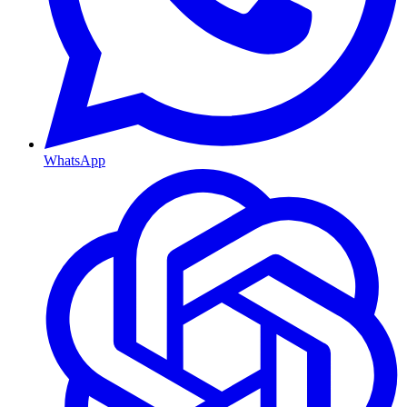
WhatsApp