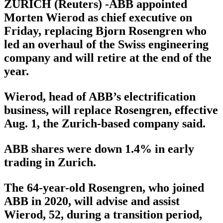
ZURICH (Reuters) -ABB appointed
Morten Wierod as chief executive on
Friday, replacing Bjorn Rosengren who
led an overhaul of the Swiss engineering
company and will retire at the end of the
year.
Wierod, head of ABB’s electrification
business, will replace Rosengren, effective
Aug. 1, the Zurich-based company said.
ABB shares were down 1.4% in early
trading in Zurich.
The 64-year-old Rosengren, who joined
ABB in 2020, will advise and assist
Wierod, 52, during a transition period,