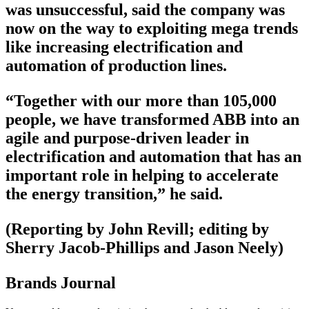
was unsuccessful, said the company was
now on the way to exploiting mega trends
like increasing electrification and
automation of production lines.
“Together with our more than 105,000
people, we have transformed ABB into an
agile and purpose-driven leader in
electrification and automation that has an
important role in helping to accelerate
the energy transition,” he said.
(Reporting by John Revill; editing by
Sherry Jacob-Phillips and Jason Neely)
Brands Journal