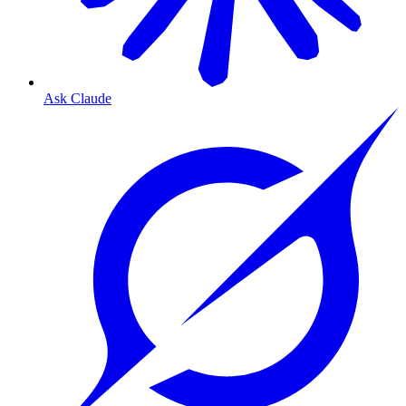
Ask Claude