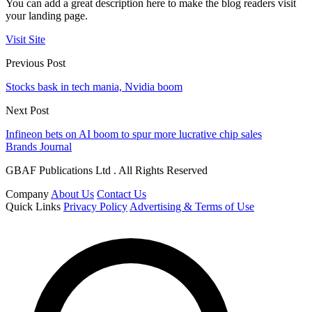
You can add a great description here to make the blog readers visit
your landing page.
Visit Site
Previous Post
Stocks bask in tech mania, Nvidia boom
Next Post
Infineon bets on AI boom to spur more lucrative chip sales
Brands Journal
GBAF Publications Ltd . All Rights Reserved
Company
About Us
Contact Us
Quick Links
Privacy Policy
Advertising & Terms of Use