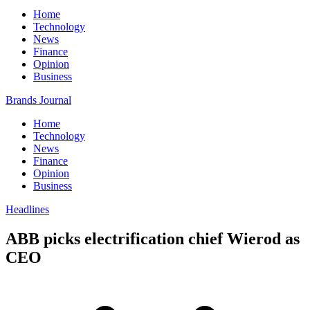
Home
Technology
News
Finance
Opinion
Business
Brands Journal
Home
Technology
News
Finance
Opinion
Business
Headlines
ABB picks electrification chief Wierod as
CEO