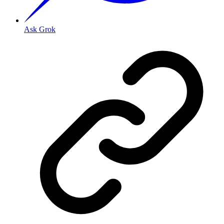
Ask Grok