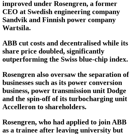
improved under Rosengren, a former
CEO at Swedish engineering company
Sandvik and Finnish power company
Wartsila.
ABB cut costs and decentralised while its
share price doubled, significantly
outperforming the Swiss blue-chip index.
Rosengren also oversaw the separation of
businesses such as its power conversion
business, power transmission unit Dodge
and the spin-off of its turbocharging unit
Accelleron to shareholders.
Rosengren, who had applied to join ABB
as a trainee after leaving university but