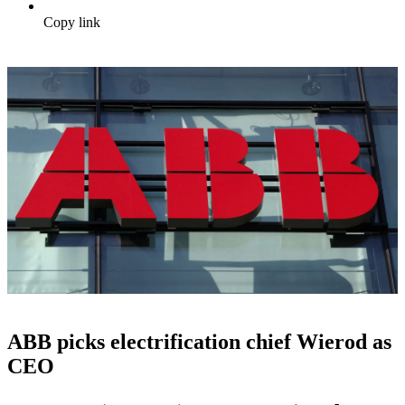
Copy link
ABB picks electrification chief Wierod as
CEO