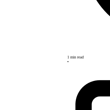
1 min read
•