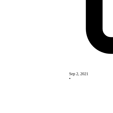
Sep 2, 2021
•