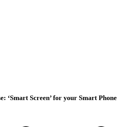
e: ‘Smart Screen’ for your Smart Phone