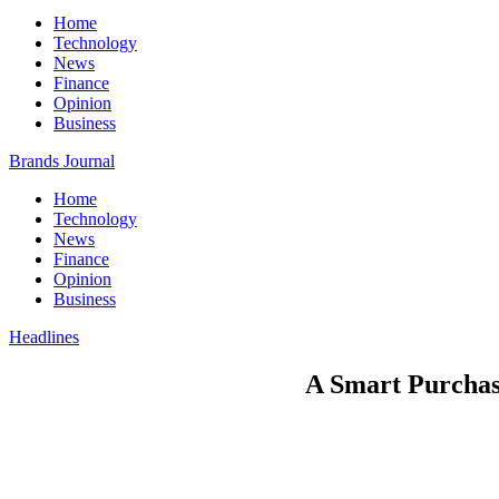
Home
Technology
News
Finance
Opinion
Business
Brands Journal
Home
Technology
News
Finance
Opinion
Business
Headlines
A Smart Purchas