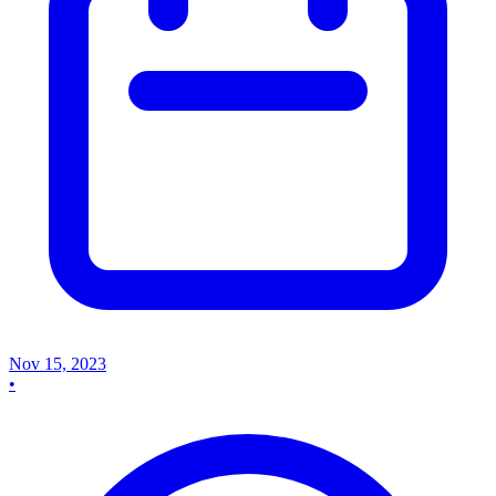
Nov 15, 2023
•