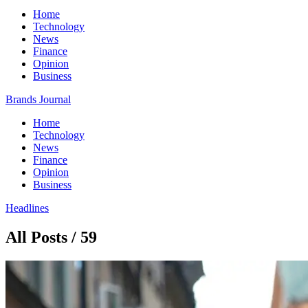
Home
Technology
News
Finance
Opinion
Business
Brands Journal
Home
Technology
News
Finance
Opinion
Business
Headlines
All Posts / 59