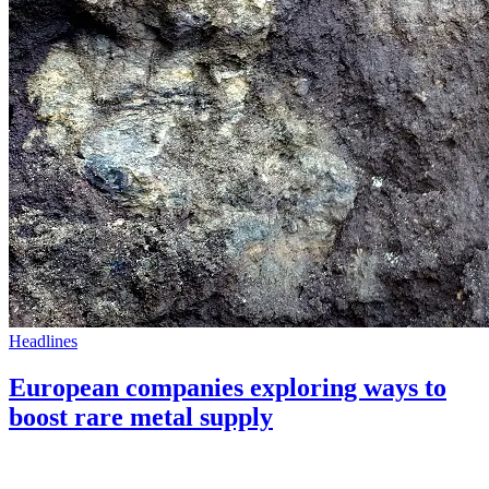
Headlines
European companies exploring ways to
boost rare metal supply