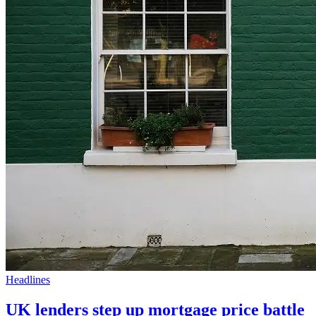
Headlines
UK lenders step up mortgage price battle