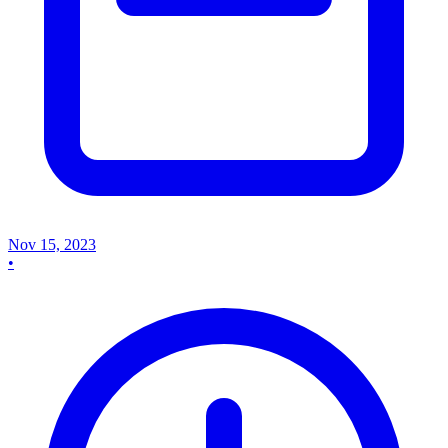
Nov 15, 2023
•