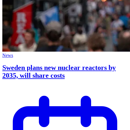
News
Sweden plans new nuclear reactors by
2035, will share costs