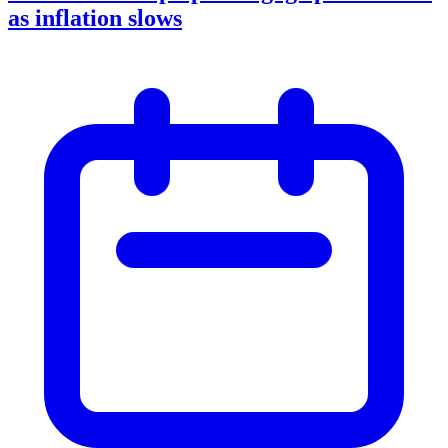
as inflation slows