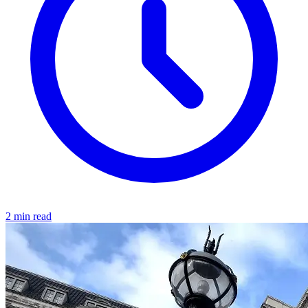
2 min read