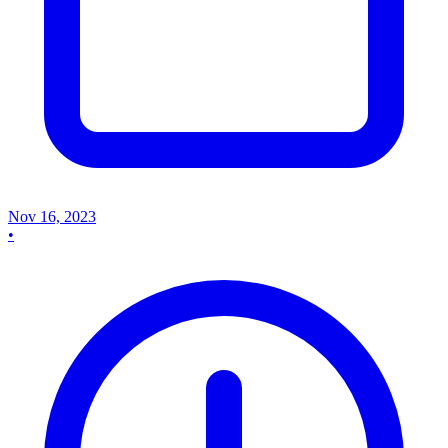
Nov 16, 2023
•