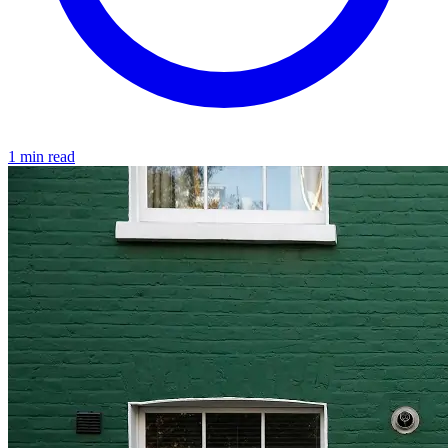
1 min read