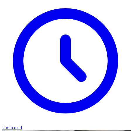
2 min read