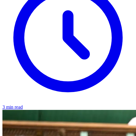
3 min read