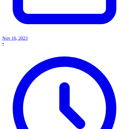
Nov 16, 2023
•