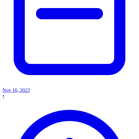
Nov 16, 2023
•