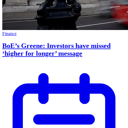
Finance
BoE’s Greene: Investors have missed
‘higher for longer’ message