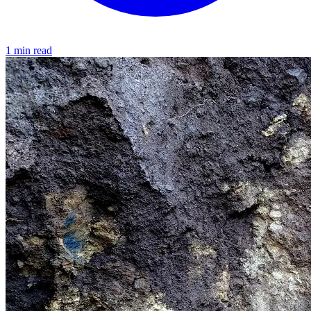
1 min read