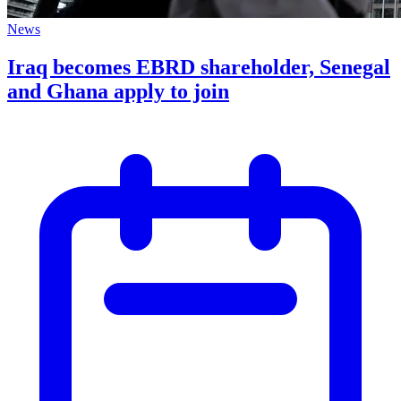
News
Iraq becomes EBRD shareholder, Senegal
and Ghana apply to join