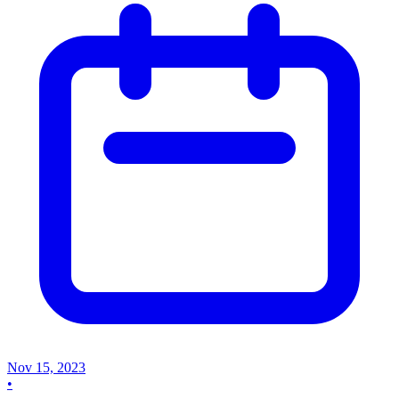
Nov 15, 2023
•