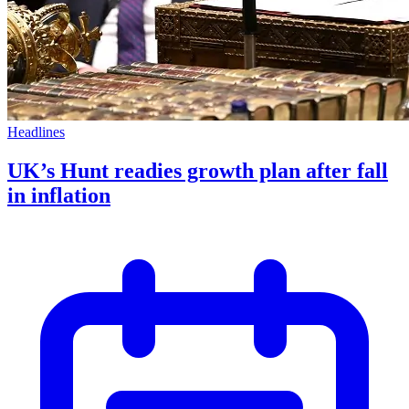
Headlines
UK’s Hunt readies growth plan after fall
in inflation