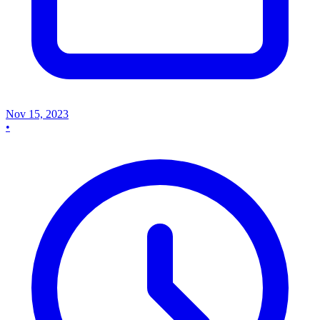
Nov 15, 2023
•