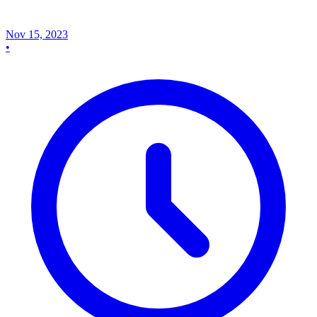
Nov 15, 2023
•