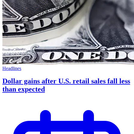
Headlines
Dollar gains after U.S. retail sales fall less
than expected