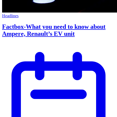
Headlines
Factbox-What you need to know about
Ampere, Renault’s EV unit