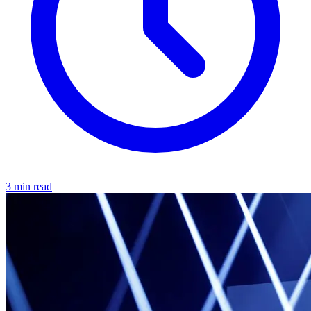
3 min read