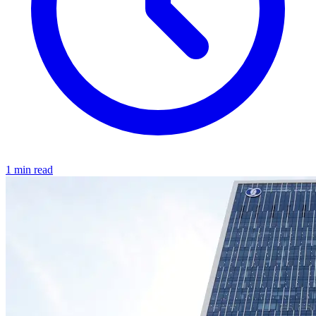
1 min read