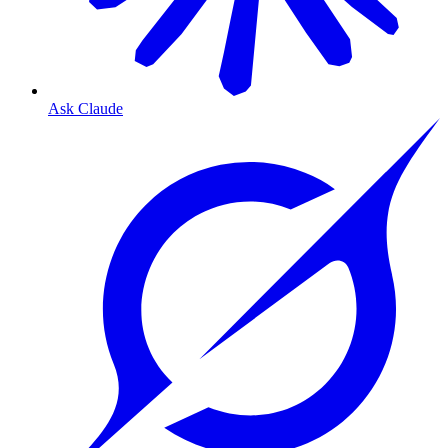
Ask Claude