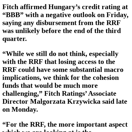
Fitch affirmed Hungary’s credit rating at
“BBB” with a negative outlook on Friday,
saying any disbursement from the RRF
was unlikely before the end of the third
quarter.
“While we still do not think, especially
with the RRF that losing access to the
RRF could have some substantial macro
implications, we think for the cohesion
funds that would be much more
challenging,” Fitch Ratings’ Associate
Director Malgorzata Krzywicka said late
on Monday.
“For the RRF, the more important aspect