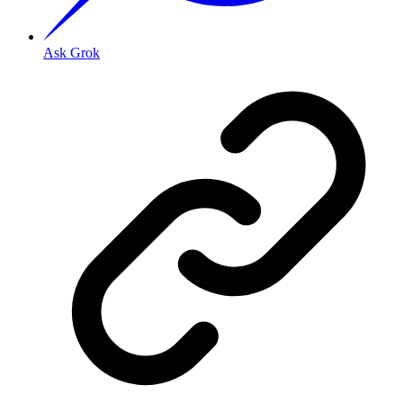
Ask Grok