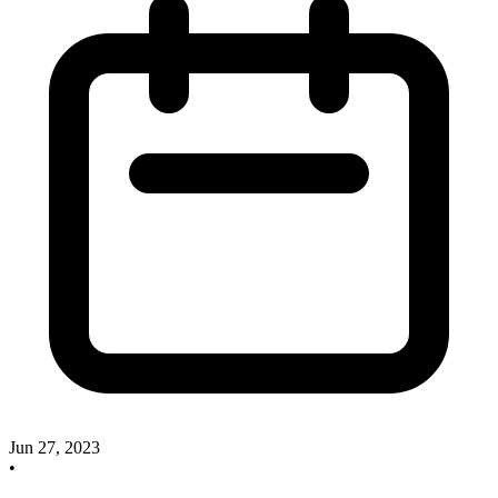
Jun 27, 2023
•