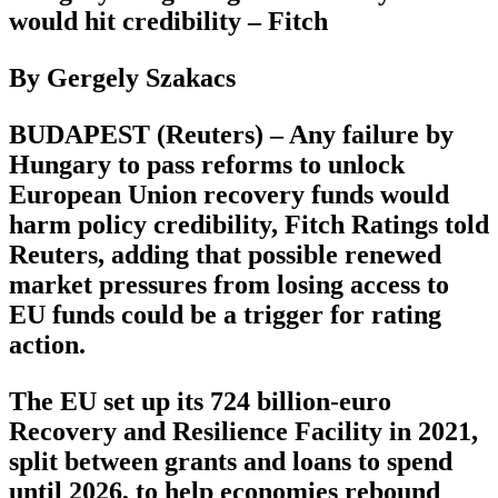
would hit credibility – Fitch
By Gergely Szakacs
BUDAPEST (Reuters) – Any failure by
Hungary to pass reforms to unlock
European Union recovery funds would
harm policy credibility, Fitch Ratings told
Reuters, adding that possible renewed
market pressures from losing access to
EU funds could be a trigger for rating
action.
The EU set up its 724 billion-euro
Recovery and Resilience Facility in 2021,
split between grants and loans to spend
until 2026, to help economies rebound