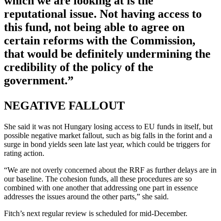
which we are looking at is the
reputational issue. Not having access to
this fund, not being able to agree on
certain reforms with the Commission,
that would be definitely undermining the
credibility of the policy of the
government.”
NEGATIVE FALLOUT
She said it was not Hungary losing access to EU funds in itself, but
possible negative market fallout, such as big falls in the forint and a
surge in bond yields seen late last year, which could be triggers for
rating action.
“We are not overly concerned about the RRF as further delays are in
our baseline. The cohesion funds, all these procedures are so
combined with one another that addressing one part in essence
addresses the issues around the other parts,” she said.
Fitch’s next regular review is scheduled for mid-December.