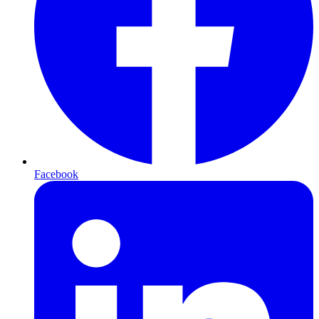
Facebook