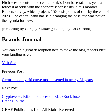
Fitch sees no cuts in the central bank’s 13% base rate this year, a
forecast at odds with the economist consensus in this month’s
Reuters survey, which projects 150 basis points of cuts by the end of
2023. The central bank has said changing the base rate was not on
the agenda for now.
(Reporting by Gergely Szakacs,; Editing by Ed Osmond)
Brands Journal
You can add a great description here to make the blog readers visit
your landing page.
Visit Site
Previous Post
German bond yield curve most inverted in nearly 31 years
Next Post
Cryptoverse: Bitcoin bounces on BlackRock buzz
Brands Journal
GBAF Publications Ltd . All Rights Reserved