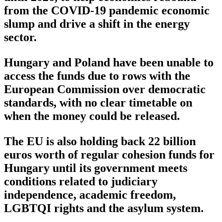
from the COVID-19 pandemic economic
slump and drive a shift in the energy
sector.
Hungary and Poland have been unable to
access the funds due to rows with the
European Commission over democratic
standards, with no clear timetable on
when the money could be released.
The EU is also holding back 22 billion
euros worth of regular cohesion funds for
Hungary until its government meets
conditions related to judiciary
independence, academic freedom,
LGBTQI rights and the asylum system.