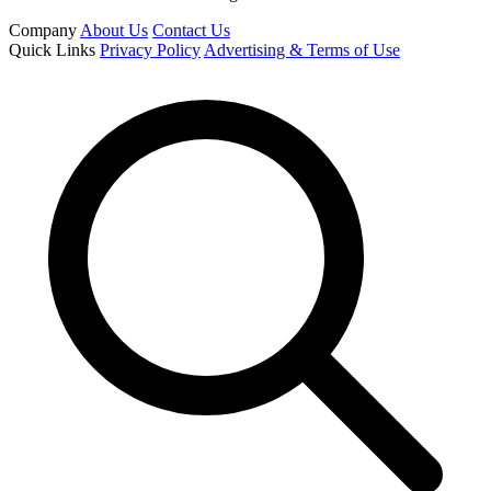
Company
About Us
Contact Us
Quick Links
Privacy Policy
Advertising & Terms of Use