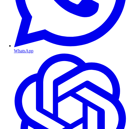
WhatsApp