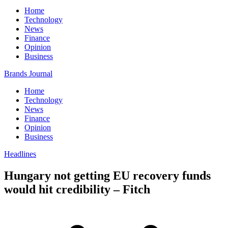
Home
Technology
News
Finance
Opinion
Business
Brands Journal
Home
Technology
News
Finance
Opinion
Business
Headlines
Hungary not getting EU recovery funds
would hit credibility – Fitch