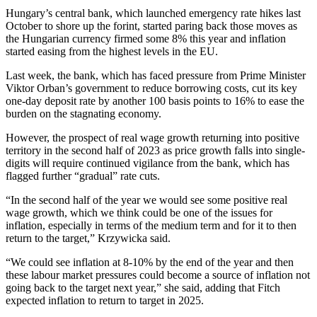
Hungary’s central bank, which launched emergency rate hikes last
October to shore up the forint, started paring back those moves as
the Hungarian currency firmed some 8% this year and inflation
started easing from the highest levels in the EU.
Last week, the bank, which has faced pressure from Prime Minister
Viktor Orban’s government to reduce borrowing costs, cut its key
one-day deposit rate by another 100 basis points to 16% to ease the
burden on the stagnating economy.
However, the prospect of real wage growth returning into positive
territory in the second half of 2023 as price growth falls into single-
digits will require continued vigilance from the bank, which has
flagged further “gradual” rate cuts.
“In the second half of the year we would see some positive real
wage growth, which we think could be one of the issues for
inflation, especially in terms of the medium term and for it to then
return to the target,” Krzywicka said.
“We could see inflation at 8-10% by the end of the year and then
these labour market pressures could become a source of inflation not
going back to the target next year,” she said, adding that Fitch
expected inflation to return to target in 2025.