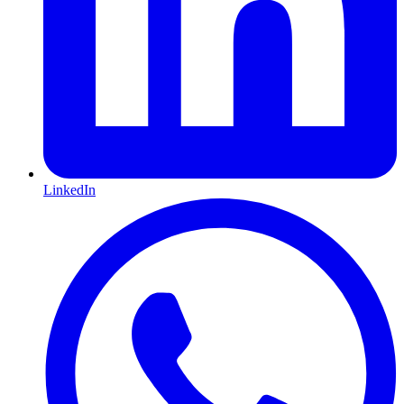
LinkedIn