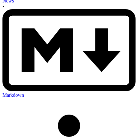
News
•
Markdown