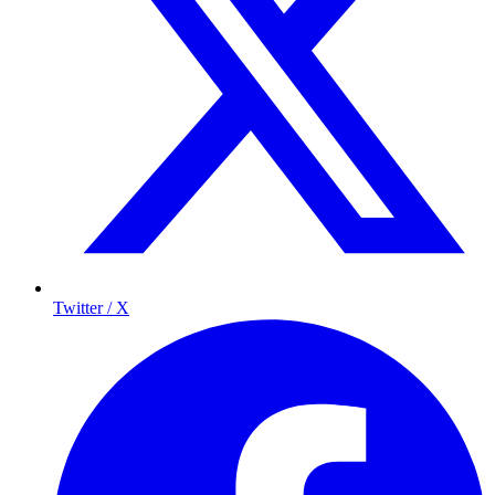
Twitter / X