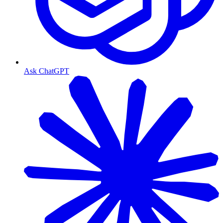
Ask ChatGPT