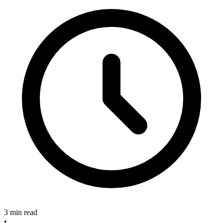
3 min read
•