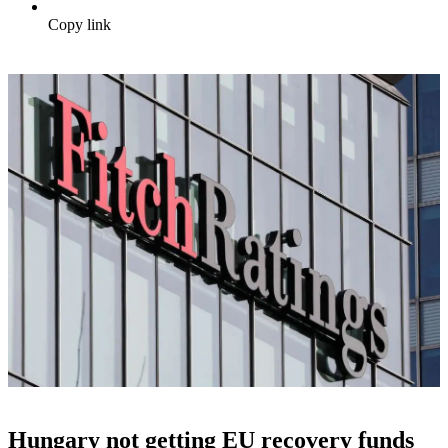
Copy link
Hungary not getting EU recovery funds