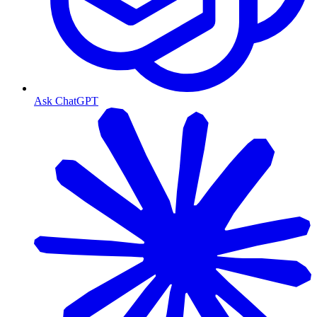
Ask ChatGPT