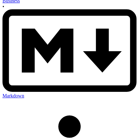
Business
•
Markdown