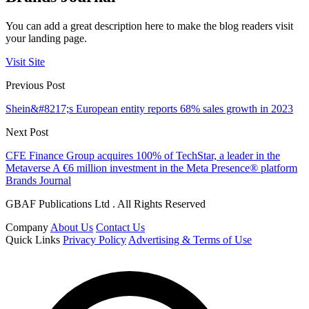
You can add a great description here to make the blog readers visit
your landing page.
Visit Site
Previous Post
Shein&#8217;s European entity reports 68% sales growth in 2023
Next Post
CFE Finance Group acquires 100% of TechStar, a leader in the
Metaverse A €6 million investment in the Meta Presence® platform
Brands Journal
GBAF Publications Ltd . All Rights Reserved
Company
About Us
Contact Us
Quick Links
Privacy Policy
Advertising & Terms of Use