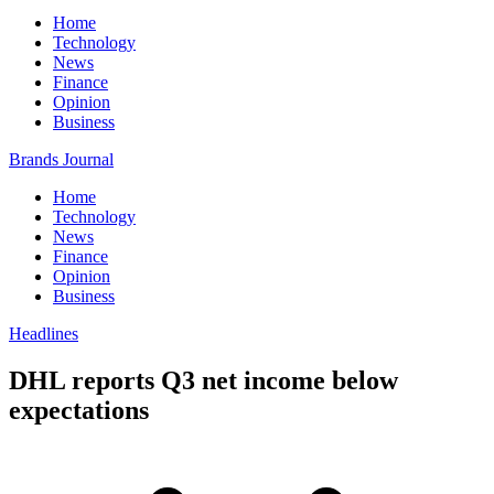
Home
Technology
News
Finance
Opinion
Business
Brands Journal
Home
Technology
News
Finance
Opinion
Business
Headlines
DHL reports Q3 net income below
expectations