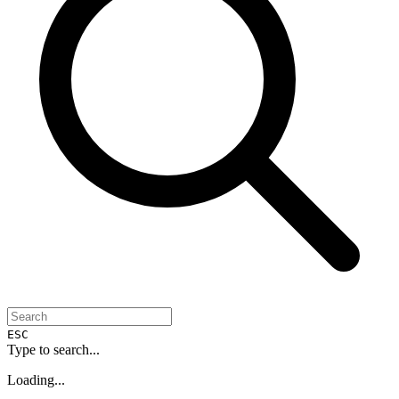
ESC
Type to search...
Loading...