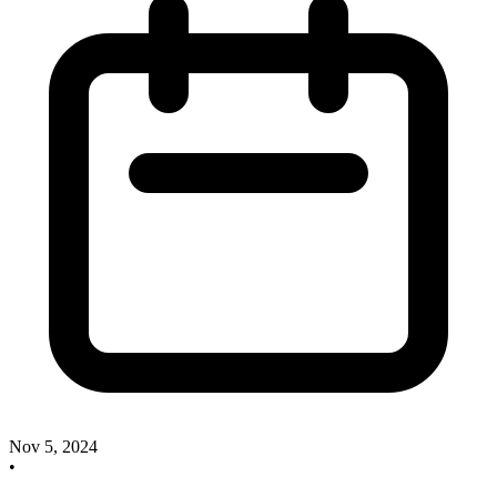
Nov 5, 2024
•