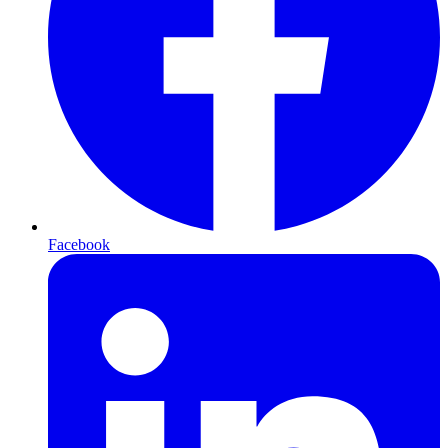
Facebook