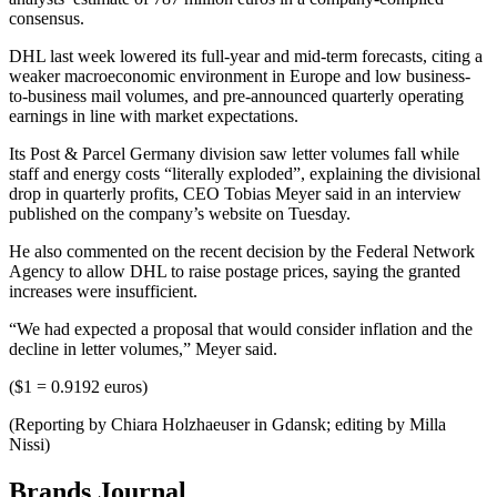
consensus.
DHL last week lowered its full-year and mid-term forecasts, citing a
weaker macroeconomic environment in Europe and low business-
to-business mail volumes, and pre-announced quarterly operating
earnings in line with market expectations.
Its Post & Parcel Germany division saw letter volumes fall while
staff and energy costs “literally exploded”, explaining the divisional
drop in quarterly profits, CEO Tobias Meyer said in an interview
published on the company’s website on Tuesday.
He also commented on the recent decision by the Federal Network
Agency to allow DHL to raise postage prices, saying the granted
increases were insufficient.
“We had expected a proposal that would consider inflation and the
decline in letter volumes,” Meyer said.
($1 = 0.9192 euros)
(Reporting by Chiara Holzhaeuser in Gdansk; editing by Milla
Nissi)
Brands Journal