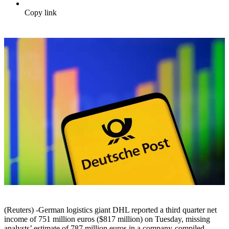
Copy link
(Reuters) -German logistics giant DHL reported a third quarter net
income of 751 million euros ($817 million) on Tuesday, missing
analysts’ estimate of 787 million euros in a company-compiled