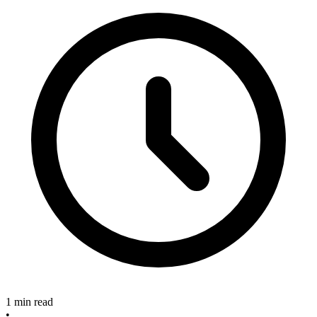
1 min read
•