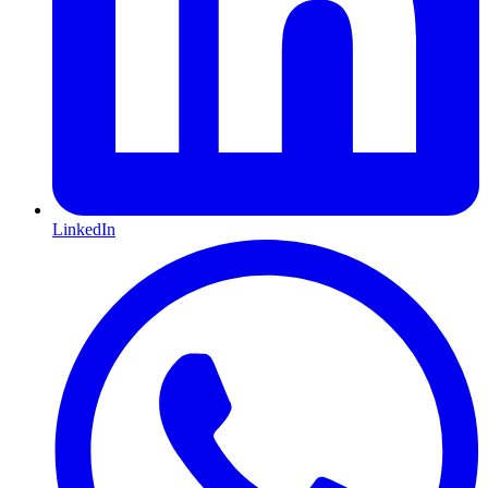
LinkedIn