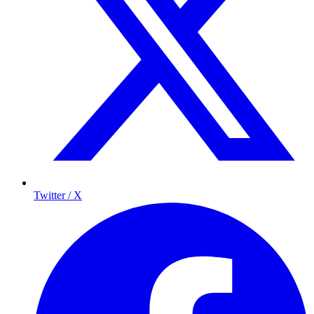
Twitter / X