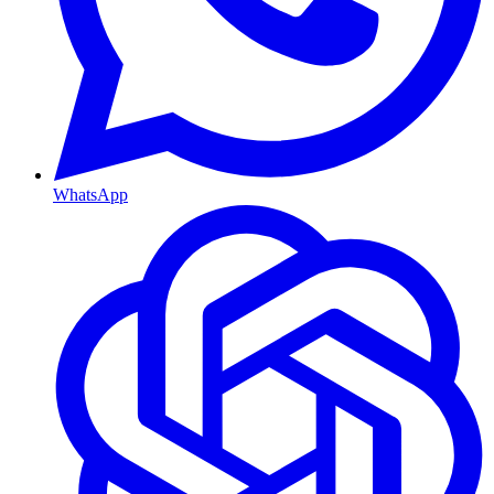
WhatsApp