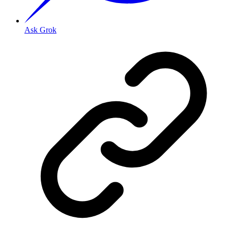
Ask Grok