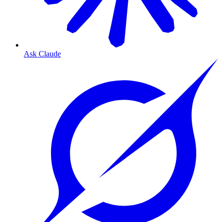
Ask Claude