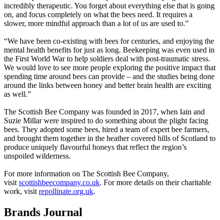
incredibly therapeutic. You forget about everything else that is going
on, and focus completely on what the bees need. It requires a
slower, more mindful approach than a lot of us are used to.”
“We have been co-existing with bees for centuries, and enjoying the
mental health benefits for just as long. Beekeeping was even used in
the First World War to help soldiers deal with post-traumatic stress.
We would love to see more people exploring the positive impact that
spending time around bees can provide – and the studies being done
around the links between honey and better brain health are exciting
as well.”
The Scottish Bee Company was founded in 2017, when Iain and
Suzie Millar were inspired to do something about the plight facing
bees. They adopted some bees, hired a team of expert bee farmers,
and brought them together in the heather covered hills of Scotland to
produce uniquely flavourful honeys that reflect the region’s
unspoiled wilderness.
For more information on The Scottish Bee Company,
visit
scottishbeecompany.co.uk
. For more details on their charitable
work, visit
repollinate.org.uk
.
Brands Journal