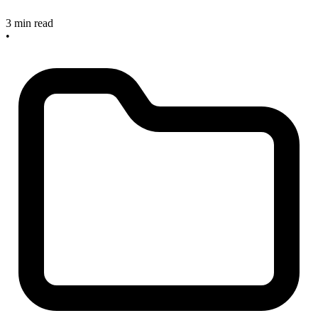
3 min read
•