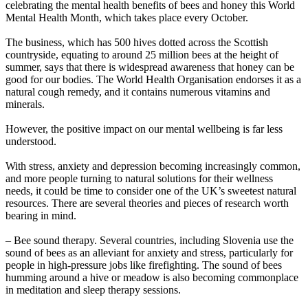
celebrating the mental health benefits of bees and honey this World
Mental Health Month, which takes place every October.
The business, which has 500 hives dotted across the Scottish
countryside, equating to around 25 million bees at the height of
summer, says that there is widespread awareness that honey can be
good for our bodies. The World Health Organisation endorses it as a
natural cough remedy, and it contains numerous vitamins and
minerals.
However, the positive impact on our mental wellbeing is far less
understood.
With stress, anxiety and depression becoming increasingly common,
and more people turning to natural solutions for their wellness
needs, it could be time to consider one of the UK’s sweetest natural
resources. There are several theories and pieces of research worth
bearing in mind.
– Bee sound therapy. Several countries, including Slovenia use the
sound of bees as an alleviant for anxiety and stress, particularly for
people in high-pressure jobs like firefighting. The sound of bees
humming around a hive or meadow is also becoming commonplace
in meditation and sleep therapy sessions.