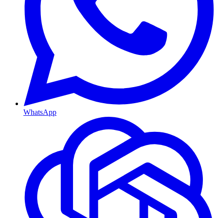
WhatsApp