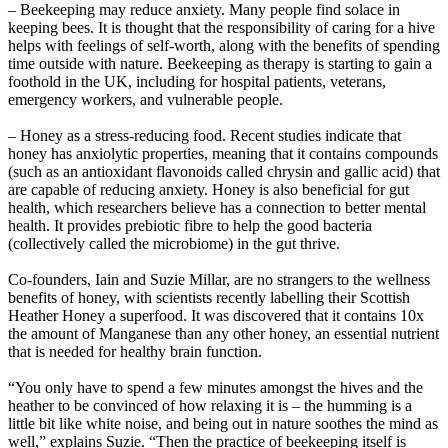
– Beekeeping may reduce anxiety. Many people find solace in
keeping bees. It is thought that the responsibility of caring for a hive
helps with feelings of self-worth, along with the benefits of spending
time outside with nature. Beekeeping as therapy is starting to gain a
foothold in the UK, including for hospital patients, veterans,
emergency workers, and vulnerable people.
– Honey as a stress-reducing food. Recent studies indicate that
honey has anxiolytic properties, meaning that it contains compounds
(such as an antioxidant flavonoids called chrysin and gallic acid) that
are capable of reducing anxiety. Honey is also beneficial for gut
health, which researchers believe has a connection to better mental
health. It provides prebiotic fibre to help the good bacteria
(collectively called the microbiome) in the gut thrive.
Co-founders, Iain and Suzie Millar, are no strangers to the wellness
benefits of honey, with scientists recently labelling their Scottish
Heather Honey a superfood. It was discovered that it contains 10x
the amount of Manganese than any other honey, an essential nutrient
that is needed for healthy brain function.
“You only have to spend a few minutes amongst the hives and the
heather to be convinced of how relaxing it is – the humming is a
little bit like white noise, and being out in nature soothes the mind as
well,” explains Suzie. “Then the practice of beekeeping itself is