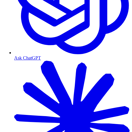
Ask ChatGPT