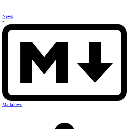
News
•
Markdown