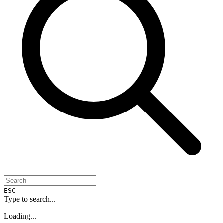
ESC
Type to search...
Loading...