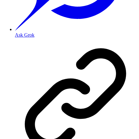
Ask Grok