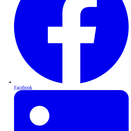
Facebook