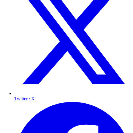
Twitter / X