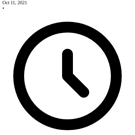
Oct 11, 2021
•