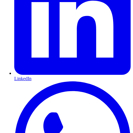
LinkedIn