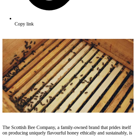
Copy link
The Scottish Bee Company, a family-owned brand that prides itself
on producing uniquely flavourful honey ethically and sustainably, is