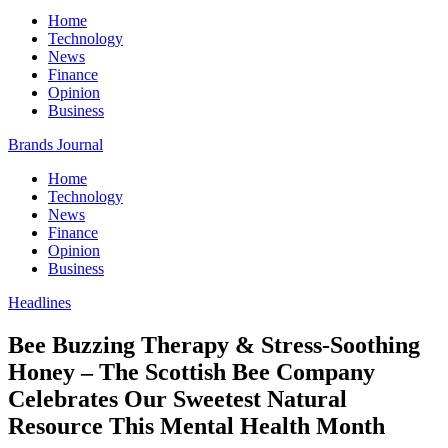
Home
Technology
News
Finance
Opinion
Business
Brands Journal
Home
Technology
News
Finance
Opinion
Business
Headlines
Bee Buzzing Therapy & Stress-Soothing
Honey – The Scottish Bee Company
Celebrates Our Sweetest Natural
Resource This Mental Health Month