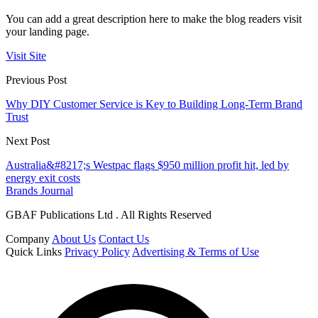
You can add a great description here to make the blog readers visit
your landing page.
Visit Site
Previous Post
Why DIY Customer Service is Key to Building Long-Term Brand
Trust
Next Post
Australia&#8217;s Westpac flags $950 million profit hit, led by
energy exit costs
Brands Journal
GBAF Publications Ltd . All Rights Reserved
Company
About Us
Contact Us
Quick Links
Privacy Policy
Advertising & Terms of Use