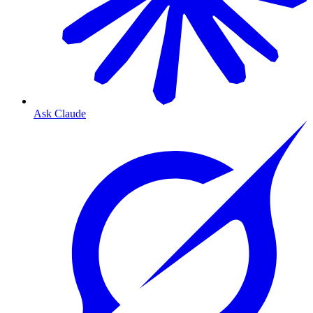
Ask Claude