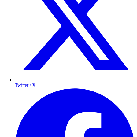
Twitter / X