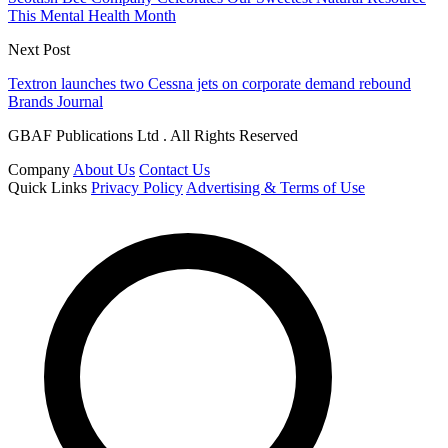
This Mental Health Month
Next Post
Textron launches two Cessna jets on corporate demand rebound
Brands Journal
GBAF Publications Ltd . All Rights Reserved
Company
About Us
Contact Us
Quick Links
Privacy Policy
Advertising & Terms of Use