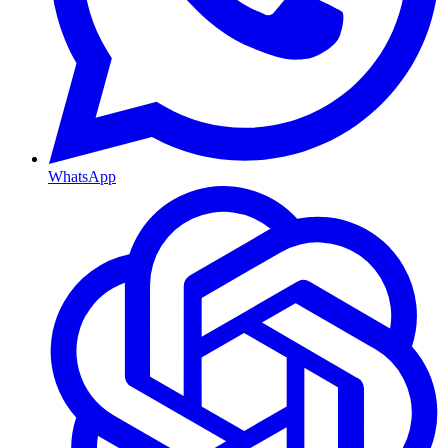
WhatsApp