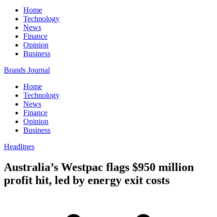
Home
Technology
News
Finance
Opinion
Business
Brands Journal
Home
Technology
News
Finance
Opinion
Business
Headlines
Australia’s Westpac flags $950 million
profit hit, led by energy exit costs