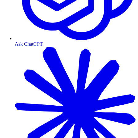
Ask ChatGPT