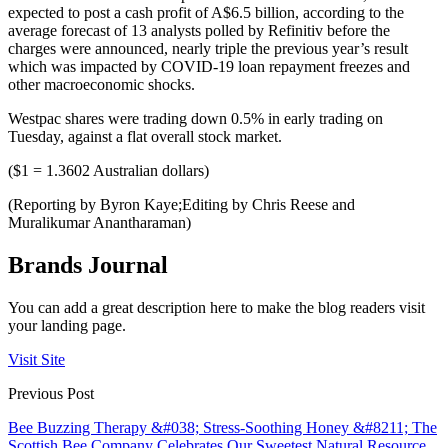
expected to post a cash profit of A$6.5 billion, according to the
average forecast of 13 analysts polled by Refinitiv before the
charges were announced, nearly triple the previous year’s result
which was impacted by COVID-19 loan repayment freezes and
other macroeconomic shocks.
Westpac shares were trading down 0.5% in early trading on
Tuesday, against a flat overall stock market.
($1 = 1.3602 Australian dollars)
(Reporting by Byron Kaye;Editing by Chris Reese and
Muralikumar Anantharaman)
Brands Journal
You can add a great description here to make the blog readers visit
your landing page.
Visit Site
Previous Post
Bee Buzzing Therapy &#038; Stress-Soothing Honey &#8211; The
Scottish Bee Company Celebrates Our Sweetest Natural Resource