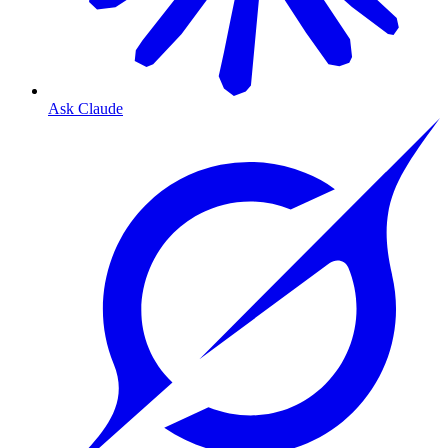
Ask Claude