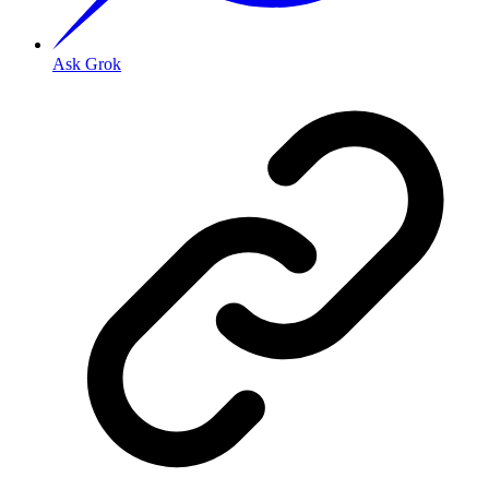
Ask Grok