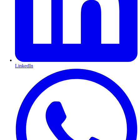
LinkedIn