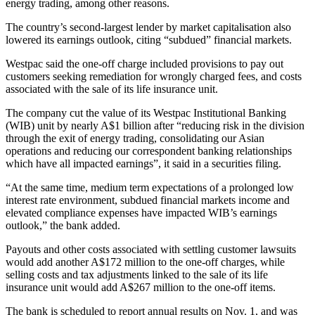
energy trading, among other reasons.
The country’s second-largest lender by market capitalisation also
lowered its earnings outlook, citing “subdued” financial markets.
Westpac said the one-off charge included provisions to pay out
customers seeking remediation for wrongly charged fees, and costs
associated with the sale of its life insurance unit.
The company cut the value of its Westpac Institutional Banking
(WIB) unit by nearly A$1 billion after “reducing risk in the division
through the exit of energy trading, consolidating our Asian
operations and reducing our correspondent banking relationships
which have all impacted earnings”, it said in a securities filing.
“At the same time, medium term expectations of a prolonged low
interest rate environment, subdued financial markets income and
elevated compliance expenses have impacted WIB’s earnings
outlook,” the bank added.
Payouts and other costs associated with settling customer lawsuits
would add another A$172 million to the one-off charges, while
selling costs and tax adjustments linked to the sale of its life
insurance unit would add A$267 million to the one-off items.
The bank is scheduled to report annual results on Nov. 1, and was