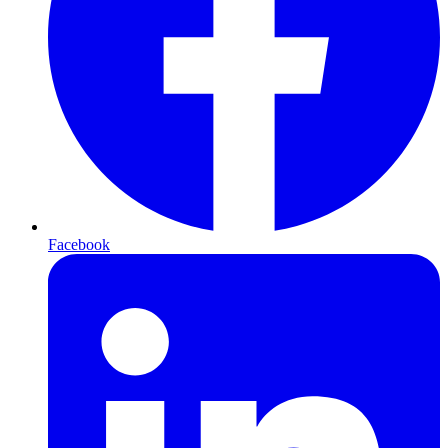
Facebook