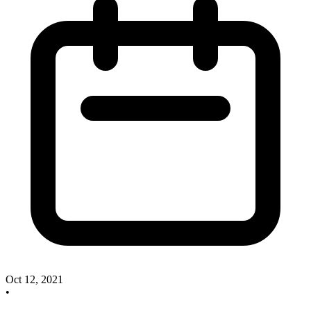
Oct 12, 2021
•