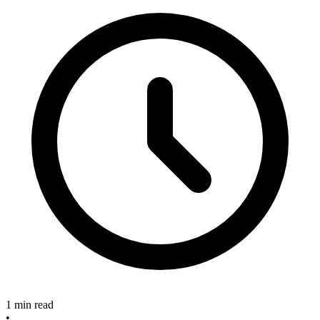
1 min read
•