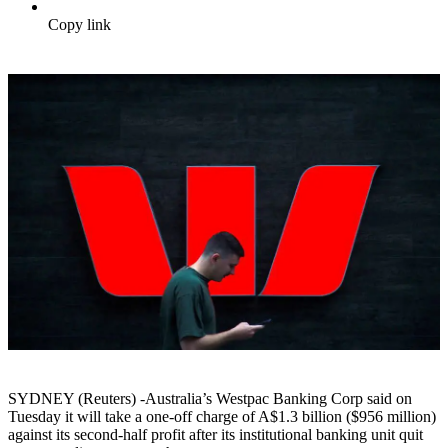
Copy link
SYDNEY (Reuters) -Australia’s Westpac Banking Corp said on
Tuesday it will take a one-off charge of A$1.3 billion ($956 million)
against its second-half profit after its institutional banking unit quit