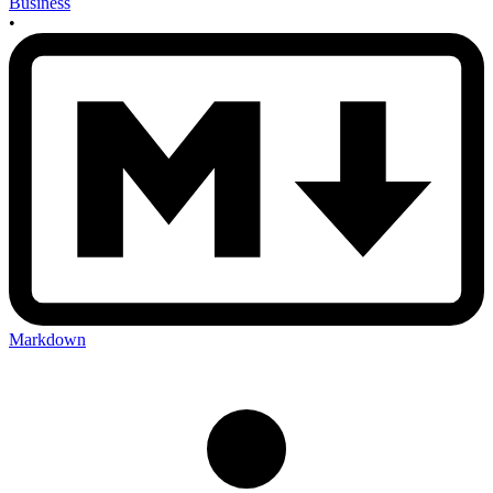
Business
•
Markdown