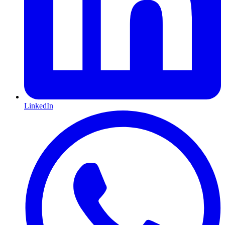
LinkedIn