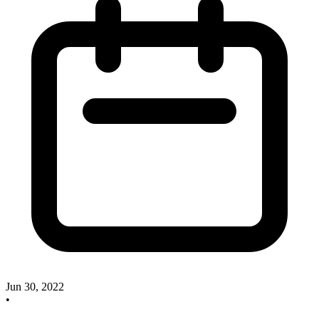
Jun 30, 2022
•