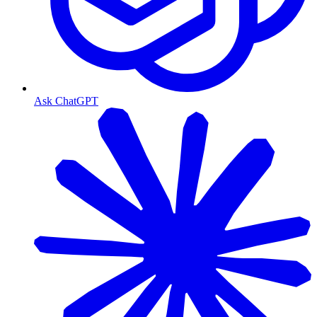
Ask ChatGPT