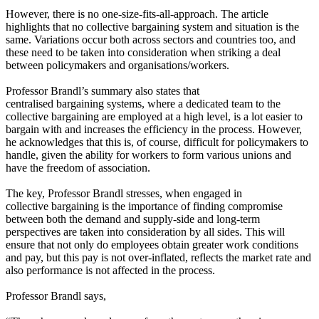
However, there is no one-size-fits-all-approach. The article
highlights that no collective bargaining system and situation is the
same. Variations occur both across sectors and countries too, and
these need to be taken into consideration when striking a deal
between policymakers and organisations/workers.
Professor Brandl’s summary also states that
centralised bargaining systems, where a dedicated team to the
collective bargaining are employed at a high level, is a lot easier to
bargain with and increases the efficiency in the process. However,
he acknowledges that this is, of course, difficult for policymakers to
handle, given the ability for workers to form various unions and
have the freedom of association.
The key, Professor Brandl stresses, when engaged in
collective bargaining is the importance of finding compromise
between both the demand and supply-side and long-term
perspectives are taken into consideration by all sides. This will
ensure that not only do employees obtain greater work conditions
and pay, but this pay is not over-inflated, reflects the market rate and
also performance is not affected in the process.
Professor Brandl says,