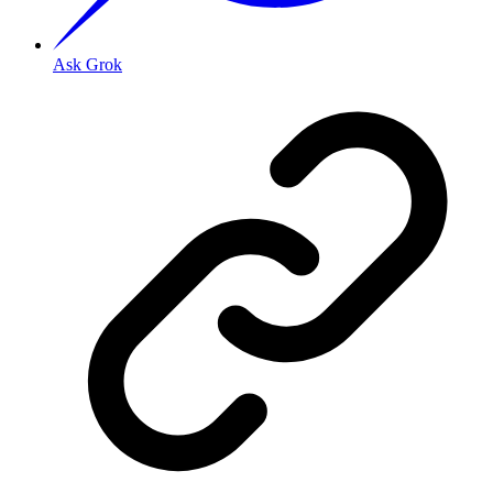
Ask Grok