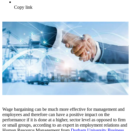
Copy link
Wage bargaining can be much more effective for management and
employees and therefore can have a positive impact on the
performance if it is done at a higher, sector level as opposed to firm
or small groups, according to an expert in employment relations and
Human Resource Management from
Durham University Business