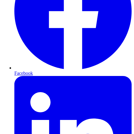
Facebook