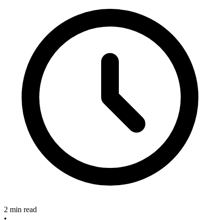
2 min read
•