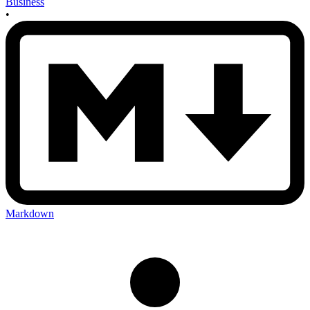
Business
•
Markdown