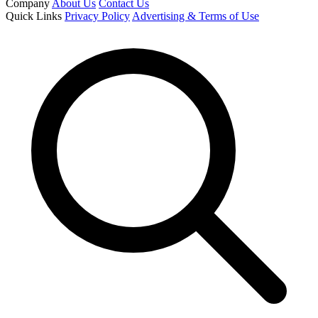
Company
About Us
Contact Us
Quick Links
Privacy Policy
Advertising & Terms of Use