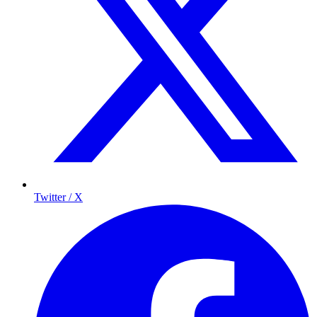
Twitter / X