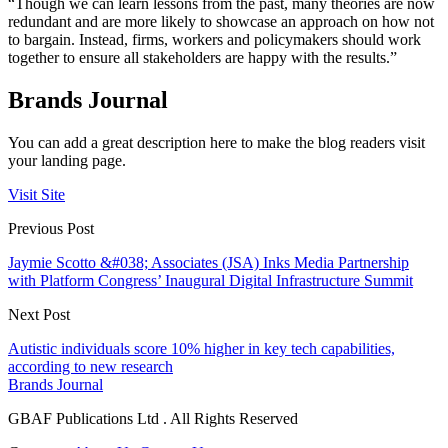
“Though we can learn lessons from the past, many theories are now
redundant and are more likely to showcase an approach on how not
to bargain. Instead, firms, workers and policymakers should work
together to ensure all stakeholders are happy with the results.”
Brands Journal
You can add a great description here to make the blog readers visit
your landing page.
Visit Site
Previous Post
Jaymie Scotto &#038; Associates (JSA) Inks Media Partnership
with Platform Congress’ Inaugural Digital Infrastructure Summit
Next Post
Autistic individuals score 10% higher in key tech capabilities,
according to new research
Brands Journal
GBAF Publications Ltd . All Rights Reserved