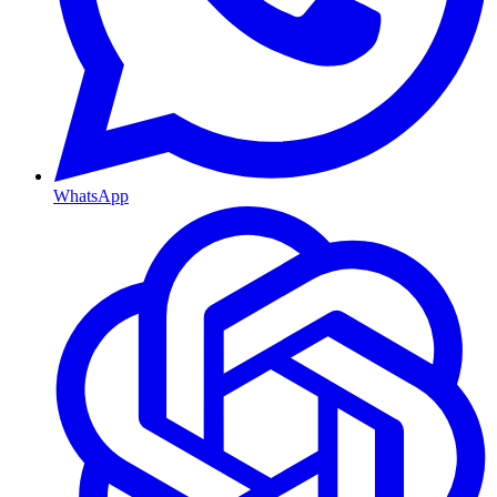
WhatsApp