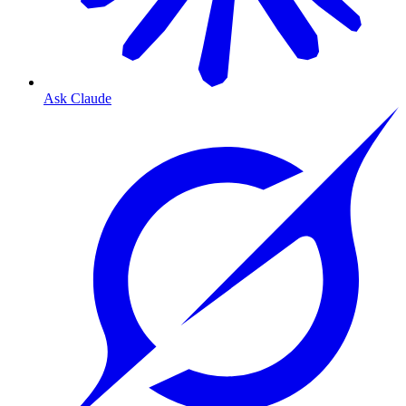
Ask Claude