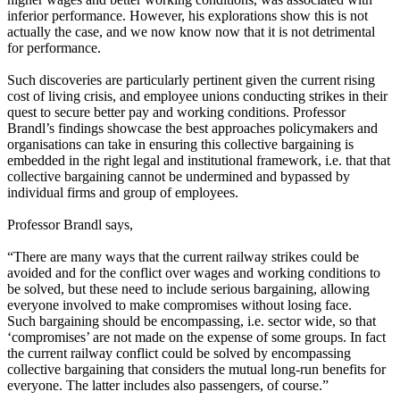
inferior performance. However, his explorations show this is not
actually the case, and we now know now that it is not detrimental
for performance.
Such discoveries are particularly pertinent given the current rising
cost of living crisis, and employee unions conducting strikes in their
quest to secure better pay and working conditions. Professor
Brandl’s findings showcase the best approaches policymakers and
organisations can take in ensuring this collective bargaining is
embedded in the right legal and institutional framework, i.e. that that
collective bargaining cannot be undermined and bypassed by
individual firms and group of employees.
Professor Brandl says,
“There are many ways that the current railway strikes could be
avoided and for the conflict over wages and working conditions to
be solved, but these need to include serious bargaining, allowing
everyone involved to make compromises without losing face.
Such bargaining should be encompassing, i.e. sector wide, so that
‘compromises’ are not made on the expense of some groups. In fact
the current railway conflict could be solved by encompassing
collective bargaining that considers the mutual long-run benefits for
everyone. The latter includes also passengers, of course.”