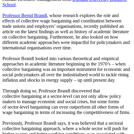
School
.
Professor Bernd Brandl
, whose research explores the role and
effects of collective wage bargaining and coordination between
trade unions and employers’ organisations, recently published an
article on the latest findings as well as history of academic literature
on collective bargaining. Furthermore, he also looked on how
different academic approaches were impactful for policymakers and
international organisations over time.
Professor Brandl looked into various theoretical and empirical
approaches in academic literature beginning in the 1970’s – when
collective bargaining was an important instrument for economic and
social policymakers all over the industrialised world to tackle rising
inflation and shocks in energy supply – up until present day.
Through doing so, Professor Brandl discovered that
collective bargaining at a sector-level can not only allow policy
makers to manage economic and social crises, but some forms
of sector-level bargaining can even outperform all other forms of
wage bargaining in terms of increasing the competitiveness of firms.
Previously, Professor Brandl says, it was believed that a sectoral
collective bargaining approach, where a whole sector will push for
higher wages and better working conditions, was associated with