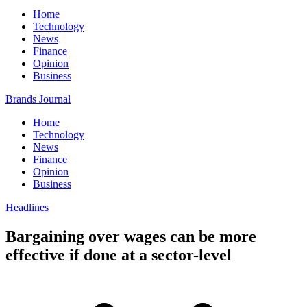
Home
Technology
News
Finance
Opinion
Business
Brands Journal
Home
Technology
News
Finance
Opinion
Business
Headlines
Bargaining over wages can be more
effective if done at a sector-level