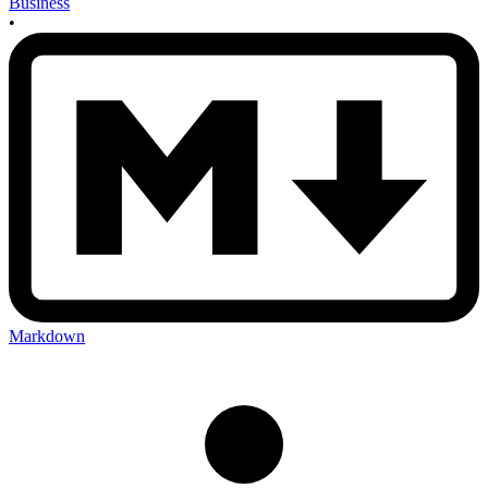
Business
•
Markdown