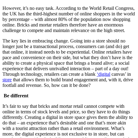
However, it’s no easy task. According to the World Retail Congress,
the UK has the third-highest number of online shoppers in the world
by percentage – with almost 80% of the population now shopping
online. Bricks and mortar retailers therefore have an enormous
challenge to compete and maintain relevance on the high street.
The key lies in embracing change. Going into a store should no
longer just be a transactional process, consumers can (and do) get
that online, it instead needs to be experiential. Online retailers have
pace and convenience on their side, but what they don’t have is the
ability to create a physical space that brings a brand alive; a social
experience that delivers unrivalled interaction – part of a day out!
Through technology, retailers can create a blank
‘digital
canvas’ in
store
that allows them to build brand engagement and, with it, drive
footfall and revenue. So, how can it be done?
Be different
It’s fair to say that bricks and mortar retail cannot compete with
online in terms of stock levels and price, so they have to do things
differently. Creating a digital in store space gives them the ability to
do that – an experience that’s desirable and one that’s more akin
with a tourist attraction rather than a retail environment. What’s
more, the digital experience is not exclusive to in store, but can