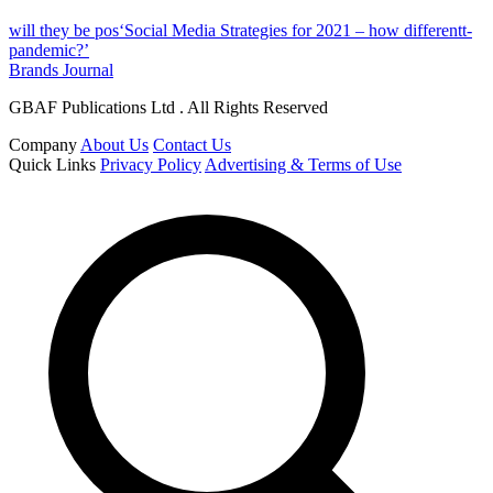
will they be pos‘Social Media Strategies for 2021 – how differentt-
pandemic?’
Brands Journal
GBAF Publications Ltd . All Rights Reserved
Company
About Us
Contact Us
Quick Links
Privacy Policy
Advertising & Terms of Use