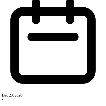
Dec 23, 2020
•