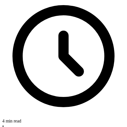
4 min read
•