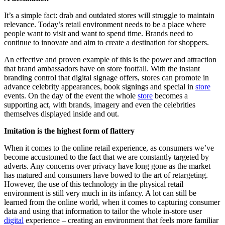
It’s a simple fact: drab and outdated stores will struggle to maintain
relevance. Today’s retail environment needs to be a place where
people want to visit and want to spend time. Brands need to
continue to innovate and aim to create a destination for shoppers.
An effective and proven example of this is the power and attraction
that brand ambassadors have on store footfall. With the instant
branding control that digital signage offers, stores can promote in
advance celebrity appearances, book signings and special in
store
events. On the day of the event the whole
store
becomes a
supporting act, with brands, imagery and even the celebrities
themselves displayed inside and out.
Imitation is the highest form of flattery
When it comes to the online retail experience, as consumers we’ve
become accustomed to the fact that we are constantly targeted by
adverts. Any concerns over privacy have long gone as the market
has matured and consumers have bowed to the art of retargeting.
However, the use of this technology in the physical retail
environment is still very much in its infancy. A lot can still be
learned from the online world, when it comes to capturing consumer
data and using that information to tailor the whole in-store user
digital
experience – creating an environment that feels more familiar