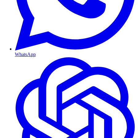
WhatsApp