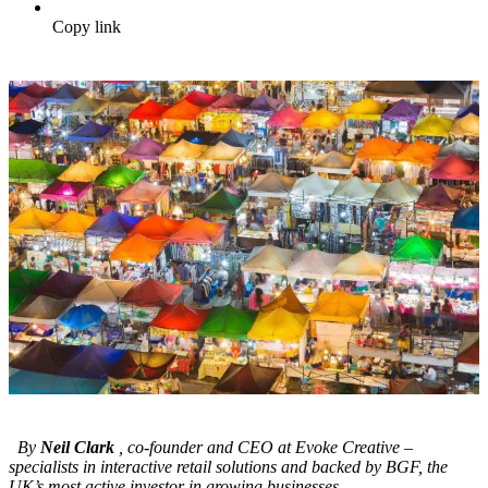
Copy link
By
Neil Clark
, co-founder and CEO at Evoke Creative –
specialists in interactive retail solutions and backed by BGF, the
UK’s most active investor in growing businesses.