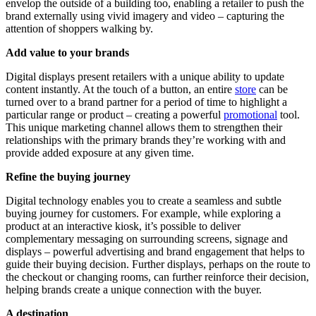
envelop the outside of a building too, enabling a retailer to push the
brand externally using vivid imagery and video – capturing the
attention of shoppers walking by.
Add value to your brands
Digital displays present retailers with a unique ability to update
content instantly. At the touch of a button, an entire
store
can be
turned over to a brand partner for a period of time to highlight a
particular range or product – creating a powerful
promotional
tool.
This unique marketing channel allows them to strengthen their
relationships with the primary brands they’re working with and
provide added exposure at any given time.
Refine the buying journey
Digital technology enables you to create a seamless and subtle
buying journey for customers. For example, while exploring a
product at an interactive kiosk, it’s possible to deliver
complementary messaging on surrounding screens, signage and
displays – powerful advertising and brand engagement that helps to
guide their buying decision. Further displays, perhaps on the route to
the checkout or changing rooms, can further reinforce their decision,
helping brands create a unique connection with the buyer.
A destination