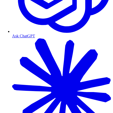
Ask ChatGPT