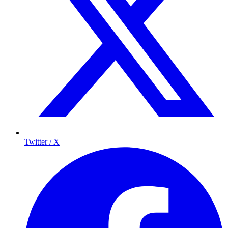
Twitter / X