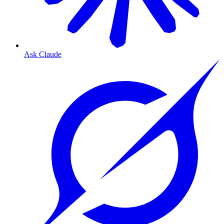
Ask Claude