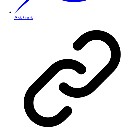
Ask Grok