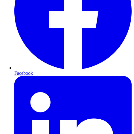
Facebook