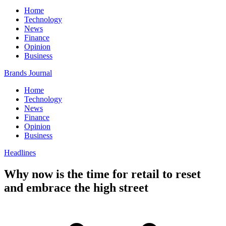
Home
Technology
News
Finance
Opinion
Business
Brands Journal
Home
Technology
News
Finance
Opinion
Business
Headlines
Why now is the time for retail to reset
and embrace the high street