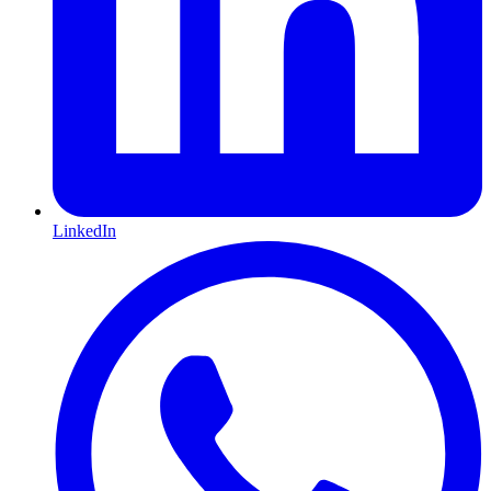
LinkedIn