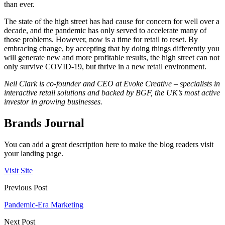
than ever.
The state of the high street has had cause for concern for well over a
decade, and the pandemic has only served to accelerate many of
those problems. However, now is a time for retail to reset. By
embracing change, by accepting that by doing things differently you
will generate new and more profitable results, the high street can not
only survive COVID-19, but thrive in a new retail environment.
Neil Clark is co-founder and CEO at Evoke Creative – specialists in
interactive retail solutions and backed by BGF, the UK’s most active
investor in growing businesses.
Brands Journal
You can add a great description here to make the blog readers visit
your landing page.
Visit Site
Previous Post
Pandemic-Era Marketing
Next Post