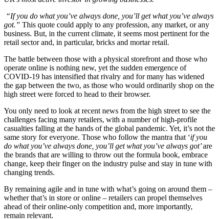
“If you do what you’ve always done, you’ll get what you’ve always
got.”
This quote could apply to any profession, any market, or any
business. But, in the current climate, it seems most pertinent for the
retail sector and, in particular, bricks and mortar retail.
The battle between those with a physical storefront and those who
operate online is nothing new, yet the sudden emergence of
COVID-19 has intensified that rivalry and for many has widened
the gap between the two, as those who would ordinarily shop on the
high street were forced to head to their browser.
You only need to look at recent news from the high street to see the
challenges facing many retailers, with a number of high-profile
casualties falling at the hands of the global pandemic. Yet, it’s not the
same story for everyone. Those who follow the mantra that ‘
if you
do what you’ve always done, you’ll get what you’ve always got’
are
the brands that are willing to throw out the formula book, embrace
change, keep their finger on the industry pulse and stay in tune with
changing trends.
By remaining agile and in tune with what’s going on around them –
whether that’s in store or online – retailers can propel themselves
ahead of their online-only competition and, more importantly,
remain relevant.