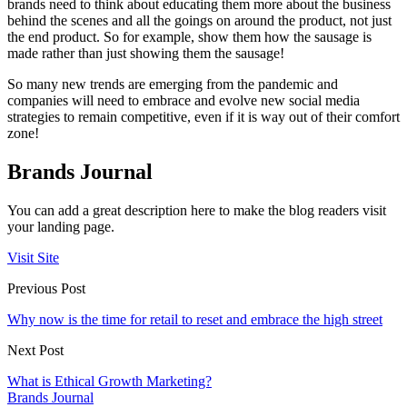
brands need to think about educating them more about the business
behind the scenes and all the goings on around the product, not just
the end product. So for example, show them how the sausage is
made rather than just showing them the sausage!
So many new trends are emerging from the pandemic and
companies will need to embrace and evolve new social media
strategies to remain competitive, even if it is way out of their comfort
zone!
Brands Journal
You can add a great description here to make the blog readers visit
your landing page.
Visit Site
Previous Post
Why now is the time for retail to reset and embrace the high street
Next Post
What is Ethical Growth Marketing?
Brands Journal