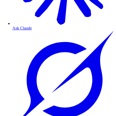
Ask Claude