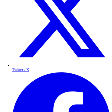
Twitter / X