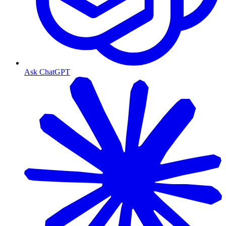
Ask ChatGPT