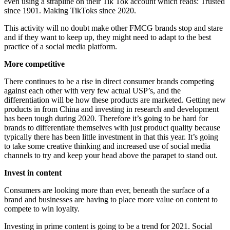
even using a strapline on their Tik Tok account which reads: Trusted
since 1901. Making TikToks since 2020.
This activity will no doubt make other FMCG brands stop and stare
and if they want to keep up, they might need to adapt to the best
practice of a social media platform.
More competitive
There continues to be a rise in direct consumer brands competing
against each other with very few actual USP’s, and the
differentiation will be how these products are marketed. Getting new
products in from China and investing in research and development
has been tough during 2020. Therefore it’s going to be hard for
brands to differentiate themselves with just product quality because
typically there has been little investment in that this year. It’s going
to take some creative thinking and increased use of social media
channels to try and keep your head above the parapet to stand out.
Invest in content
Consumers are looking more than ever, beneath the surface of a
brand and businesses are having to place more value on content to
compete to win loyalty.
Investing in prime content is going to be a trend for 2021. Social