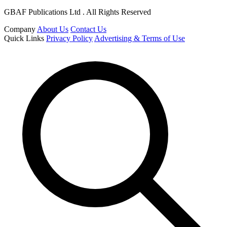
GBAF Publications Ltd . All Rights Reserved
Company
About Us
Contact Us
Quick Links
Privacy Policy
Advertising & Terms of Use