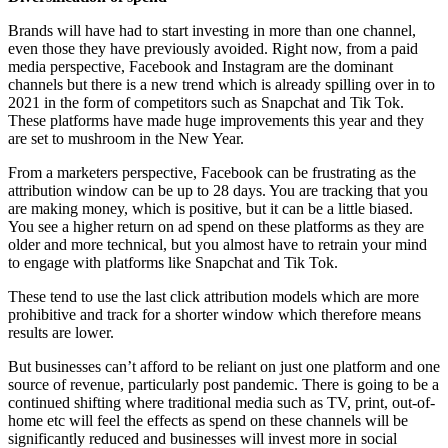
Brands will have had to start investing in more than one channel,
even those they have previously avoided. Right now, from a paid
media perspective, Facebook and Instagram are the dominant
channels but there is a new trend which is already spilling over in to
2021 in the form of competitors such as Snapchat and Tik Tok.
These platforms have made huge improvements this year and they
are set to mushroom in the New Year.
From a marketers perspective, Facebook can be frustrating as the
attribution window can be up to 28 days. You are tracking that you
are making money, which is positive, but it can be a little biased.
You see a higher return on ad spend on these platforms as they are
older and more technical, but you almost have to retrain your mind
to engage with platforms like Snapchat and Tik Tok.
These tend to use the last click attribution models which are more
prohibitive and track for a shorter window which therefore means
results are lower.
But businesses can’t afford to be reliant on just one platform and one
source of revenue, particularly post pandemic. There is going to be a
continued shifting where traditional media such as TV, print, out-of-
home etc will feel the effects as spend on these channels will be
significantly reduced and businesses will invest more in social