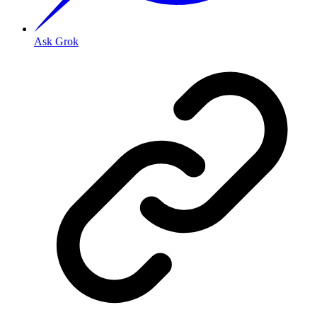
Ask Grok