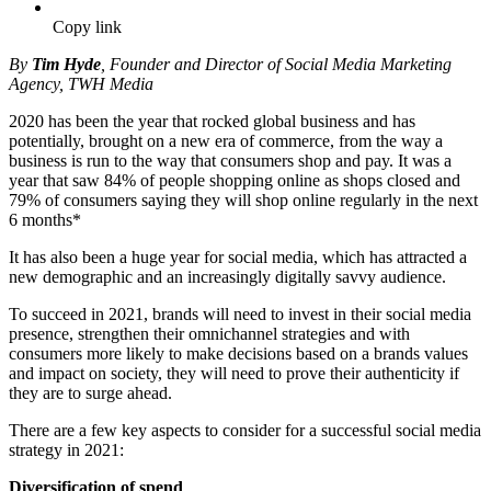
Copy link
By
Tim Hyde
, Founder and Director of Social Media Marketing
Agency, TWH Media
2020 has been the year that rocked global business and has
potentially, brought on a new era of commerce, from the way a
business is run to the way that consumers shop and pay. It was a
year that saw 84% of people shopping online as shops closed and
79% of consumers saying they will shop online regularly in the next
6 months*
It has also been a huge year for social media, which has attracted a
new demographic and an increasingly digitally savvy audience.
To succeed in 2021, brands will need to invest in their social media
presence, strengthen their omnichannel strategies and with
consumers more likely to make decisions based on a brands values
and impact on society, they will need to prove their authenticity if
they are to surge ahead.
There are a few key aspects to consider for a successful social media
strategy in 2021:
Diversification of spend