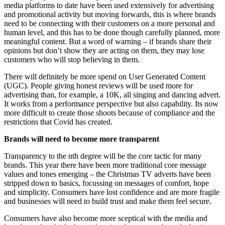
media platforms to date have been used extensively for advertising
and promotional activity but moving forwards, this is where brands
need to be connecting with their customers on a more personal and
human level, and this has to be done though carefully planned, more
meaningful content. But a word of warning – if brands share their
opinions but don’t show they are acting on them, they may lose
customers who will stop believing in them.
There will definitely be more spend on User Generated Content
(UGC). People giving honest reviews will be used more for
advertising than, for example, a 10K, all singing and dancing advert.
It works from a performance perspective but also capability. Its now
more difficult to create those shoots because of compliance and the
restrictions that Covid has created.
Brands will need to become more transparent
Transparency to the nth degree will be the core tactic for many
brands. This year there have been more traditional core message
values and tones emerging – the Christmas TV adverts have been
stripped down to basics, focussing on messages of comfort, hope
and simplicity. Consumers have lost confidence and are more fragile
and businesses will need to build trust and make them feel secure.
Consumers have also become more sceptical with the media and