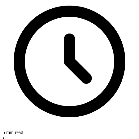
5 min read
•