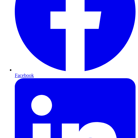
Facebook