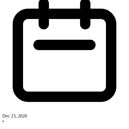
Dec 23, 2020
•