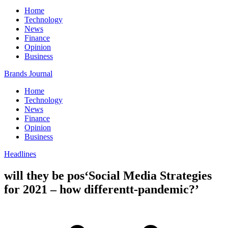
Home
Technology
News
Finance
Opinion
Business
Brands Journal
Home
Technology
News
Finance
Opinion
Business
Headlines
will they be pos‘Social Media Strategies
for 2021 – how differentt-pandemic?’