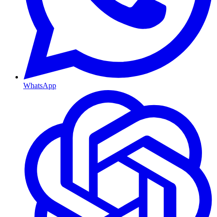
WhatsApp