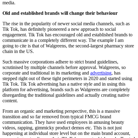
media.
Old and established brands will change their behaviour
The rise in the popularity of newer social media channels, such as
Tik Tok, has definitely pioneered a new approach to social
engagement. Tik Tok has encouraged old and established brands to
communicate in a completely different way. The example I am
going to cite is that of Walgreens, the second-largest pharmacy store
chain in the US.
Such massive corporations adhere to strict brand guidelines,
scrutinised by multiple channels before approval. Walgreens, so
corporate and traditional in its marketing and
advertising
, has
stepped right out of these tight perimeters in 2020 and started using
Tik Tok. Tik Tok advertising has a native style and in using this
platform for advertising, brands such as Walgreens are completely
disregarding the traditional guidelines and actually creating native
content.
From an organic and marketing perspective, this is a massive
transition and so far removed from typical FMCG brand
communication. They have used employees in amusing beauty
videos, rapping, gimmicky product demos etc. This is not just
happening at individual store level but on the main brand account,