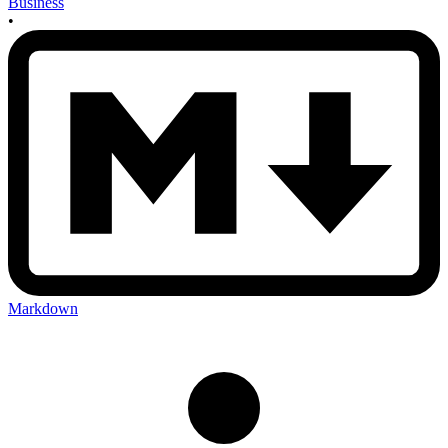
Business
•
Markdown