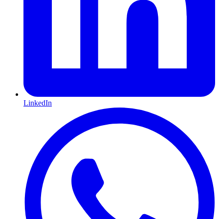
LinkedIn