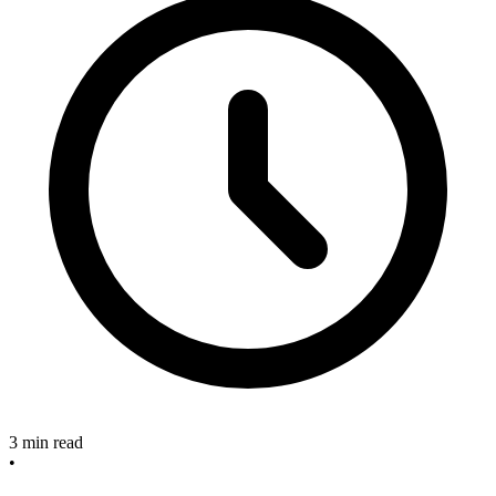
3 min read
•