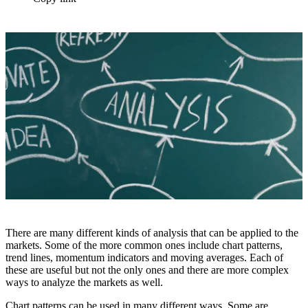
There are many different kinds of analysis that can be applied to the
markets. Some of the more common ones include chart patterns,
trend lines, momentum indicators and moving averages. Each of
these are useful but not the only ones and there are more complex
ways to analyze the markets as well.
Chart patterns can be used in many different ways. Some are