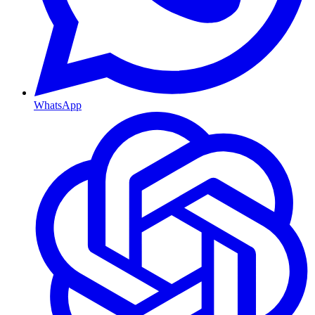
WhatsApp