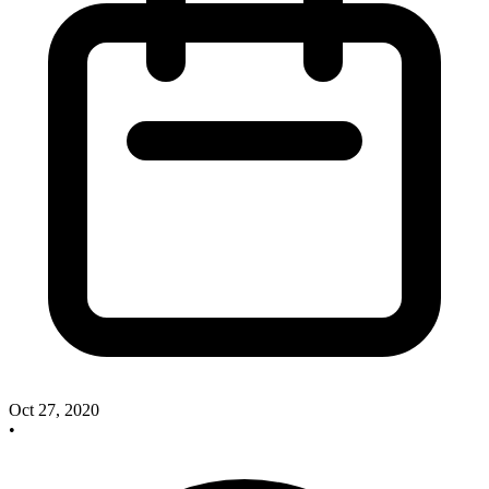
Oct 27, 2020
•