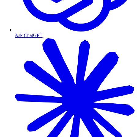
Ask ChatGPT