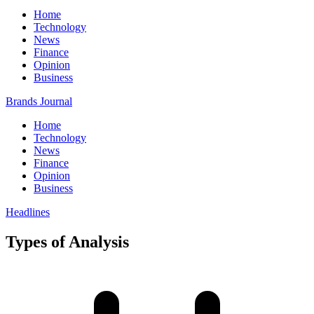
Home
Technology
News
Finance
Opinion
Business
Brands Journal
Home
Technology
News
Finance
Opinion
Business
Headlines
Types of Analysis