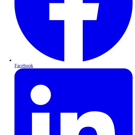
Facebook