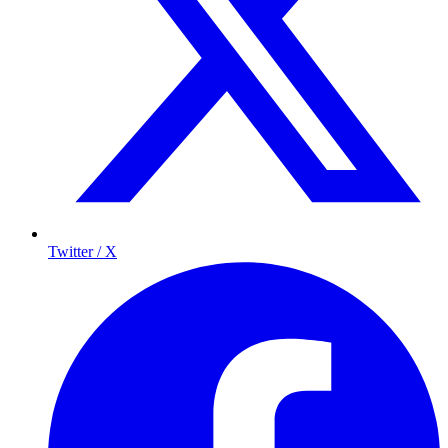
Twitter / X