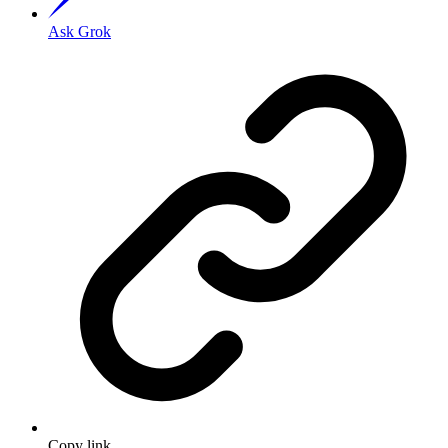
Ask Grok
Copy link