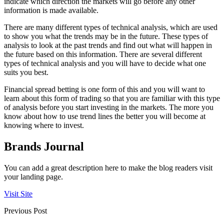
indicate which direction the markets will go before any other
information is made available.
There are many different types of technical analysis, which are used
to show you what the trends may be in the future. These types of
analysis to look at the past trends and find out what will happen in
the future based on this information. There are several different
types of technical analysis and you will have to decide what one
suits you best.
Financial spread betting is one form of this and you will want to
learn about this form of trading so that you are familiar with this type
of analysis before you start investing in the markets. The more you
know about how to use trend lines the better you will become at
knowing where to invest.
Brands Journal
You can add a great description here to make the blog readers visit
your landing page.
Visit Site
Previous Post