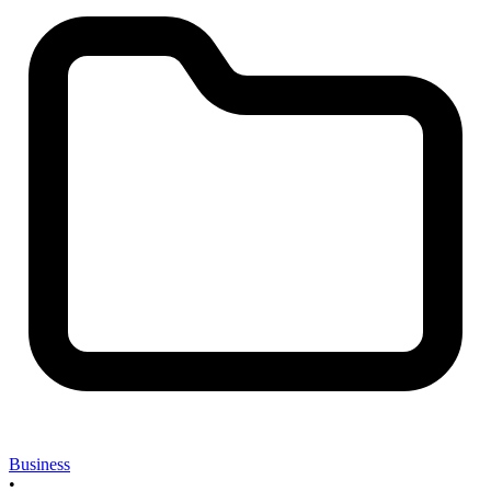
Business
•