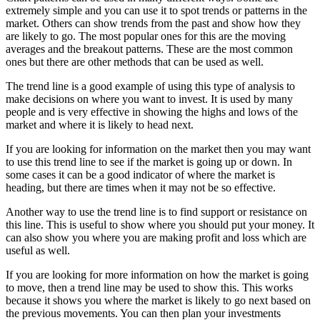
extremely simple and you can use it to spot trends or patterns in the
market. Others can show trends from the past and show how they
are likely to go. The most popular ones for this are the moving
averages and the breakout patterns. These are the most common
ones but there are other methods that can be used as well.
The trend line is a good example of using this type of analysis to
make decisions on where you want to invest. It is used by many
people and is very effective in showing the highs and lows of the
market and where it is likely to head next.
If you are looking for information on the market then you may want
to use this trend line to see if the market is going up or down. In
some cases it can be a good indicator of where the market is
heading, but there are times when it may not be so effective.
Another way to use the trend line is to find support or resistance on
this line. This is useful to show where you should put your money. It
can also show you where you are making profit and loss which are
useful as well.
If you are looking for more information on how the market is going
to move, then a trend line may be used to show this. This works
because it shows you where the market is likely to go next based on
the previous movements. You can then plan your investments