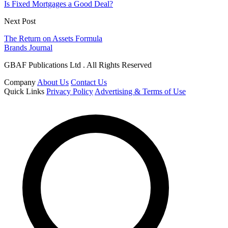
Is Fixed Mortgages a Good Deal?
Next Post
The Return on Assets Formula
Brands Journal
GBAF Publications Ltd . All Rights Reserved
Company
About Us
Contact Us
Quick Links
Privacy Policy
Advertising & Terms of Use