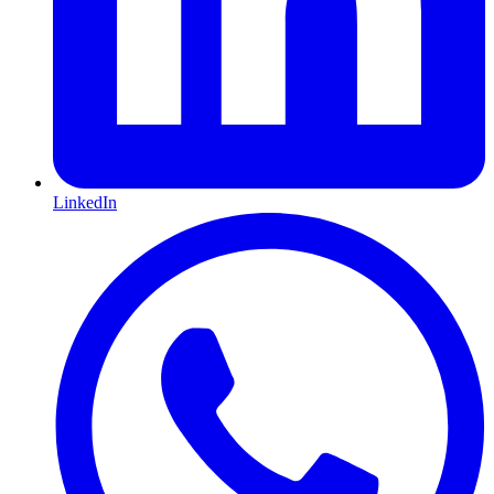
LinkedIn