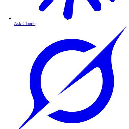
Ask Claude