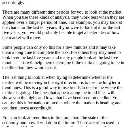
accordingly.
There are many different time periods for you to look at the market.
When you use these kinds of analysis, they work best when they are
applied over a longer period of time. For example, you may look at
the charts for the last ten years. If you were to look at it for the last
five years, you would probably be able to get a better idea of how
the market will move.
Some people can only do this for a few minutes and it may take
them a long time to complete the task. For others they may need to
look over the last five years and many people look at the last five
months. This will help them determine if the market is going to be in
the direction they want. or not.
The last thing to look at when trying to determine whether the
market will be moving in the right direction is to use the long term
trend lines. This is a good way to use trends to determine where the
market is going. The lines that appear along the trend lines will
show you the highs and lows that have been seen on the line. You
can use this information to predict where the market is heading and
can then invest accordingly.
You can look at trend lines to find out about the state of the
economy and how it will do in the future. These are often used to