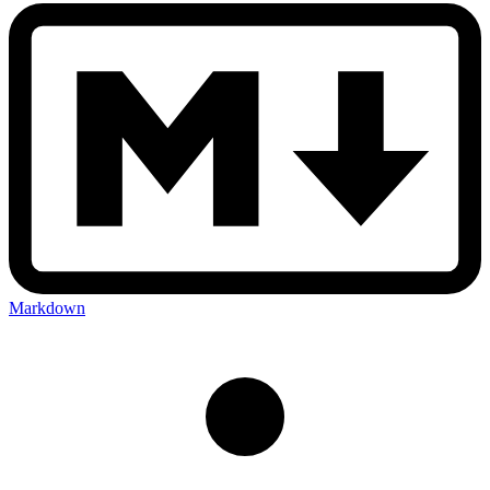
Markdown