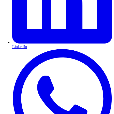
LinkedIn