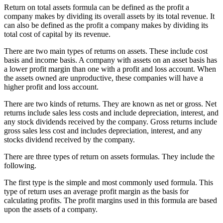
Return on total assets formula can be defined as the profit a
company makes by dividing its overall assets by its total revenue. It
can also be defined as the profit a company makes by dividing its
total cost of capital by its revenue.
There are two main types of returns on assets. These include cost
basis and income basis. A company with assets on an asset basis has
a lower profit margin than one with a profit and loss account. When
the assets owned are unproductive, these companies will have a
higher profit and loss account.
There are two kinds of returns. They are known as net or gross. Net
returns include sales less costs and include depreciation, interest, and
any stock dividends received by the company. Gross returns include
gross sales less cost and includes depreciation, interest, and any
stocks dividend received by the company.
There are three types of return on assets formulas. They include the
following.
The first type is the simple and most commonly used formula. This
type of return uses an average profit margin as the basis for
calculating profits. The profit margins used in this formula are based
upon the assets of a company.