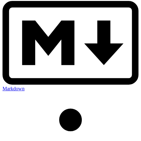
Markdown