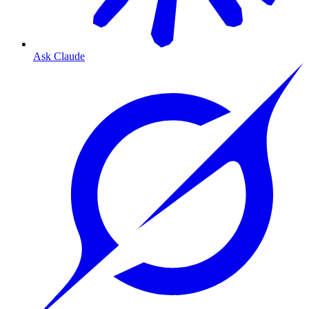
Ask Claude