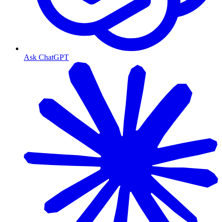
Ask ChatGPT