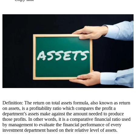
Definition: The return on total assets formula, also known as return
on assets, is a profitability ratio which compares the profit a
department’s assets make against the amount needed to produce
those profits. In other words, it is a comparative financial ratio used
by management to evaluate the financial performance of every
investment department based on their relative level of assets.