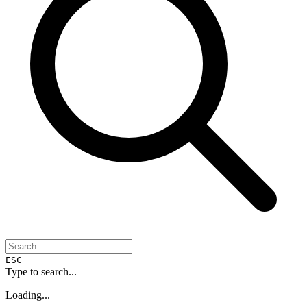
ESC
Type to search...
Loading...