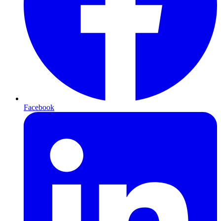
Facebook