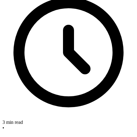
3 min read
•