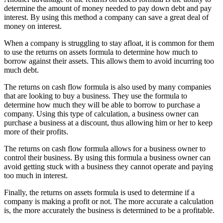
determine the amount of money needed to pay down debt and pay
interest. By using this method a company can save a great deal of
money on interest.
When a company is struggling to stay afloat, it is common for them
to use the returns on assets formula to determine how much to
borrow against their assets. This allows them to avoid incurring too
much debt.
The returns on cash flow formula is also used by many companies
that are looking to buy a business. They use the formula to
determine how much they will be able to borrow to purchase a
company. Using this type of calculation, a business owner can
purchase a business at a discount, thus allowing him or her to keep
more of their profits.
The returns on cash flow formula allows for a business owner to
control their business. By using this formula a business owner can
avoid getting stuck with a business they cannot operate and paying
too much in interest.
Finally, the returns on assets formula is used to determine if a
company is making a profit or not. The more accurate a calculation
is, the more accurately the business is determined to be a profitable.