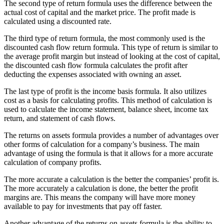
The second type of return formula uses the difference between the
actual cost of capital and the market price. The profit made is
calculated using a discounted rate.
The third type of return formula, the most commonly used is the
discounted cash flow return formula. This type of return is similar to
the average profit margin but instead of looking at the cost of capital,
the discounted cash flow formula calculates the profit after
deducting the expenses associated with owning an asset.
The last type of profit is the income basis formula. It also utilizes
cost as a basis for calculating profits. This method of calculation is
used to calculate the income statement, balance sheet, income tax
return, and statement of cash flows.
The returns on assets formula provides a number of advantages over
other forms of calculation for a company’s business. The main
advantage of using the formula is that it allows for a more accurate
calculation of company profits.
The more accurate a calculation is the better the companies’ profit is.
The more accurately a calculation is done, the better the profit
margins are. This means the company will have more money
available to pay for investments that pay off faster.
Another advantage of the returns on assets formula is the ability to