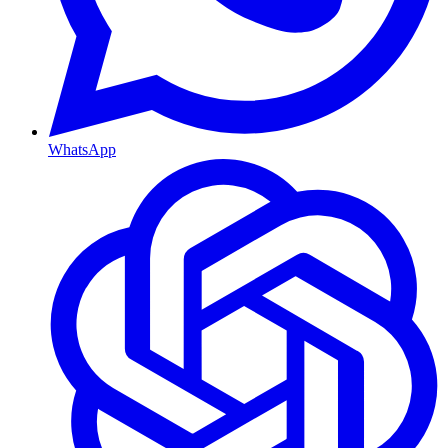
WhatsApp