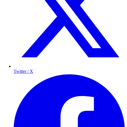
Twitter / X