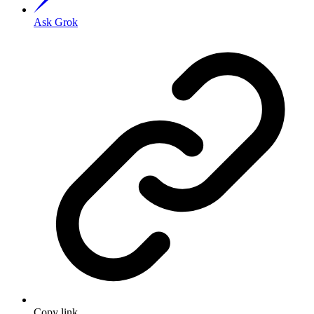
Ask Grok
Copy link