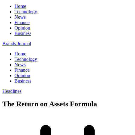
Home
Technology
News
Finance
Opinion
Business
Brands Journal
Home
Technology
News
Finance
Opinion
Business
Headlines
The Return on Assets Formula