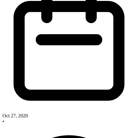
Oct 27, 2020
•