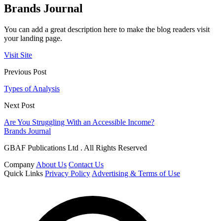
Brands Journal
You can add a great description here to make the blog readers visit
your landing page.
Visit Site
Previous Post
Types of Analysis
Next Post
Are You Struggling With an Accessible Income?
Brands Journal
GBAF Publications Ltd . All Rights Reserved
Company
About Us
Contact Us
Quick Links
Privacy Policy
Advertising & Terms of Use