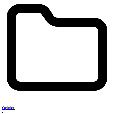
Opinion
•