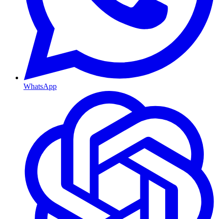
WhatsApp