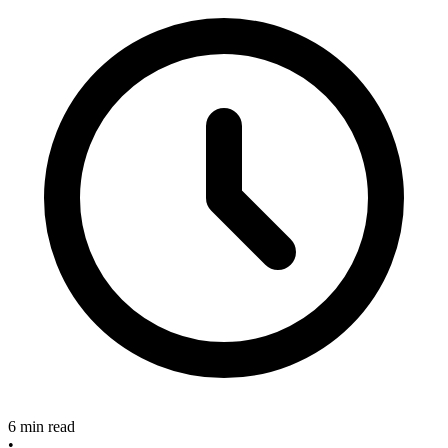
6 min read
•