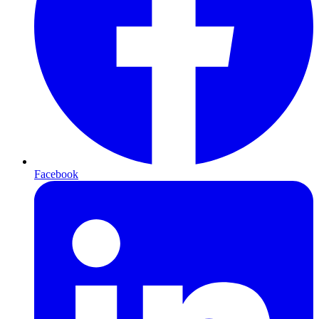
Facebook