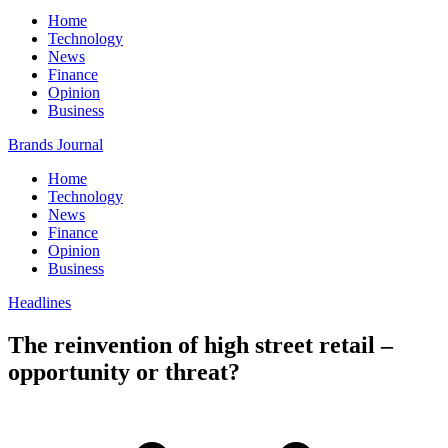
Home
Technology
News
Finance
Opinion
Business
Brands Journal
Home
Technology
News
Finance
Opinion
Business
Headlines
The reinvention of high street retail –
opportunity or threat?