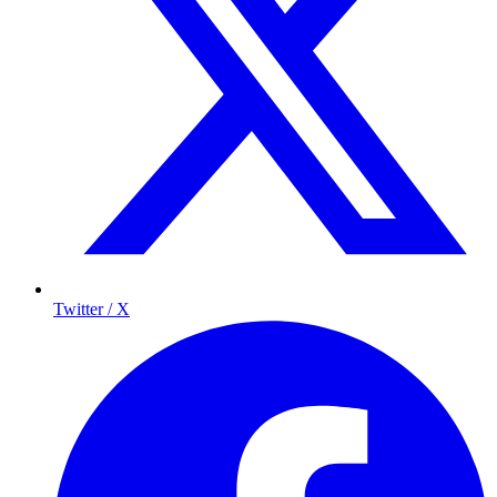
Twitter / X