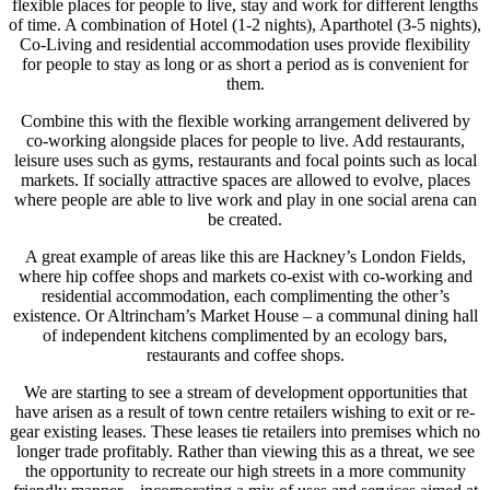
flexible places for people to live, stay and work for different lengths
of time. A combination of Hotel (1-2 nights), Aparthotel (3-5 nights),
Co-Living and residential accommodation uses provide flexibility
for people to stay as long or as short a period as is convenient for
them.
Combine this with the flexible working arrangement delivered by
co-working alongside places for people to live. Add restaurants,
leisure uses such as gyms, restaurants and focal points such as local
markets. If socially attractive spaces are allowed to evolve, places
where people are able to live work and play in one social arena can
be created.
A great example of areas like this are Hackney’s London Fields,
where hip coffee shops and markets co-exist with co-working and
residential accommodation, each complimenting the other’s
existence. Or Altrincham’s Market House – a communal dining hall
of independent kitchens complimented by an ecology bars,
restaurants and coffee shops.
We are starting to see a stream of development opportunities that
have arisen as a result of town centre retailers wishing to exit or re-
gear existing leases. These leases tie retailers into premises which no
longer trade profitably. Rather than viewing this as a threat, we see
the opportunity to recreate our high streets in a more community