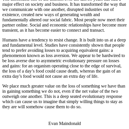
major effect on society and business. It has transformed the way that
we communicate with one another, disrupted industries out of
existence, created new ways of generating wealth and
fundamentally altered our social fabric. Most people now meet their
partner online. Social and economic relationships have become more
transient, as it has become easier to connect and transact.
Humans have a tendency to resist change. It is built into us at a deep
and fundamental level. Studies have consistently shown that people
tend to prefer avoiding losses to acquiring equivalent gains: a
phenomenon known as loss aversion. We appear to be hardwired to
be loss averse due to asymmetric evolutionary pressure on losses
and gains: for an organism operating close to the edge of survival,
the loss of a day’s food could cause death, whereas the gain of an
extra day’s food would not cause an extra day of life.
We place much greater value on the loss of something we have than
in gaining something we do not, even if the net value of the two
outweigh one another. This is a deep seated evolutionary response
which can cause us to imagine that simply willing things to stay as
they are will somehow cause them to do so.
Evan Maindonald