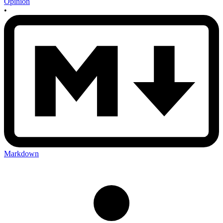
Opinion
•
Markdown