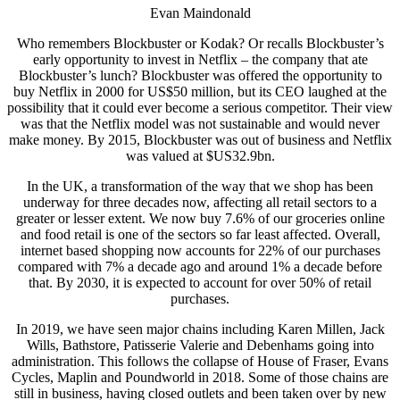
Evan Maindonald
Who remembers Blockbuster or Kodak? Or recalls Blockbuster’s
early opportunity to invest in Netflix – the company that ate
Blockbuster’s lunch? Blockbuster was offered the opportunity to
buy Netflix in 2000 for US$50 million, but its CEO laughed at the
possibility that it could ever become a serious competitor. Their view
was that the Netflix model was not sustainable and would never
make money. By 2015, Blockbuster was out of business and Netflix
was valued at $US32.9bn.
In the UK, a transformation of the way that we shop has been
underway for three decades now, affecting all retail sectors to a
greater or lesser extent. We now buy 7.6% of our groceries online
and food retail is one of the sectors so far least affected. Overall,
internet based shopping now accounts for 22% of our purchases
compared with 7% a decade ago and around 1% a decade before
that. By 2030, it is expected to account for over 50% of retail
purchases.
In 2019, we have seen major chains including Karen Millen, Jack
Wills, Bathstore, Patisserie Valerie and Debenhams going into
administration. This follows the collapse of House of Fraser, Evans
Cycles, Maplin and Poundworld in 2018. Some of those chains are
still in business, having closed outlets and been taken over by new