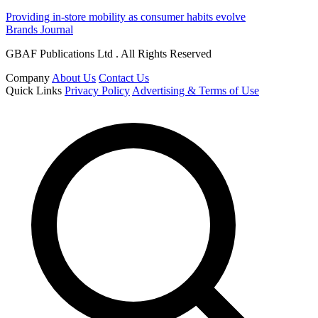
Providing in-store mobility as consumer habits evolve
Brands Journal
GBAF Publications Ltd . All Rights Reserved
Company
About Us
Contact Us
Quick Links
Privacy Policy
Advertising & Terms of Use