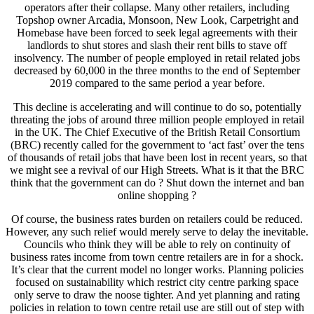
operators after their collapse. Many other retailers, including
Topshop owner Arcadia, Monsoon, New Look, Carpetright and
Homebase have been forced to seek legal agreements with their
landlords to shut stores and slash their rent bills to stave off
insolvency. The number of people employed in retail related jobs
decreased by 60,000 in the three months to the end of September
2019 compared to the same period a year before.
This decline is accelerating and will continue to do so, potentially
threating the jobs of around three million people employed in retail
in the UK. The Chief Executive of the British Retail Consortium
(BRC) recently called for the government to ‘act fast’ over the tens
of thousands of retail jobs that have been lost in recent years, so that
we might see a revival of our High Streets. What is it that the BRC
think that the government can do ? Shut down the internet and ban
online shopping ?
Of course, the business rates burden on retailers could be reduced.
However, any such relief would merely serve to delay the inevitable.
Councils who think they will be able to rely on continuity of
business rates income from town centre retailers are in for a shock.
It’s clear that the current model no longer works. Planning policies
focused on sustainability which restrict city centre parking space
only serve to draw the noose tighter. And yet planning and rating
policies in relation to town centre retail use are still out of step with