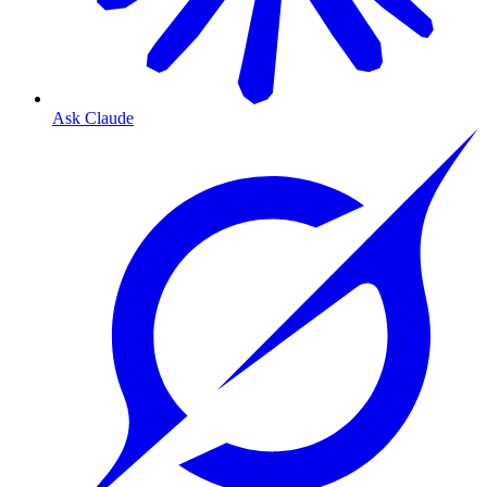
Ask Claude