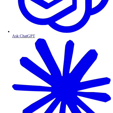
Ask ChatGPT