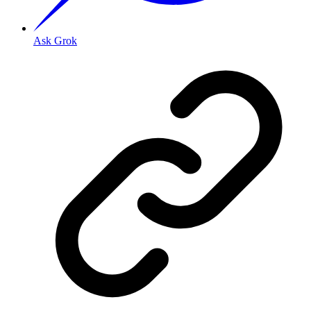
Ask Grok