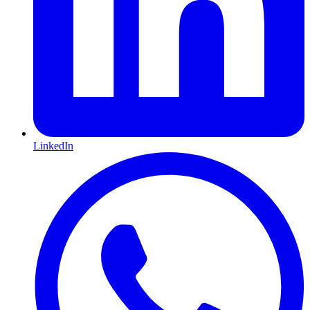
LinkedIn