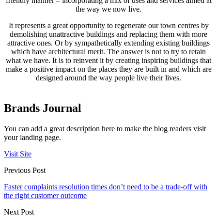
friendly manner – incorporating a mix of uses and services aimed at
the way we now live.
It represents a great opportunity to regenerate our town centres by
demolishing unattractive buildings and replacing them with more
attractive ones. Or by sympathetically extending existing buildings
which have architectural merit. The answer is not to try to retain
what we have. It is to reinvent it by creating inspiring buildings that
make a positive impact on the places they are built in and which are
designed around the way people live their lives.
Brands Journal
You can add a great description here to make the blog readers visit
your landing page.
Visit Site
Previous Post
Faster complaints resolution times don’t need to be a trade-off with
the right customer outcome
Next Post