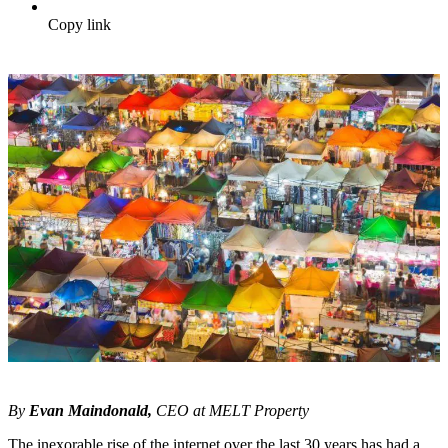
Copy link
By
Evan Maindonald,
CEO at MELT Property
The inexorable rise of the internet over the last 30 years has had a