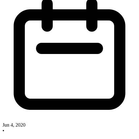
Jun 4, 2020
•