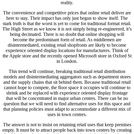
reality.
The convenience and competitive prices that online retail deliver are
here to stay. Their impact has only just begun to show itself. The
stark truth is that the worst is yet to come for traditional format retail.
The High Street as we know it is not simply being re-engineered, it’s
being decimated. There is no doubt that online shopping will
become the predominant form of retail. As middlemen are
disintermediated, existing retail shopfronts are likely to become
experience oriented display locations for manufacturers. Think of
the Apple store and the recently opened Microsoft store in Oxford St
in London.
This trend will continue, breaking traditional retail distribution
models and disintermediating aggregators such as department stores
and the supply chains that sit behind them. Because traditional retail
cannot hope to compete, the floor space it occupies will continue to
shrink and be replaced with experience oriented display frontage
that will be concentrated in major urban centres. There can be no
question that we will need to find alternative uses for this space and
that planning policies must adapt to accommodate a different mix of
uses in town centres.
The answer is not to insist on retaining retail uses that keep premises
empty. It must be to attract people back into town centres by creating