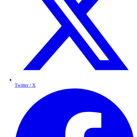
Twitter / X