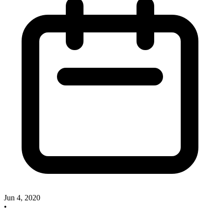
Jun 4, 2020
•