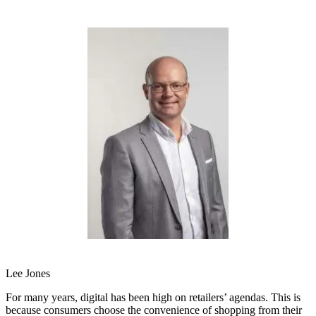
Lee Jones
For many years, digital has been high on retailers’ agendas. This is
because consumers choose the convenience of shopping from their