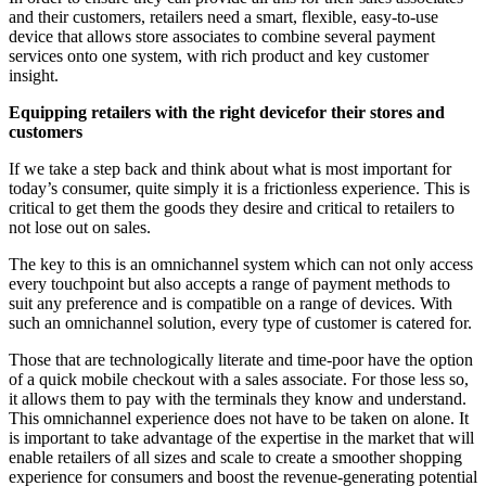
and their customers, retailers need a smart, flexible, easy-to-use
device that allows store associates to combine several payment
services onto one system, with rich product and key customer
insight.
Equipping retailers with the right devicefor their stores and
customers
If we take a step back and think about what is most important for
today’s consumer, quite simply it is a frictionless experience. This is
critical to get them the goods they desire and critical to retailers to
not lose out on sales.
The key to this is an omnichannel system which can not only access
every touchpoint but also accepts a range of payment methods to
suit any preference and is compatible on a range of devices. With
such an omnichannel solution, every type of customer is catered for.
Those that are technologically literate and time-poor have the option
of a quick mobile checkout with a sales associate. For those less so,
it allows them to pay with the terminals they know and understand.
This omnichannel experience does not have to be taken on alone. It
is important to take advantage of the expertise in the market that will
enable retailers of all sizes and scale to create a smoother shopping
experience for consumers and boost the revenue-generating potential