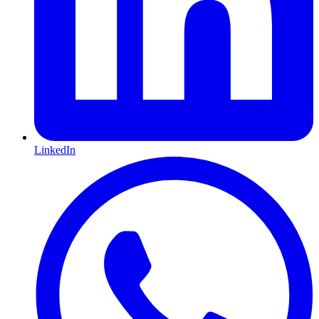
LinkedIn