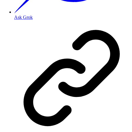
Ask Grok