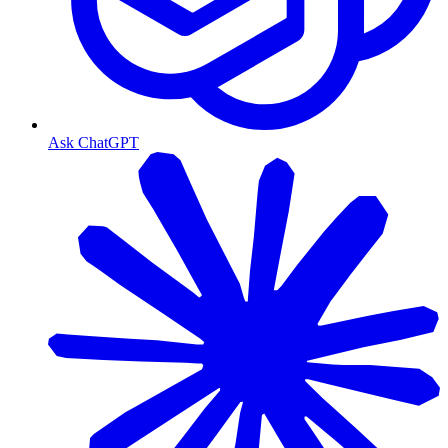
Ask ChatGPT