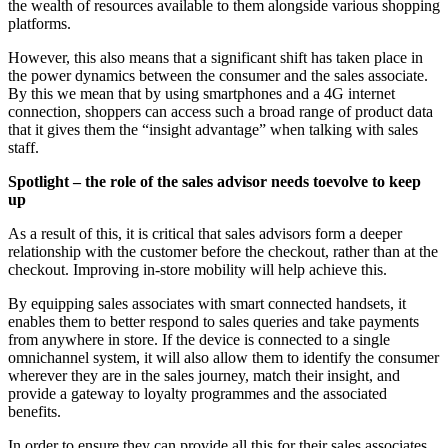
the wealth of resources available to them alongside various shopping
platforms.
However, this also means that a significant shift has taken place in
the power dynamics between the consumer and the sales associate.
By this we mean that by using smartphones and a 4G internet
connection, shoppers can access such a broad range of product data
that it gives them the “insight advantage” when talking with sales
staff.
Spotlight – the role of the sales advisor needs toevolve to keep
up
As a result of this, it is critical that sales advisors form a deeper
relationship with the customer before the checkout, rather than at the
checkout. Improving in-store mobility will help achieve this.
By equipping sales associates with smart connected handsets, it
enables them to better respond to sales queries and take payments
from anywhere in store. If the device is connected to a single
omnichannel system, it will also allow them to identify the consumer
wherever they are in the sales journey, match their insight, and
provide a gateway to loyalty programmes and the associated
benefits.
In order to ensure they can provide all this for their sales associates