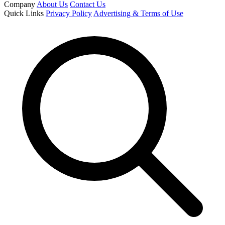
Company
About Us
Contact Us
Quick Links
Privacy Policy
Advertising & Terms of Use