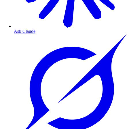
Ask Claude