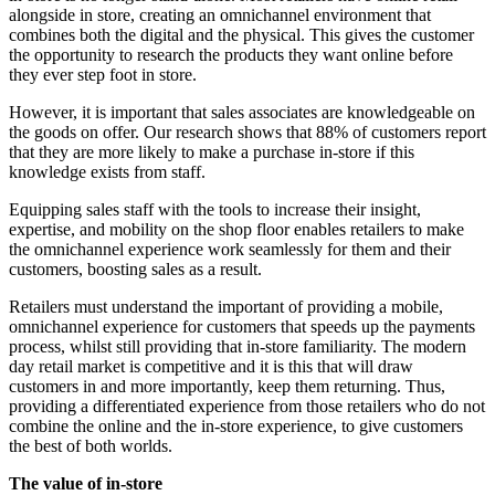
alongside in store, creating an omnichannel environment that
combines both the digital and the physical. This gives the customer
the opportunity to research the products they want online before
they ever step foot in store.
However, it is important that sales associates are knowledgeable on
the goods on offer. Our research shows that 88% of customers report
that they are more likely to make a purchase in-store if this
knowledge exists from staff.
Equipping sales staff with the tools to increase their insight,
expertise, and mobility on the shop floor enables retailers to make
the omnichannel experience work seamlessly for them and their
customers, boosting sales as a result.
Retailers must understand the important of providing a mobile,
omnichannel experience for customers that speeds up the payments
process, whilst still providing that in-store familiarity. The modern
day retail market is competitive and it is this that will draw
customers in and more importantly, keep them returning. Thus,
providing a differentiated experience from those retailers who do not
combine the online and the in-store experience, to give customers
the best of both worlds.
The value of in-store