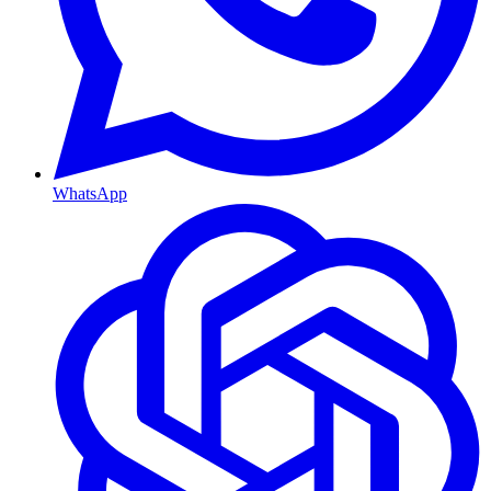
WhatsApp