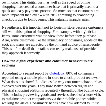
own home. This digital push, as well as the speed of online
shopping, has created a consumer base that is primarily used to a
quick and easy payments process. So much so that customers are
more impatient than ever – with 78% admitting to abandoning
checkouts due to long queues. This naturally impacts sales.
Nevertheless, it is important not to forget in-store because customers
still want this option of shopping. For example, with high ticket
items, some customers want to view these before they purchase.
Also, some customers like the immediacy of obtaining goods on the
spot, and many are attracted by the on-hand advice of salespeople.
This is a fine detail that retailers can really make use of provided
they approach it correctly.
How the digital experience and consumer behaviours are
evolving
According to a recent report by
OuterBox
, 80% of consumers
reported using a mobile phone in-store to check product reviews.
What does this show? It indicates the way consumer behaviour has
evolved over the years. They now switch between digital and
physical shopping platforms repeatedly throughout the buying cycle.
This includes previewing goods and services ahead of a store visit,
to real-time product comparisons via their mobile phones while
walking the aisles. Consumers’ habits have now adapted to utilise