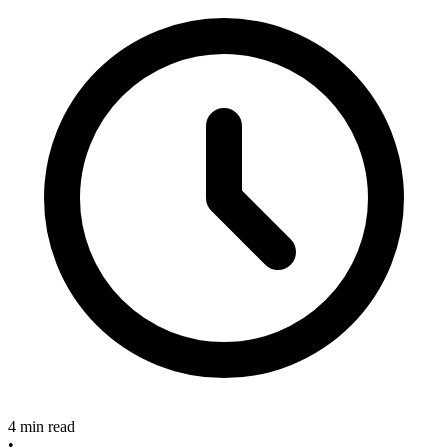
4 min read
•