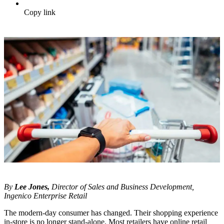
Copy link
By
Lee Jones,
Director of Sales and Business Development,
Ingenico Enterprise Retail
The modern-day consumer has changed. Their shopping experience
in-store is no longer stand-alone. Most retailers have online retail