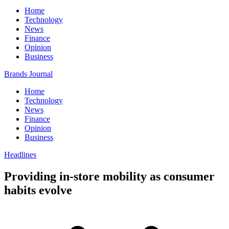
Home
Technology
News
Finance
Opinion
Business
Brands Journal
Home
Technology
News
Finance
Opinion
Business
Headlines
Providing in-store mobility as consumer
habits evolve