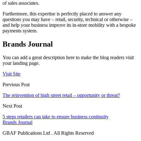
of sales associates.
Furthermore, this expertise is perfectly placed to answer any
questions you may have – retail, security, technical or otherwise –
and help your business improve its in-store mobility with a bespoke
payments system.
Brands Journal
You can add a great description here to make the blog readers visit
your landing page.
Visit Site
Previous Post
The reinvention of high street retail – opportunity or threat?
Next Post
5 steps retailers can take to ensure business continuity
Brands Journal
GBAF Publications Ltd . All Rights Reserved