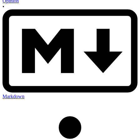
Opinion
•
Markdown