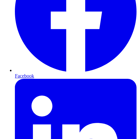
Facebook