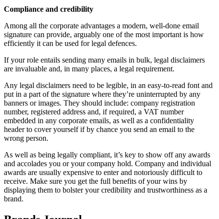
Compliance and credibility
Among all the corporate advantages a modern, well-done email
signature can provide, arguably one of the most important is how
efficiently it can be used for legal defences.
If your role entails sending many emails in bulk, legal disclaimers
are invaluable and, in many places, a legal requirement.
Any legal disclaimers need to be legible, in an easy-to-read font and
put in a part of the signature where they’re uninterrupted by any
banners or images. They should include: company registration
number, registered address and, if required, a VAT number
embedded in any corporate emails, as well as a confidentiality
header to cover yourself if by chance you send an email to the
wrong person.
As well as being legally compliant, it’s key to show off any awards
and accolades you or your company hold. Company and individual
awards are usually expensive to enter and notoriously difficult to
receive. Make sure you get the full benefits of your wins by
displaying them to bolster your credibility and trustworthiness as a
brand.