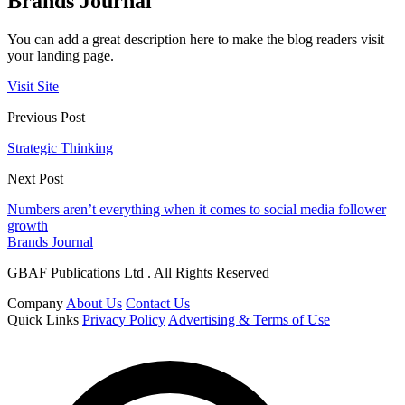
Brands Journal
You can add a great description here to make the blog readers visit
your landing page.
Visit Site
Previous Post
Strategic Thinking
Next Post
Numbers aren’t everything when it comes to social media follower
growth
Brands Journal
GBAF Publications Ltd . All Rights Reserved
Company
About Us
Contact Us
Quick Links
Privacy Policy
Advertising & Terms of Use