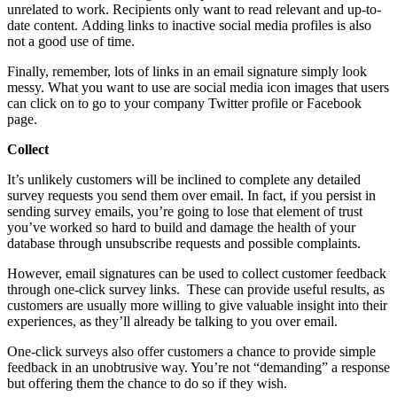
unrelated to work. Recipients only want to read relevant and up-to-
date content. Adding links to inactive social media profiles is also
not a good use of time.
Finally, remember, lots of links in an email signature simply look
messy. What you want to use are social media icon images that users
can click on to go to your company Twitter profile or Facebook
page.
Collect
It’s unlikely customers will be inclined to complete any detailed
survey requests you send them over email. In fact, if you persist in
sending survey emails, you’re going to lose that element of trust
you’ve worked so hard to build and damage the health of your
database through unsubscribe requests and possible complaints.
However, email signatures can be used to collect customer feedback
through one-click survey links. These can provide useful results, as
customers are usually more willing to give valuable insight into their
experiences, as they’ll already be talking to you over email.
One-click surveys also offer customers a chance to provide simple
feedback in an unobtrusive way. You’re not “demanding” a response
but offering them the chance to do so if they wish.