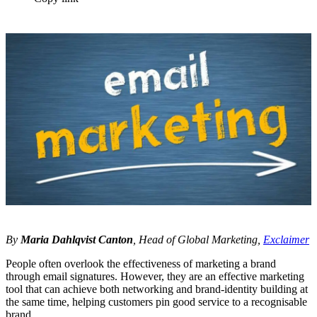
By
Maria Dahlqvist Canton
, Head of Global Marketing,
Exclaimer
People often overlook the effectiveness of marketing a brand
through email signatures. However, they are an effective marketing
tool that can achieve both networking and brand-identity building at
the same time, helping customers pin good service to a recognisable
brand.