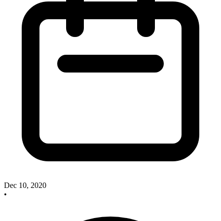
Dec 10, 2020
•