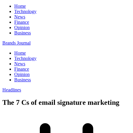
Home
Technology
News
Finance
Opinion
Business
Brands Journal
Home
Technology
News
Finance
Opinion
Business
Headlines
The 7 Cs of email signature marketing