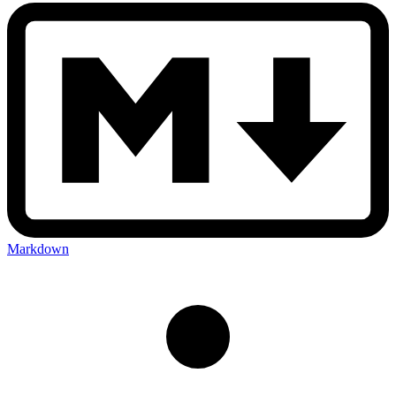
Markdown