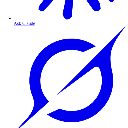
Ask Claude