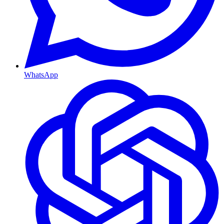
WhatsApp