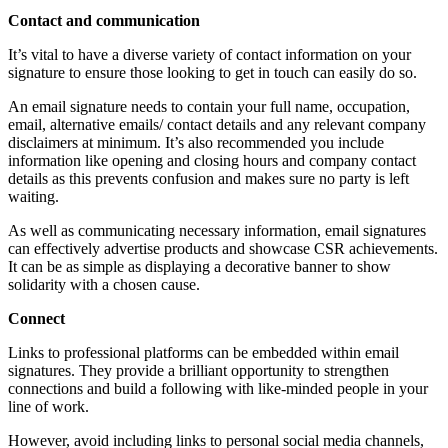
Contact and communication
It’s vital to have a diverse variety of contact information on your
signature to ensure those looking to get in touch can easily do so.
An email signature needs to contain your full name, occupation,
email, alternative emails/ contact details and any relevant company
disclaimers at minimum. It’s also recommended you include
information like opening and closing hours and company contact
details as this prevents confusion and makes sure no party is left
waiting.
As well as communicating necessary information, email signatures
can effectively advertise products and showcase CSR achievements.
It can be as simple as displaying a decorative banner to show
solidarity with a chosen cause.
Connect
Links to professional platforms can be embedded within email
signatures. They provide a brilliant opportunity
to strengthen
connections and build a following with like-minded people in your
line of work.
However, avoid including links to personal social media channels,