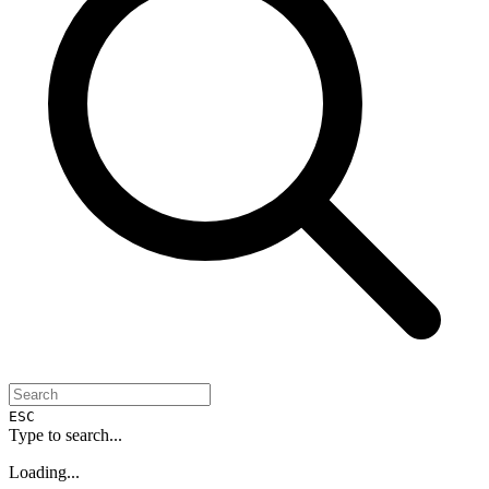
ESC
Type to search...
Loading...