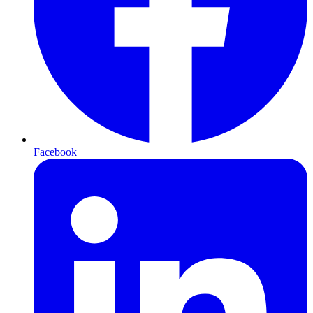
Facebook