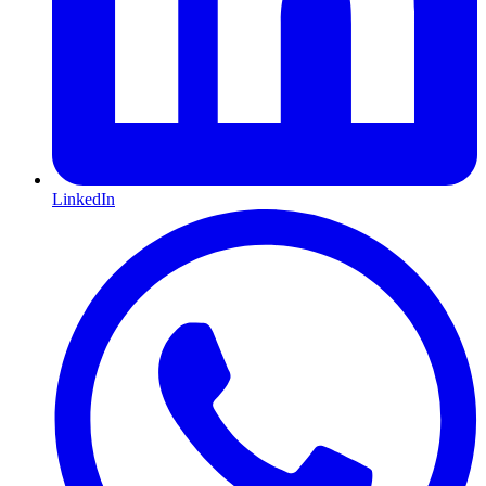
LinkedIn