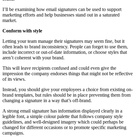
I’ll be examining how email signatures can be used to support
marketing efforts and help businesses stand out in a saturated
market.
Conform with style
Letting your team manage their signatures may seem fine, but it
often leads to brand inconsistency. People can forget to use them,
include incorrect or out-of-date information, or choose styles that
aren’t coherent with your brand.
This will leave recipients confused and could even give the
impression the company endorses things that might not be reflective
of its views.
Instead, you should give your employees a choice from existing on-
brand templates, but rules should be in place preventing them from
changing a signature in a way that’s off-brand.
A strong email signature has information displayed clearly in a
legible font, a simple colour palette that follows company style
guidelines, and well-designed imagery which could perhaps be
changed for different occasions or to promote specific marketing
campaigns.