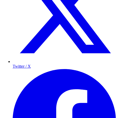
Twitter / X