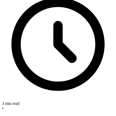
3 min read
•