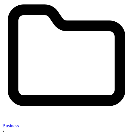
Business
•