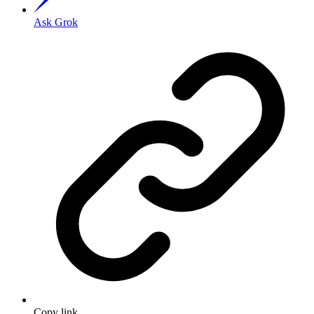
Ask Grok
Copy link