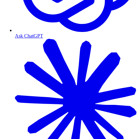
Ask ChatGPT