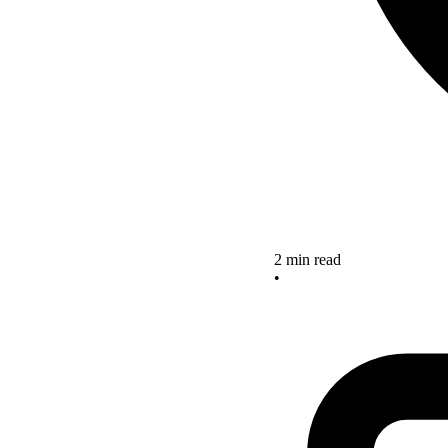
2 min read
•