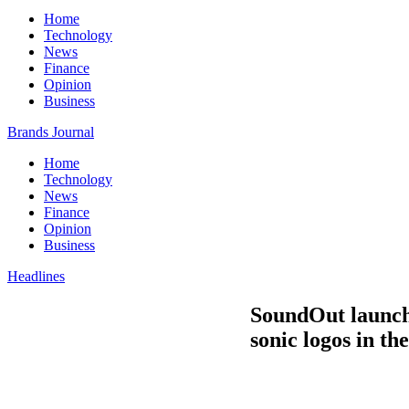
Home
Technology
News
Finance
Opinion
Business
Brands Journal
Home
Technology
News
Finance
Opinion
Business
Headlines
SoundOut launche
sonic logos in t