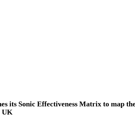
s its Sonic Effectiveness Matrix to map the
he UK