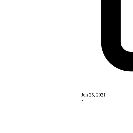
Jun 25, 2021
•