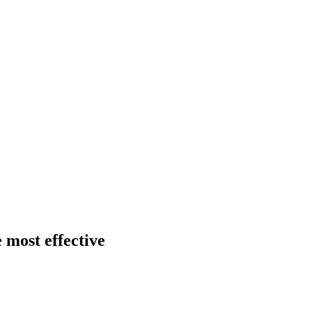
 most effective