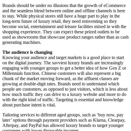
Brands should be under no illusions that the growth of eCommerce
and the seamless blend between online and offline channels is here
to stay. While physical stores still have a huge part to play in the
long-term future of luxury retail, they need reinventing so they
become social, entertainment and leisure facilities mixed in with the
shopping experience. They can expect these prized outlets to be
used as showrooms that showcase product ranges rather than as cash
generating machines.
The audience is changing
Knowing your audience and target markets is a good place to start
on the digital journey. The savviest luxury brands are increasingly
engaging with younger groups to get a better idea of how Gen Z or
Millennials function. Chinese customers will also represent a big
chunk of the market moving forward, as the affluent classes are
growing at double-digit rates. Brands need to understand which
people are customers, as opposed to just visitors, which is less about
how much traffic they can drive to a luxury website and more to do
with the right kind of traffic. Targeting is essential and knowledge
about purchase intent is vital.
Tailoring services to different aged groups, such as ‘buy now, pay
later’ options through payment providers such as Klarna, Clearpay,
Afterpay, and PayPal has allowed luxury brands to target younger
customers with lower disposable incomes.