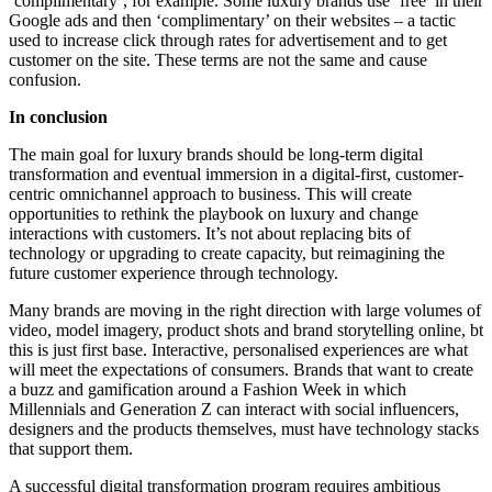
‘complimentary’, for example. Some luxury brands use ‘free’ in their
Google ads and then ‘complimentary’ on their websites – a tactic
used to increase click through rates for advertisement and to get
customer on the site. These terms are not the same and cause
confusion.
In conclusion
The main goal for luxury brands should be long-term digital
transformation and eventual immersion in a digital-first, customer-
centric omnichannel approach to business. This will create
opportunities to rethink the playbook on luxury and change
interactions with customers. It’s not about replacing bits of
technology or upgrading to create capacity, but reimagining the
future customer experience through technology.
Many brands are moving in the right direction with large volumes of
video, model imagery, product shots and brand storytelling online, bt
this is just first base. Interactive, personalised experiences are what
will meet the expectations of consumers. Brands that want to create
a buzz and gamification around a Fashion Week in which
Millennials and Generation Z can interact with social influencers,
designers and the products themselves, must have technology stacks
that support them.
A successful digital transformation program requires ambitious