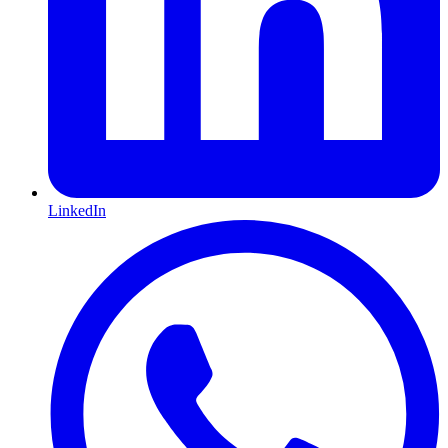
LinkedIn