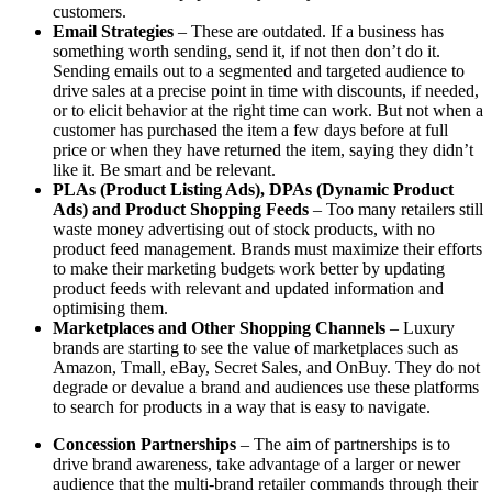
customers.
Email Strategies
– These are outdated. If a business has
something worth sending, send it, if not then don’t do it.
Sending emails out to a segmented and targeted audience to
drive sales at a precise point in time with discounts, if needed,
or to elicit behavior at the right time can work. But not when a
customer has purchased the item a few days before at full
price or when they have returned the item, saying they didn’t
like it. Be smart and be relevant.
PLAs (Product Listing Ads), DPAs (Dynamic Product
Ads) and Product Shopping Feeds
– Too many retailers still
waste money advertising out of stock products, with no
product feed management. Brands must maximize their efforts
to make their marketing budgets work better by updating
product feeds with relevant and updated information and
optimising them.
Marketplaces and Other Shopping Channels
– Luxury
brands are starting to see the value of marketplaces such as
Amazon, Tmall, eBay, Secret Sales, and OnBuy. They do not
degrade or devalue a brand and audiences use these platforms
to search for products in a way that is easy to navigate.
Concession Partnerships
– The aim of partnerships is to
drive brand awareness, take advantage of a larger or newer
audience that the multi-brand retailer commands through their