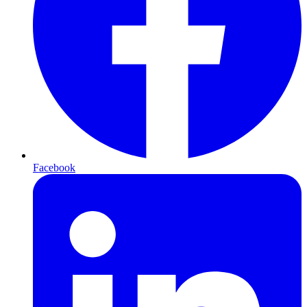
Facebook