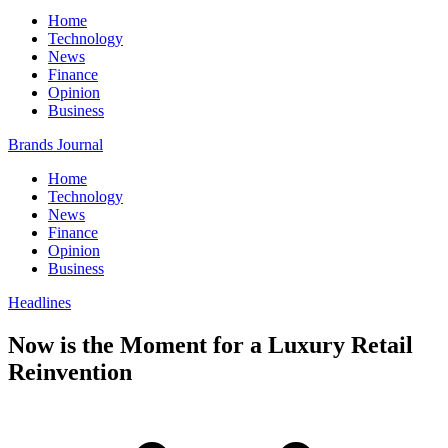
Home
Technology
News
Finance
Opinion
Business
Brands Journal
Home
Technology
News
Finance
Opinion
Business
Headlines
Now is the Moment for a Luxury Retail
Reinvention