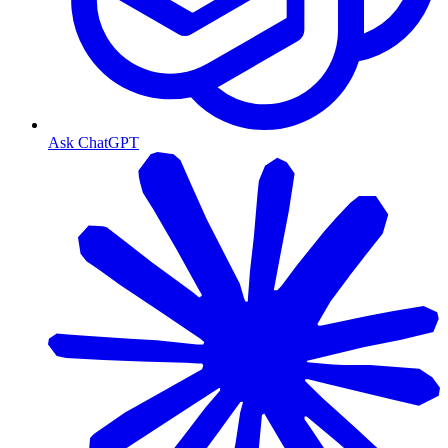
Ask ChatGPT