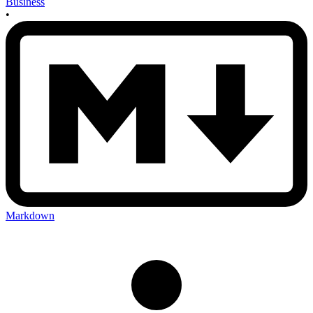
Business
•
Markdown