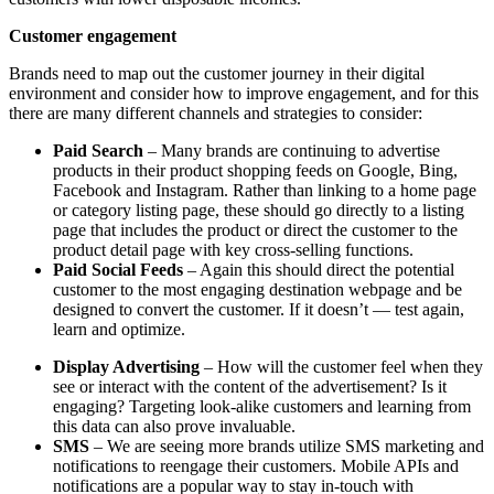
Customer engagement
Brands need to map out the customer journey in their digital
environment and consider how to improve engagement, and for this
there are many different channels and strategies to consider:
Paid Search
– Many brands are continuing to advertise
products in their product shopping feeds on Google, Bing,
Facebook and Instagram. Rather than linking to a home page
or category listing page, these should go directly to a listing
page that includes the product or direct the customer to the
product detail page with key cross-selling functions.
Paid Social Feeds
– Again this should direct the potential
customer to the most engaging destination webpage and be
designed to convert the customer. If it doesn’t — test again,
learn and optimize.
Display Advertising
– How will the customer feel when they
see or interact with the content of the advertisement? Is it
engaging? Targeting look-alike customers and learning from
this data can also prove invaluable.
SMS
– We are seeing more brands utilize SMS marketing and
notifications to reengage their customers. Mobile APIs and
notifications are a popular way to stay in-touch with