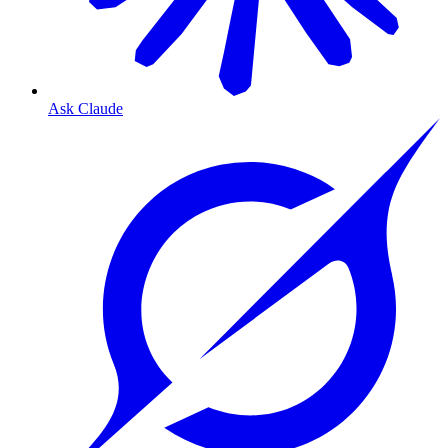
Ask Claude