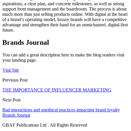
aspirations, a clear plan, and concrete milestones, as well as strong
support from management and the boardroom. The process is about
much more than just selling products online. With digital at the heart
of a brand’s operating model, luxury brands will have a competitive
advantage and strengthen their hand for an omnichannel, digital-first
future.
Brands Journal
You can add a great description here to make the blog readers visit
your landing page.
Visit Site
Previous Post
THE IMPORTANCE OF INFLUENCER MARKETING
Next Post
Bad interactions and unethical practices impacting brand loyalty
Brands Journal
GBAF Publications Ltd . All Rights Reserved