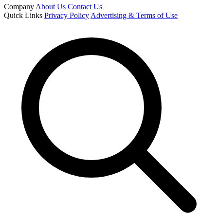
Company
About Us
Contact Us
Quick Links
Privacy Policy
Advertising & Terms of Use