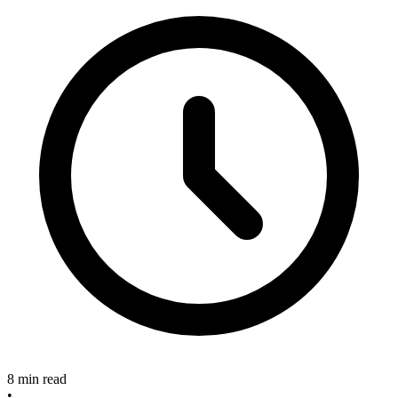
8 min read
•