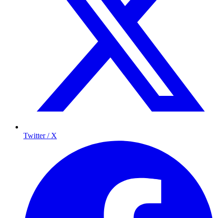
Twitter / X