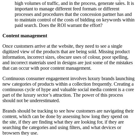
high volumes of traffic, and in the process, generate sales. It is
important to manage different feed formats or different
processes and procedures that the concession partner has and
to maintain control of the costs of bidding on keywords within
paid search. Does the ROI warrant the effort?
Content management
Once customers arrive at the website, they need to see a single
digitized view of the products that are being sold. Missing product
information, incorrect sizes, obscure uses of colour, poor spelling,
and incorrect materials used in designs are just some of the mistakes
that can occur with poor content management.
Continuous consumer engagement involves luxury brands launching
new categories of products within a collection frequently. Creating a
continuous cycle of hype and valuable social media content is a core
part of the luxury sector’s attraction. The power of this process
should not be underestimated.
Brands should be tracking to see how customers are navigating their
content, which can be done by assessing how long they spend on
the site, if they are finding what they are looking for, if they are
searching the categories and using filters, and what devices or
browsers they use.