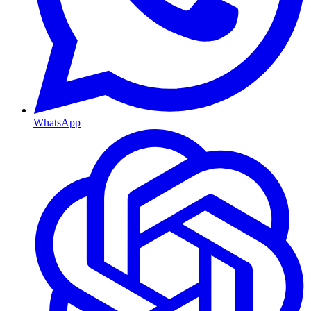
WhatsApp