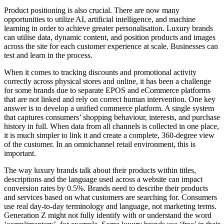
Product positioning is also crucial. There are now many
opportunities to utilize AI, artificial intelligence, and machine
learning in order to achieve greater personalisation. Luxury brands
can utilise data, dynamic content, and position products and images
across the site for each customer experience at scale. Businesses can
test and learn in the process.
When it comes to tracking discounts and promotional activity
correctly across physical stores and online, it has been a challenge
for some brands due to separate EPOS and eCommerce platforms
that are not linked and rely on correct human intervention. One key
answer is to develop a unified commerce platform. A single system
that captures consumers’ shopping behaviour, interests, and purchase
history in full. When data from all channels is collected in one place,
it is much simpler to link it and create a complete, 360-degree view
of the customer. In an omnichannel retail environment, this is
important.
The way luxury brands talk about their products within titles,
descriptions and the language used across a website can impact
conversion rates by 0.5%. Brands need to describe their products
and services based on what customers are searching for. Consumers
use real day-to-day terminology and language, not marketing terms.
Generation Z might not fully identify with or understand the word