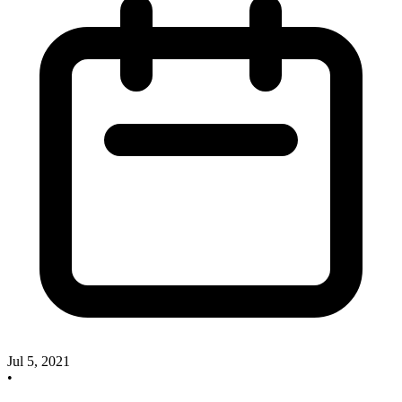
Jul 5, 2021
•