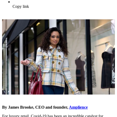
Copy link
By James Brooke, CEO and founder,
Amplience
For luxury retail, Covid-19 has been an incredible catalyst for