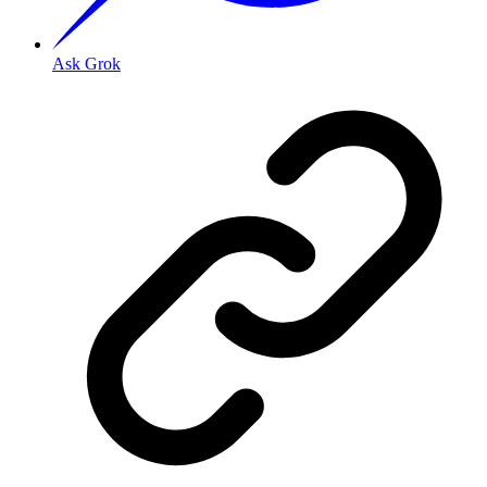
Ask Grok