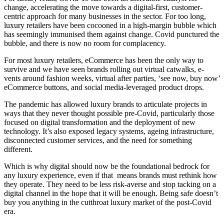
change, accelerating the move towards a digital-first, customer-
centric approach for many businesses in the sector. For too long,
luxury retailers have been cocooned in a high-margin bubble which
has seemingly immunised them against change. Covid punctured the
bubble, and there is now no room for complacency.
For most luxury retailers, eCommerce has been the only way to
survive and we have seen brands rolling out virtual catwalks, e-
vents around fashion weeks, virtual after parties, ‘see now, buy now’
eCommerce buttons, and social media-leveraged product drops.
The pandemic has allowed luxury brands to articulate projects in
ways that they never thought possible pre-Covid, particularly those
focused on digital transformation and the deployment of new
technology. It’s also exposed legacy systems, ageing infrastructure,
disconnected customer services, and the need for something
different.
Which is why digital should now be the foundational bedrock for
any luxury experience, even if that means brands must rethink how
they operate. They need to be less risk-averse and stop tacking on a
digital channel in the hope that it will be enough. Being safe doesn’t
buy you anything in the cutthroat luxury market of the post-Covid
era.