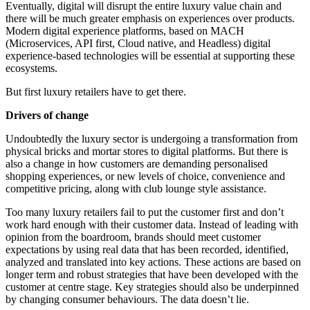
Eventually, digital will disrupt the entire luxury value chain and
there will be much greater emphasis on experiences over products.
Modern digital experience platforms, based on MACH
(Microservices, API first, Cloud native, and Headless) digital
experience-based technologies will be essential at supporting these
ecosystems.
But first luxury retailers have to get there.
Drivers of change
Undoubtedly the luxury sector is undergoing a transformation from
physical bricks and mortar stores to digital platforms. But there is
also a change in how customers are demanding personalised
shopping experiences, or new levels of choice, convenience and
competitive pricing, along with club lounge style assistance.
Too many luxury retailers fail to put the customer first and don’t
work hard enough with their customer data. Instead of leading with
opinion from the boardroom, brands should meet customer
expectations by using real data that has been recorded, identified,
analyzed and translated into key actions. These actions are based on
longer term and robust strategies that have been developed with the
customer at centre stage. Key strategies should also be underpinned
by changing consumer behaviours. The data doesn’t lie.