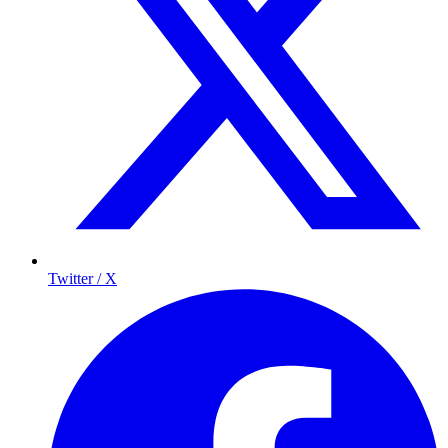
Twitter / X