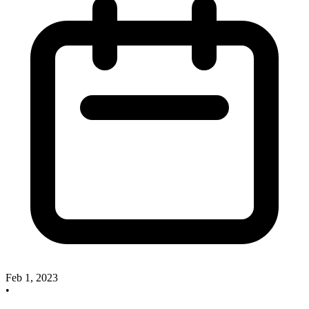
Feb 1, 2023
•