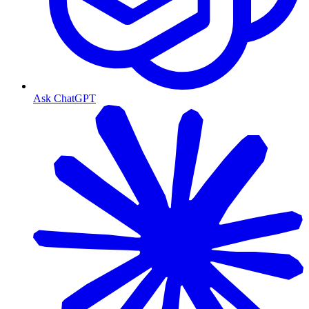
Ask ChatGPT