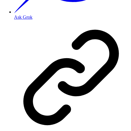
Ask Grok