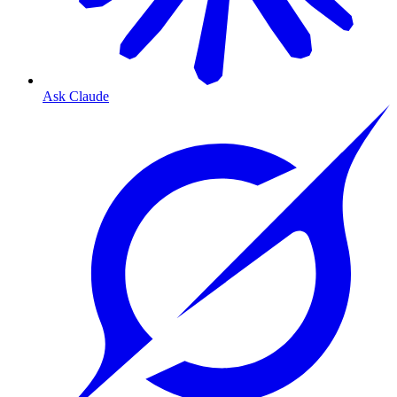
Ask Claude