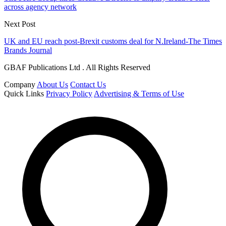
across agency network
Next Post
UK and EU reach post-Brexit customs deal for N.Ireland-The Times
Brands Journal
GBAF Publications Ltd . All Rights Reserved
Company
About Us
Contact Us
Quick Links
Privacy Policy
Advertising & Terms of Use