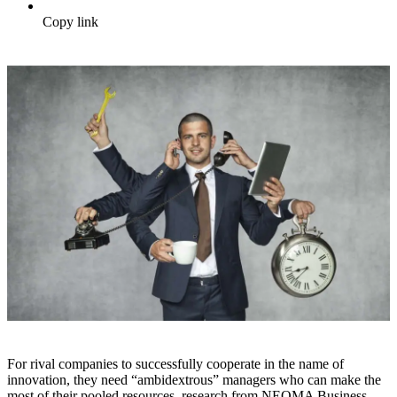
Copy link
For rival companies to successfully cooperate in the name of
innovation, they need “ambidextrous” managers who can make the
most of their pooled resources, research from NEOMA Business