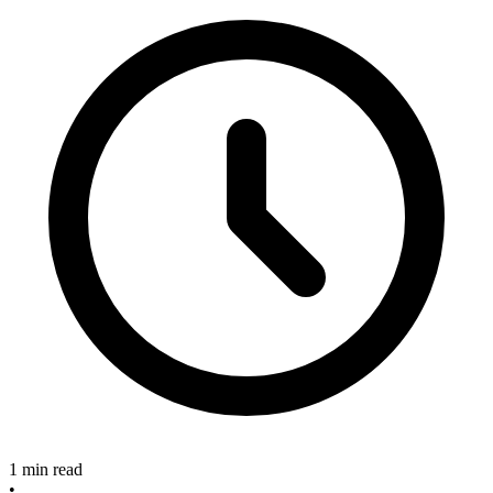
1 min read
•