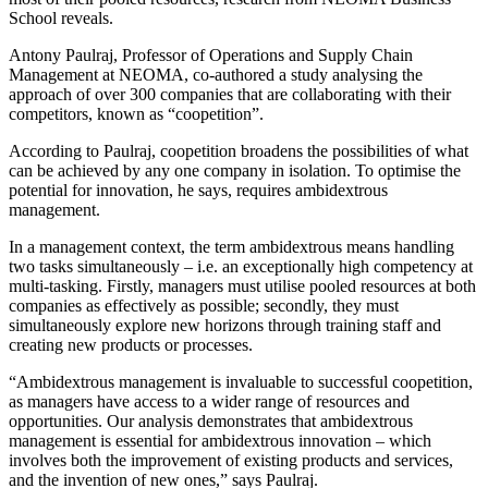
School reveals.
Antony Paulraj, Professor of Operations and Supply Chain
Management at NEOMA, co-authored a study analysing the
approach of over 300 companies that are collaborating with their
competitors, known as “coopetition”.
According to Paulraj, coopetition broadens the possibilities of what
can be achieved by any one company in isolation. To optimise the
potential for innovation, he says, requires ambidextrous
management.
In a management context, the term ambidextrous means handling
two tasks simultaneously – i.e. an exceptionally high competency at
multi-tasking. Firstly, managers must utilise pooled resources at both
companies as effectively as possible; secondly, they must
simultaneously explore new horizons through training staff and
creating new products or processes.
“Ambidextrous management is invaluable to successful coopetition,
as managers have access to a wider range of resources and
opportunities. Our analysis demonstrates that ambidextrous
management is essential for ambidextrous innovation – which
involves both the improvement of existing products and services,
and the invention of new ones,” says Paulraj.