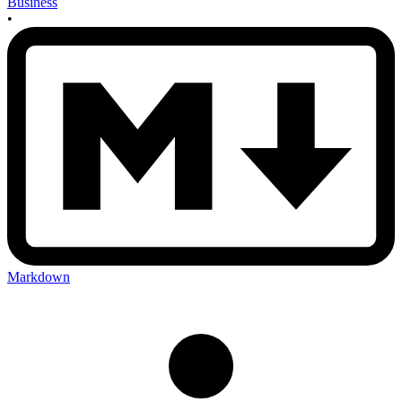
Business
•
Markdown