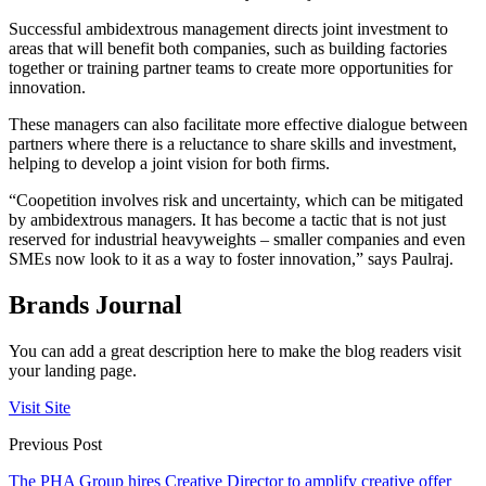
Successful ambidextrous management directs joint investment to
areas that will benefit both companies, such as building factories
together or training partner teams to create more opportunities for
innovation.
These managers can also facilitate more effective dialogue between
partners where there is a reluctance to share skills and investment,
helping to develop a joint vision for both firms.
“Coopetition involves risk and uncertainty, which can be mitigated
by ambidextrous managers. It has become a tactic that is not just
reserved for industrial heavyweights – smaller companies and even
SMEs now look to it as a way to foster innovation,” says Paulraj.
Brands Journal
You can add a great description here to make the blog readers visit
your landing page.
Visit Site
Previous Post
The PHA Group hires Creative Director to amplify creative offer