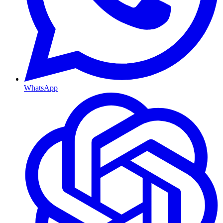
WhatsApp