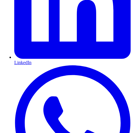
LinkedIn