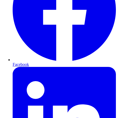
Facebook