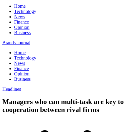
Home
Technology
News
Finance
Opinion
Business
Brands Journal
Home
Technology
News
Finance
Opinion
Business
Headlines
Managers who can multi-task are key to
cooperation between rival firms