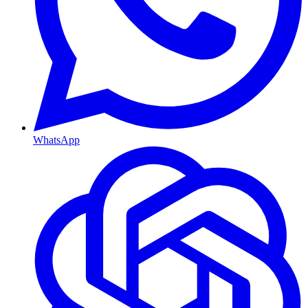
WhatsApp