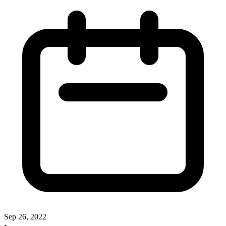
Sep 26, 2022
•