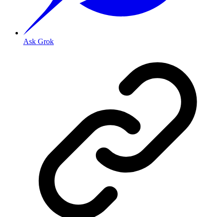
Ask Grok