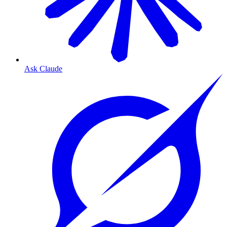
Ask Claude