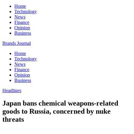
Home
Technology
News
Finance
Opinion
Business
Brands Journal
Home
Technology
News
Finance
Opinion
Business
Headlines
Japan bans chemical weapons-related
goods to Russia, concerned by nuke
threats