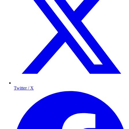
Twitter / X