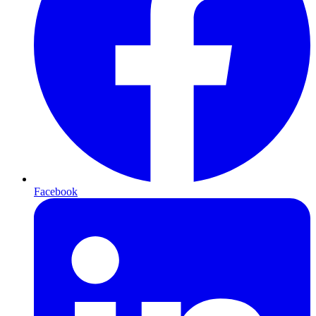
Facebook