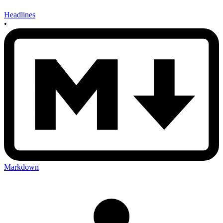
Headlines
•
Markdown