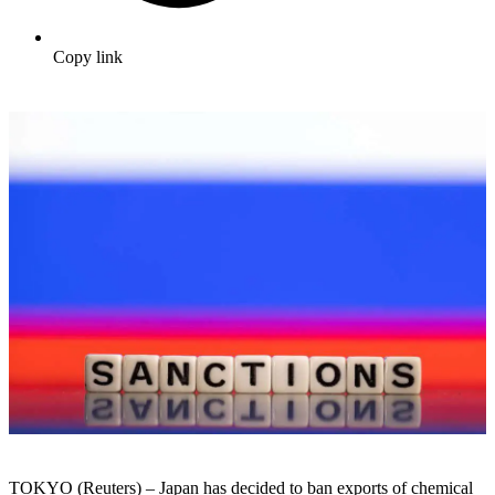
Copy link
TOKYO (Reuters) – Japan has decided to ban exports of chemical