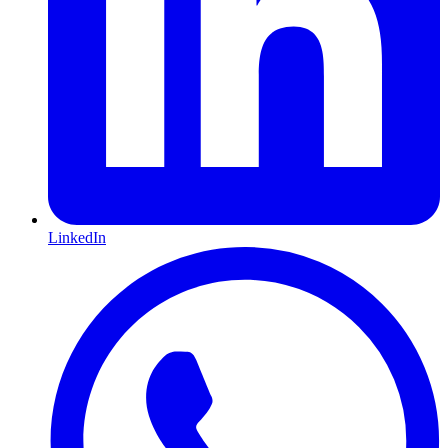
LinkedIn