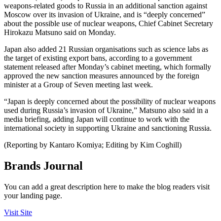
weapons-related goods to Russia in an additional sanction against
Moscow over its invasion of Ukraine, and is “deeply concerned”
about the possible use of nuclear weapons, Chief Cabinet Secretary
Hirokazu Matsuno said on Monday.
Japan also added 21 Russian organisations such as science labs as
the target of existing export bans, according to a government
statement released after Monday’s cabinet meeting, which formally
approved the new sanction measures announced by the foreign
minister at a Group of Seven meeting last week.
“Japan is deeply concerned about the possibility of nuclear weapons
used during Russia’s invasion of Ukraine,” Matsuno also said in a
media briefing, adding Japan will continue to work with the
international society in supporting Ukraine and sanctioning Russia.
(Reporting by Kantaro Komiya; Editing by Kim Coghill)
Brands Journal
You can add a great description here to make the blog readers visit
your landing page.
Visit Site