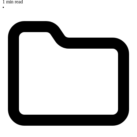
1 min read
•