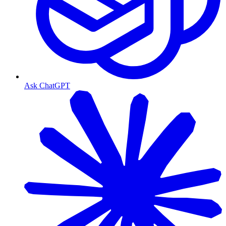
Ask ChatGPT