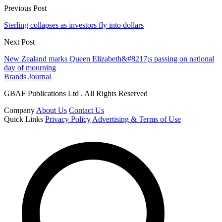
Previous Post
Sterling collapses as investors fly into dollars
Next Post
New Zealand marks Queen Elizabeth&#8217;s passing on national
day of mourning
Brands Journal
GBAF Publications Ltd . All Rights Reserved
Company
About Us
Contact Us
Quick Links
Privacy Policy
Advertising & Terms of Use