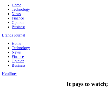
Home
Technology
News
Finance
Opinion
Business
Brands Journal
Home
Technology
News
Finance
Opinion
Business
Headlines
It pays to watch;