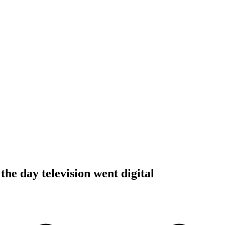
 the day television went digital