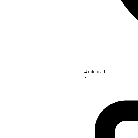
4 min read
•