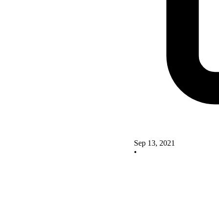
Sep 13, 2021
•