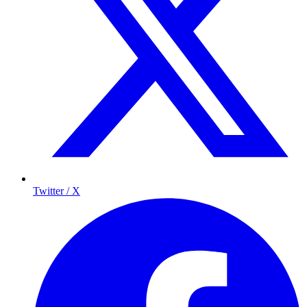
Twitter / X