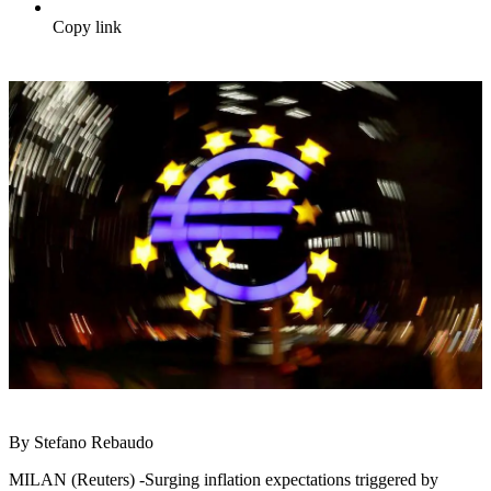
Copy link
By Stefano Rebaudo
MILAN (Reuters) -Surging inflation expectations triggered by