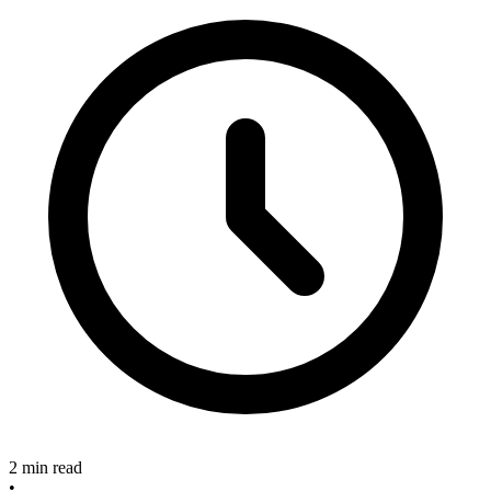
2 min read
•