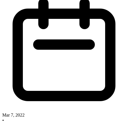
Mar 7, 2022
•