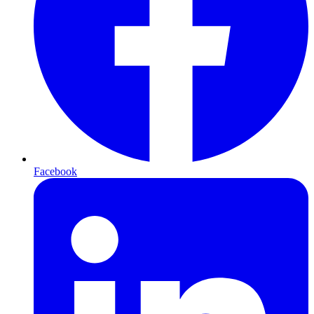
Facebook