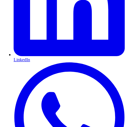
LinkedIn