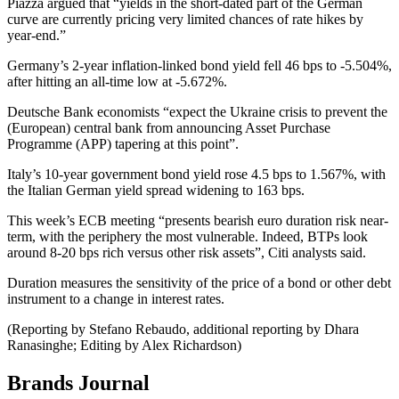
Piazza argued that “yields in the short-dated part of the German
curve are currently pricing very limited chances of rate hikes by
year-end.”
Germany’s 2-year inflation-linked bond yield fell 46 bps to -5.504%,
after hitting an all-time low at -5.672%.
Deutsche Bank economists “expect the Ukraine crisis to prevent the
(European) central bank from announcing Asset Purchase
Programme (APP) tapering at this point”.
Italy’s 10-year government bond yield rose 4.5 bps to 1.567%, with
the Italian German yield spread widening to 163 bps.
This week’s ECB meeting “presents bearish euro duration risk near-
term, with the periphery the most vulnerable. Indeed, BTPs look
around 8-20 bps rich versus other risk assets”, Citi analysts said.
Duration measures the sensitivity of the price of a bond or other debt
instrument to a change in interest rates.
(Reporting by Stefano Rebaudo, additional reporting by Dhara
Ranasinghe; Editing by Alex Richardson)
Brands Journal