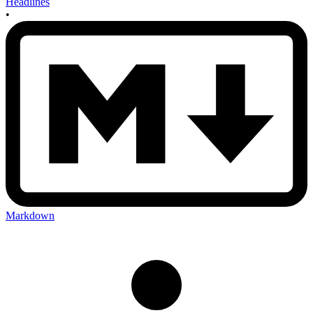
Headlines
•
Markdown