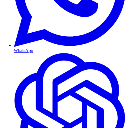
WhatsApp