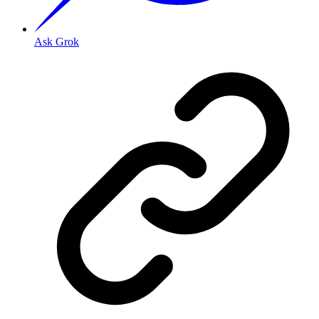
Ask Grok