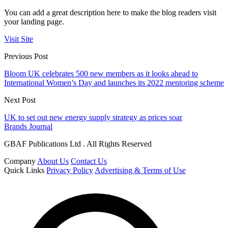
You can add a great description here to make the blog readers visit
your landing page.
Visit Site
Previous Post
Bloom UK celebrates 500 new members as it looks ahead to
International Women’s Day and launches its 2022 mentoring scheme
Next Post
UK to set out new energy supply strategy as prices soar
Brands Journal
GBAF Publications Ltd . All Rights Reserved
Company
About Us
Contact Us
Quick Links
Privacy Policy
Advertising & Terms of Use