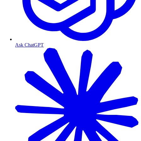
Ask ChatGPT