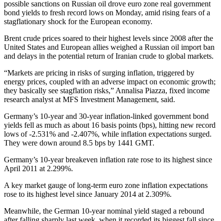
possible sanctions on Russian oil drove euro zone real government
bond yields to fresh record lows on Monday, amid rising fears of a
stagflationary shock for the European economy.
Brent crude prices soared to their highest levels since 2008 after the
United States and European allies weighed a Russian oil import ban
and delays in the potential return of Iranian crude to global markets.
“Markets are pricing in risks of surging inflation, triggered by
energy prices, coupled with an adverse impact on economic growth;
they basically see stagflation risks,” Annalisa Piazza, fixed income
research analyst at MFS Investment Management, said.
Germany’s 10-year and 30-year inflation-linked government bond
yields fell as much as about 16 basis points (bps), hitting new record
lows of -2.531% and -2.407%, while inflation expectations surged.
They were down around 8.5 bps by 1441 GMT.
Germany’s 10-year breakeven inflation rate rose to its highest since
April 2011 at 2.299%.
A key market gauge of long-term euro zone inflation expectations
rose to its highest level since January 2014 at 2.309%.
Meanwhile, the German 10-year nominal yield staged a rebound
after falling sharply last week, when it recorded its biggest fall since