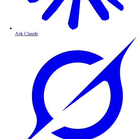
Ask Claude