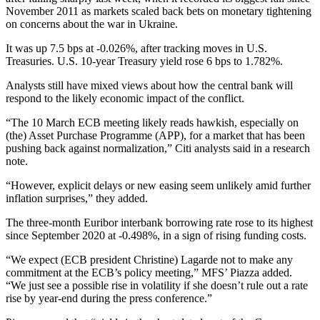
November 2011 as markets scaled back bets on monetary tightening
on concerns about the war in Ukraine.
It was up 7.5 bps at -0.026%, after tracking moves in U.S.
Treasuries. U.S. 10-year Treasury yield rose 6 bps to 1.782%.
Analysts still have mixed views about how the central bank will
respond to the likely economic impact of the conflict.
“The 10 March ECB meeting likely reads hawkish, especially on
(the) Asset Purchase Programme (APP), for a market that has been
pushing back against normalization,” Citi analysts said in a research
note.
“However, explicit delays or new easing seem unlikely amid further
inflation surprises,” they added.
The three-month Euribor interbank borrowing rate rose to its highest
since September 2020 at -0.498%, in a sign of rising funding costs.
“We expect (ECB president Christine) Lagarde not to make any
commitment at the ECB’s policy meeting,” MFS’ Piazza added.
“We just see a possible rise in volatility if she doesn’t rule out a rate
rise by year-end during the press conference.”