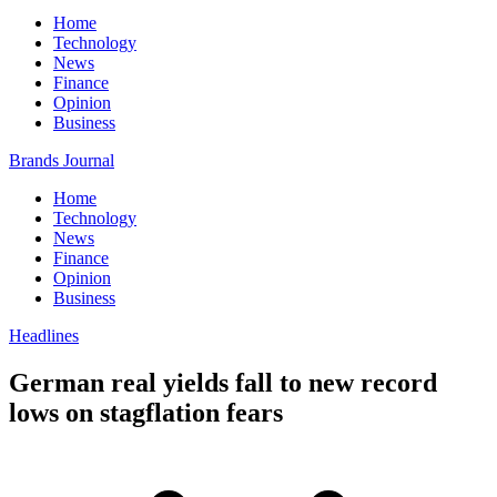
Home
Technology
News
Finance
Opinion
Business
Brands Journal
Home
Technology
News
Finance
Opinion
Business
Headlines
German real yields fall to new record
lows on stagflation fears