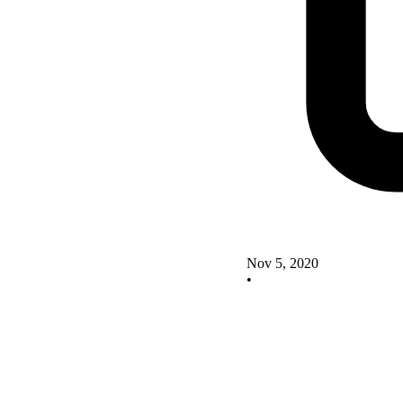
Nov 5, 2020
•