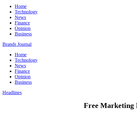
Home
Technology
News
Finance
Opinion
Business
Brands Journal
Home
Technology
News
Finance
Opinion
Business
Headlines
Free Marketing 