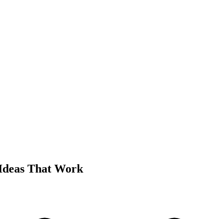
Ideas That Work