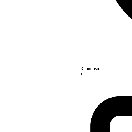
3 min read
•