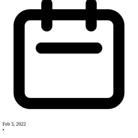
Feb 3, 2022
•