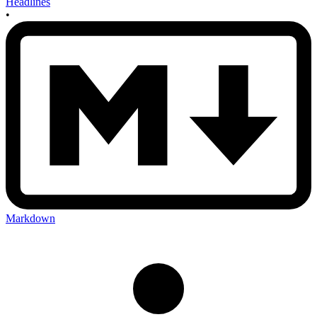
Headlines
•
Markdown