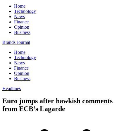
Home
Technology
News
Finance
Opinion
Business
Brands Journal
Home
Technology
News
Finance
Opinion
Business
Headlines
Euro jumps after hawkish comments
from ECB’s Lagarde