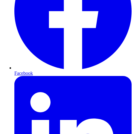
Facebook