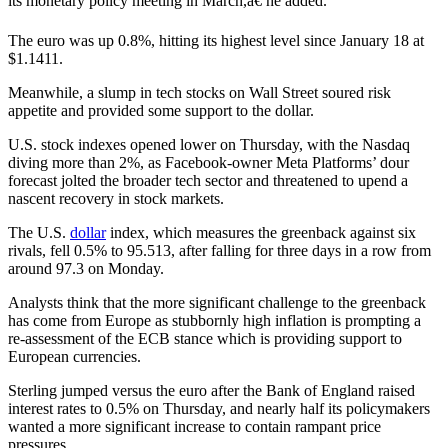
its monetary policy meeting in March,â€ he added.
The euro was up 0.8%, hitting its highest level since January 18 at
$1.1411.
Meanwhile, a slump in tech stocks on Wall Street soured risk
appetite and provided some support to the dollar.
U.S. stock indexes opened lower on Thursday, with the Nasdaq
diving more than 2%, as Facebook-owner Meta Platforms’ dour
forecast jolted the broader tech sector and threatened to upend a
nascent recovery in stock markets.
The U.S.
dollar
index, which measures the greenback against six
rivals, fell 0.5% to 95.513, after falling for three days in a row from
around 97.3 on Monday.
Analysts think that the more significant challenge to the greenback
has come from Europe as stubbornly high inflation is prompting a
re-assessment of the ECB stance which is providing support to
European currencies.
Sterling jumped versus the euro after the Bank of England raised
interest rates to 0.5% on Thursday, and nearly half its policymakers
wanted a more significant increase to contain rampant price
pressures.