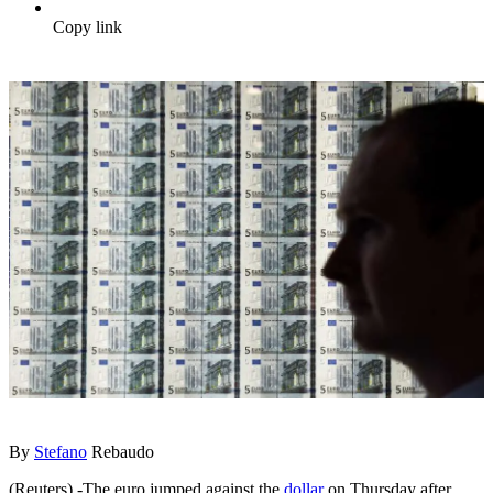
Copy link
By
Stefano
Rebaudo
(Reuters) -The euro jumped against the
dollar
on Thursday after