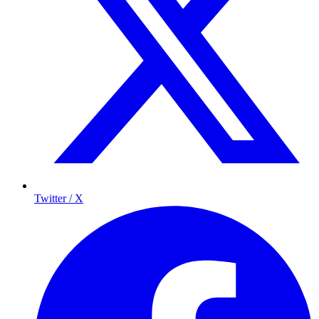
Twitter / X