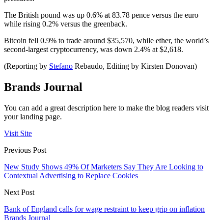
The British pound was up 0.6% at 83.78 pence versus the euro
while rising 0.2% versus the greenback.
Bitcoin fell 0.9% to trade around $35,570, while ether, the world’s
second-largest cryptocurrency, was down 2.4% at $2,618.
(Reporting by
Stefano
Rebaudo, Editing by Kirsten Donovan)
Brands Journal
You can add a great description here to make the blog readers visit
your landing page.
Visit Site
Previous Post
New Study Shows 49% Of Marketers Say They Are Looking to
Contextual Advertising to Replace Cookies
Next Post
Bank of England calls for wage restraint to keep grip on inflation
Brands Journal