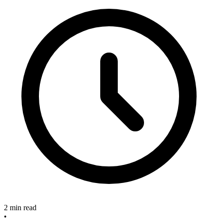
2 min read
•