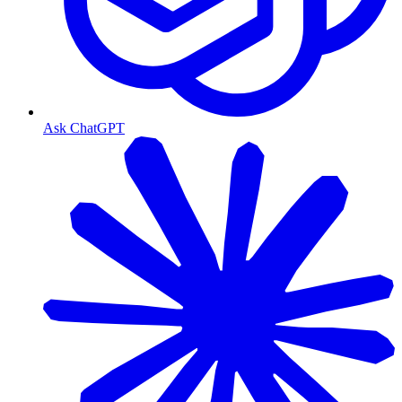
Ask ChatGPT