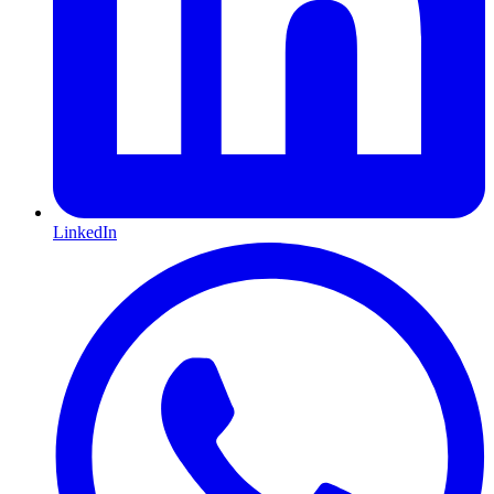
LinkedIn