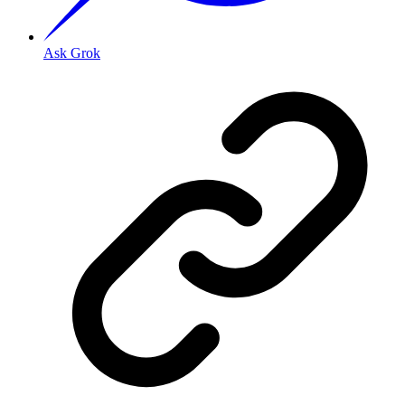
Ask Grok