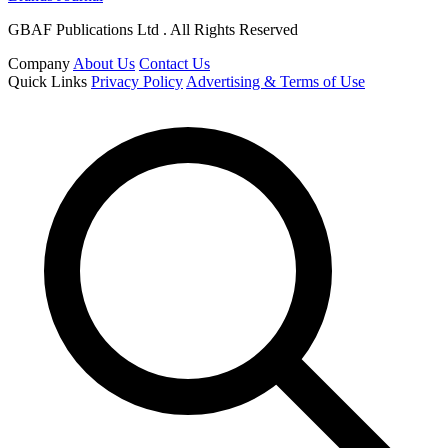
GBAF Publications Ltd . All Rights Reserved
Company
About Us
Contact Us
Quick Links
Privacy Policy
Advertising & Terms of Use