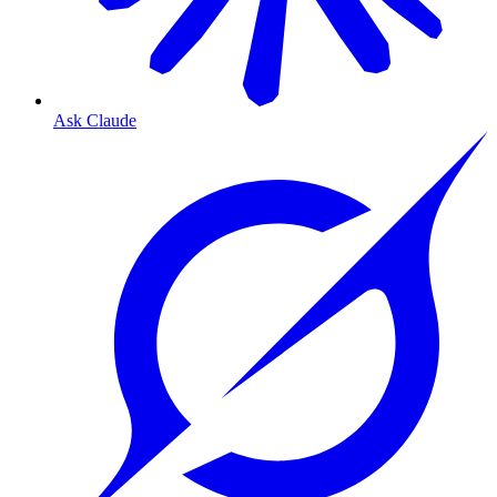
Ask Claude