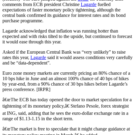
comments from ECB president Christine
Lagarde
fuelled
expectations of faster monetary policy tightening, although the
central bank confirmed its guidance for interest rates and its bond
purchase programme.
Lagarde acknowledged that inflation was running hotter than
expected and with risks tilted to the upside, but continued to forecast
it would ease through this year.
Asked if the European Central Bank was “very unlikely” to raise
rates this year,
Lagarde
said it would assess conditions very carefully
and be “data-dependent”.
Euro zone money markets are currently pricing an 80% chance of a
10 bps hike in June and an almost 100% chance of 40 bps of hikes
by year-end, from a 90% chance of 30 bps hikes before Lagarde’s
press conference. [IRPR]
â€œThe ECB has today opened the door to market speculation for a
tightening of its monetary policy,â€ Stefano Pesole, forex strategist
at ING, said, adding that he sees the euro-dollar exchange rate in a
range of $1.13-1.15 in the short term.
â€œThe market is free to speculate that it might change guidance at