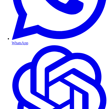
WhatsApp