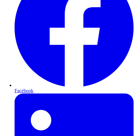
Facebook