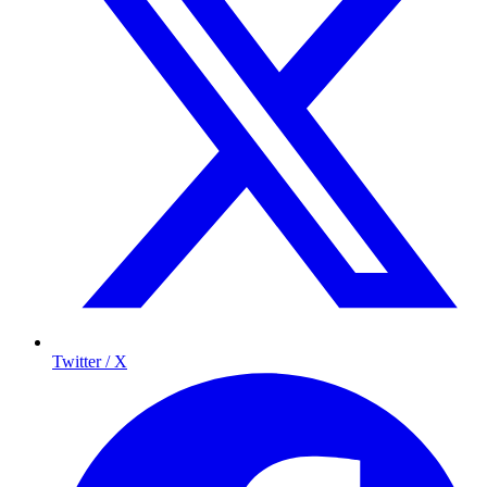
Twitter / X