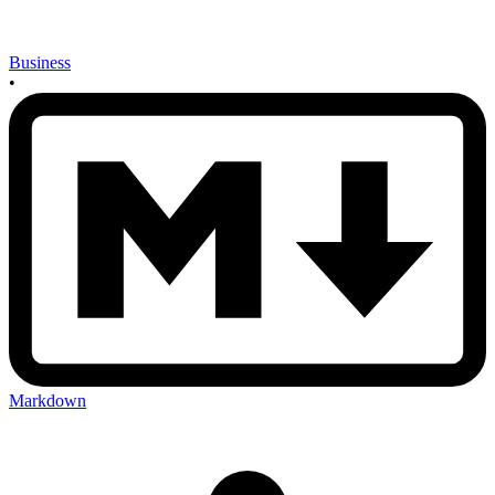
Business
•
Markdown