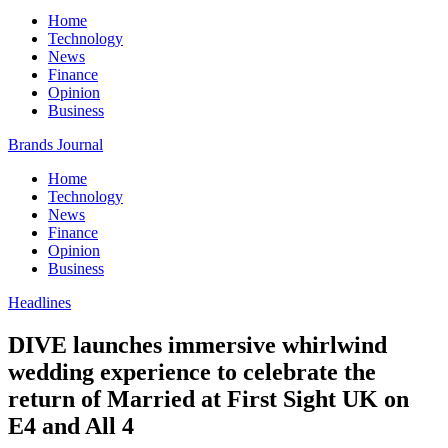
Home
Technology
News
Finance
Opinion
Business
Brands Journal
Home
Technology
News
Finance
Opinion
Business
Headlines
DIVE launches immersive whirlwind
wedding experience to celebrate the
return of Married at First Sight UK on
E4 and All 4