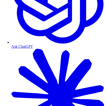
Ask ChatGPT