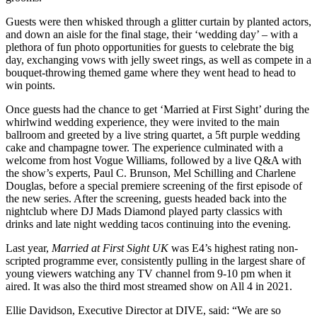
Guests were then whisked through a glitter curtain by planted actors,
and down an aisle for the final stage, their ‘wedding day’ – with a
plethora of fun photo opportunities for guests to celebrate the big
day, exchanging vows with jelly sweet rings, as well as compete in a
bouquet-throwing themed game where they went head to head to
win points.
Once guests had the chance to get ‘Married at First Sight’ during the
whirlwind wedding experience, they were invited to the main
ballroom and greeted by a live string quartet, a 5ft purple wedding
cake and champagne tower. The experience culminated with a
welcome from host Vogue Williams, followed by a live Q&A with
the show’s experts, Paul C. Brunson, Mel Schilling and Charlene
Douglas, before a special premiere screening of the first episode of
the new series. After the screening, guests headed back into the
nightclub where DJ Mads Diamond played party classics with
drinks and late night wedding tacos continuing into the evening.
Last year,
Married at First Sight UK
was E4’s highest rating non-
scripted programme ever, consistently pulling in the largest share of
young viewers watching any TV channel from 9-10 pm when it
aired. It was also the third most streamed show on All 4 in 2021.
Ellie Davidson, Executive Director at DIVE, said: “We are so