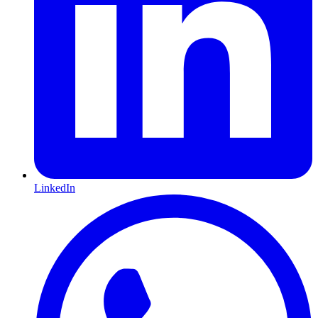
LinkedIn