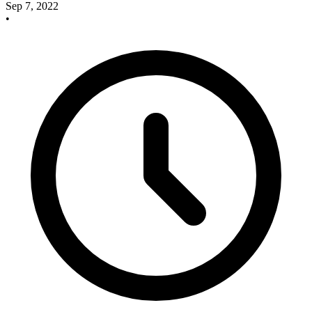
Sep 7, 2022
•