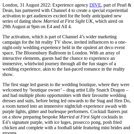
London, 31 August 2022: Experience agency
DIVE
, part of Pearl &
Dean, has partnered with Channel 4 to create a special experiential
activation to get audiences excited for the hotly anticipated new
series of dating show
Married at First Sight UK,
which aired on
29th August at 9pm on E4 and All 4.
The activation, which is part of Channel 4’s wider marketing
campaign for the hit reality TV show, invited influencers to a one-
night-only wedding experience held in the opulent art deco event
space, The Bloomsbury Ballroom in London. With an array of
interactive elements, guests had the chance to experience an
immersive, whirlwind journey through all the fun stages of a
wedding experience, akin to the fast-paced romance in the reality
show.
The first stage led guests to the wedding boutique, where they were
welcomed by ‘boutique owner’ – drag artist Lilly Snatch Dragon –
and had multiple photo opportunities with their favourite wedding
dresses and suits, before being led onwards to the Stag and Hen Do,
a room turned into an immersive nightclub experience awash with
purple lights, glitter and burlesque performers. Cocktail flairers put
on a show preparing bespoke
Married at First Sight
cocktails in
E4’s signature purple, with ice luges, prosecco pong, posh fried
chicken and complete with a football table featuring mini brides and
grooms.