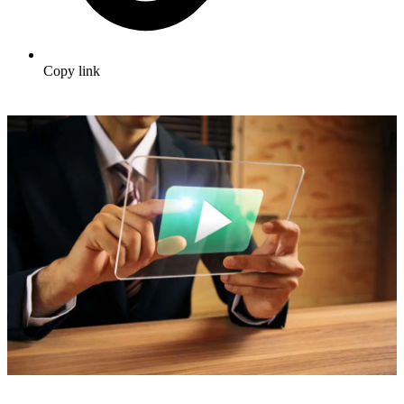
Copy link