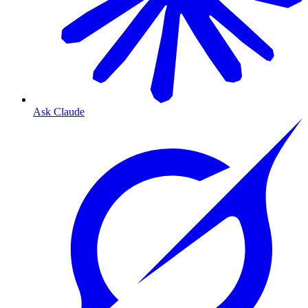
Ask Claude