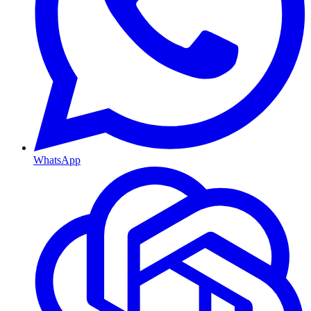
WhatsApp