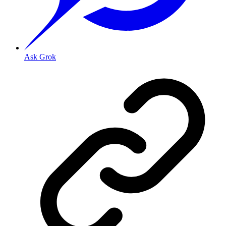
Ask Grok