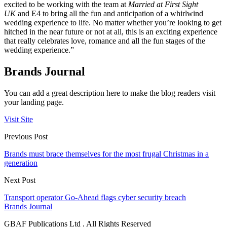
excited to be working with the team at
Married at First Sight
UK
and E4 to bring all the fun and anticipation of a whirlwind
wedding experience to life. No matter whether you’re looking to get
hitched in the near future or not at all, this is an exciting experience
that really celebrates love, romance and all the fun stages of the
wedding experience.”
Brands Journal
You can add a great description here to make the blog readers visit
your landing page.
Visit Site
Previous Post
Brands must brace themselves for the most frugal Christmas in a
generation
Next Post
Transport operator Go-Ahead flags cyber security breach
Brands Journal
GBAF Publications Ltd . All Rights Reserved