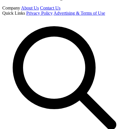
Company
About Us
Contact Us
Quick Links
Privacy Policy
Advertising & Terms of Use