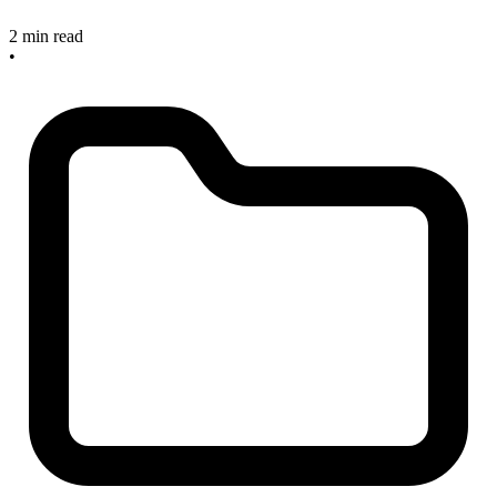
2 min read
•