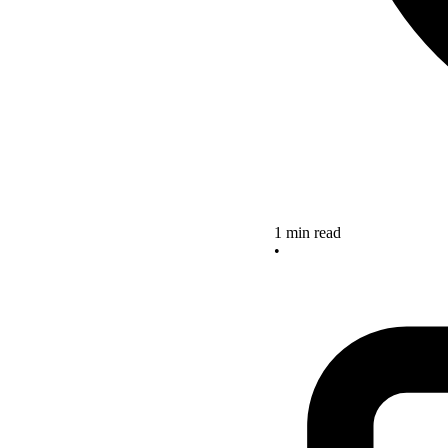
1 min read
•