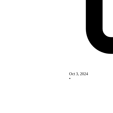
Oct 3, 2024
•