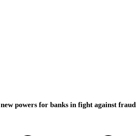
 new powers for banks in fight against fraud