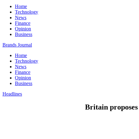
Home
Technology
News
Finance
Opinion
Business
Brands Journal
Home
Technology
News
Finance
Opinion
Business
Headlines
Britain proposes