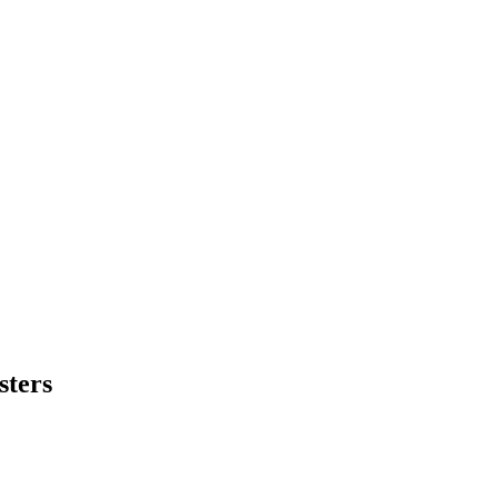
sters