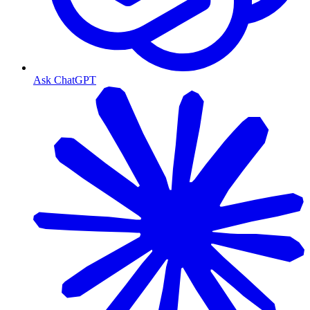
Ask ChatGPT