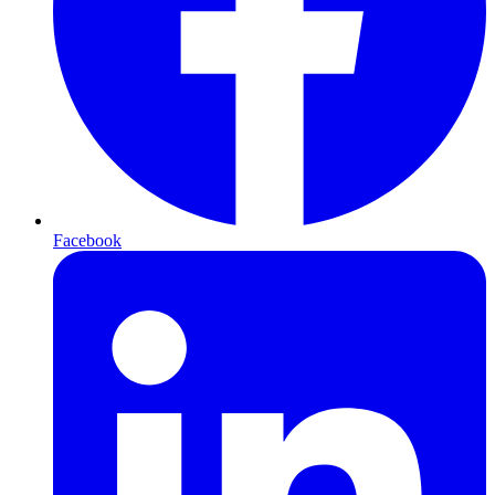
Facebook