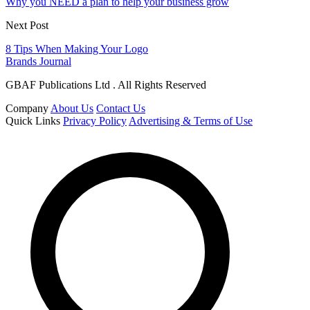
Why you NEED a plan to help your business grow
Next Post
8 Tips When Making Your Logo
Brands Journal
GBAF Publications Ltd . All Rights Reserved
Company
About Us
Contact Us
Quick Links
Privacy Policy
Advertising & Terms of Use