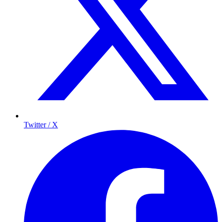
Twitter / X