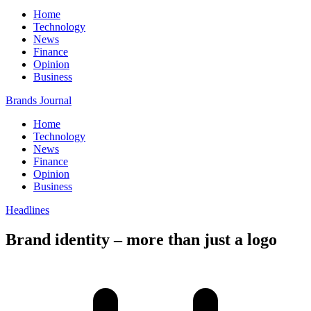
Home
Technology
News
Finance
Opinion
Business
Brands Journal
Home
Technology
News
Finance
Opinion
Business
Headlines
Brand identity – more than just a logo