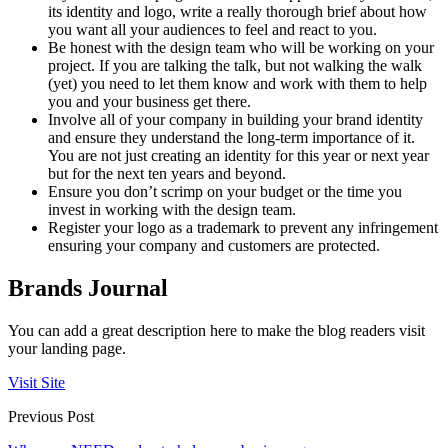
its identity and logo, write a really thorough brief about how
you want all your audiences to feel and react to you.
Be honest with the design team who will be working on your
project. If you are talking the talk, but not walking the walk
(yet) you need to let them know and work with them to help
you and your business get there.
Involve all of your company in building your brand identity
and ensure they understand the long-term importance of it.
You are not just creating an identity for this year or next year
but for the next ten years and beyond.
Ensure you don’t scrimp on your budget or the time you
invest in working with the design team.
Register your logo as a trademark to prevent any infringement
ensuring your company and customers are protected.
Brands Journal
You can add a great description here to make the blog readers visit
your landing page.
Visit Site
Previous Post