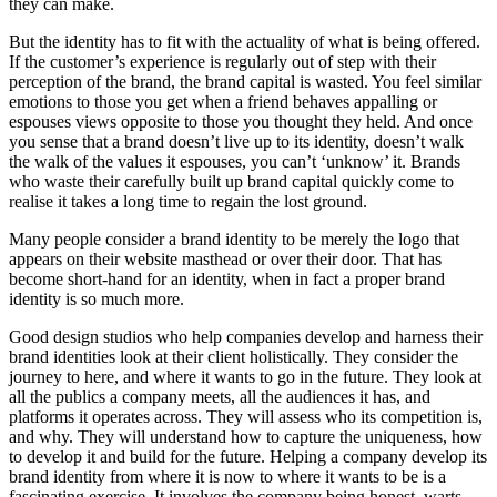
they can make.
But the identity has to fit with the actuality of what is being offered.
If the customer’s experience is regularly out of step with their
perception of the brand, the brand capital is wasted. You feel similar
emotions to those you get when a friend behaves appalling or
espouses views opposite to those you thought they held. And once
you sense that a brand doesn’t live up to its identity, doesn’t walk
the walk of the values it espouses, you can’t ‘unknow’ it. Brands
who waste their carefully built up brand capital quickly come to
realise it takes a long time to regain the lost ground.
Many people consider a brand identity to be merely the logo that
appears on their website masthead or over their door. That has
become short-hand for an identity, when in fact a proper brand
identity is so much more.
Good design studios who help companies develop and harness their
brand identities look at their client holistically. They consider the
journey to here, and where it wants to go in the future. They look at
all the publics a company meets, all the audiences it has, and
platforms it operates across. They will assess who its competition is,
and why. They will understand how to capture the uniqueness, how
to develop it and build for the future. Helping a company develop its
brand identity from where it is now to where it wants to be is a
fascinating exercise. It involves the company being honest, warts