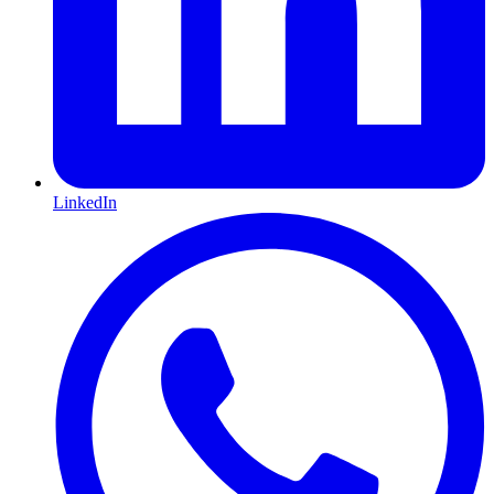
LinkedIn