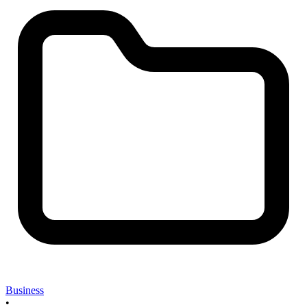
Business
•