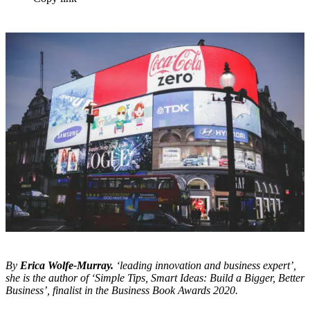
By
Erica Wolfe-Murray.
‘leading innovation and business expert’,
she is the author of ‘Simple Tips, Smart Ideas: Build a Bigger, Better
Business’, finalist in the Business Book Awards 2020.