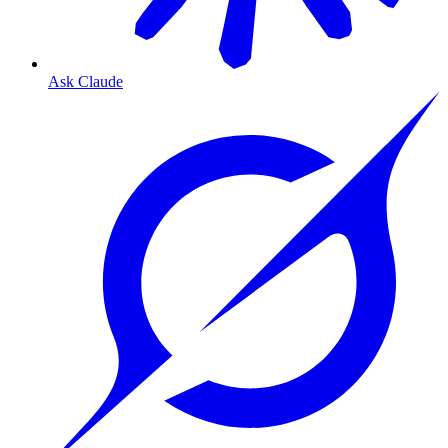
Ask Claude