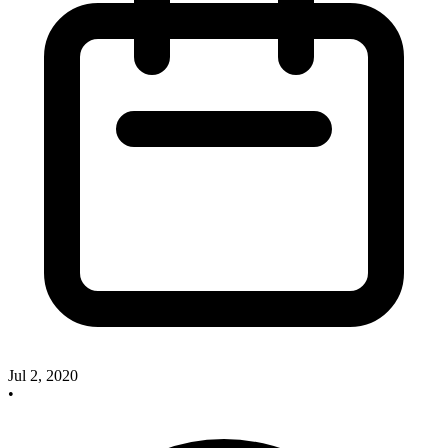
Jul 2, 2020
•