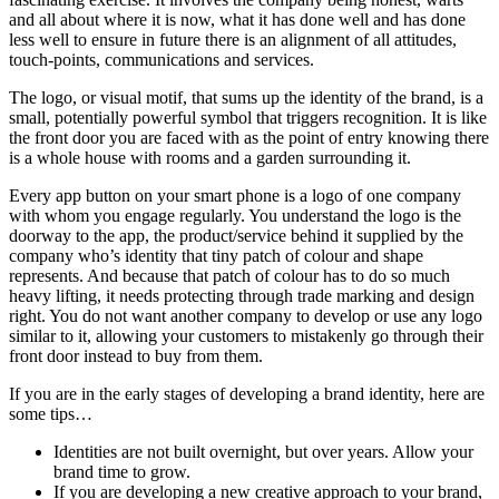
and all about where it is now, what it has done well and has done
less well to ensure in future there is an alignment of all attitudes,
touch-points, communications and services.
The logo, or visual motif, that sums up the identity of the brand, is a
small, potentially powerful symbol that triggers recognition. It is like
the front door you are faced with as the point of entry knowing there
is a whole house with rooms and a garden surrounding it.
Every app button on your smart phone is a logo of one company
with whom you engage regularly. You understand the logo is the
doorway to the app, the product/service behind it supplied by the
company who’s identity that tiny patch of colour and shape
represents. And because that patch of colour has to do so much
heavy lifting, it needs protecting through trade marking and design
right. You do not want another company to develop or use any logo
similar to it, allowing your customers to mistakenly go through their
front door instead to buy from them.
If you are in the early stages of developing a brand identity, here are
some tips…
Identities are not built overnight, but over years. Allow your
brand time to grow.
If you are developing a new creative approach to your brand,