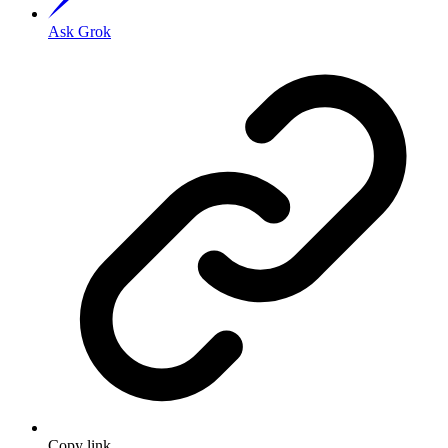
Ask Grok
Copy link