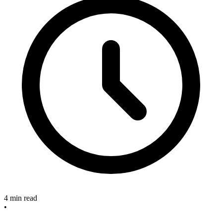
4 min read
•