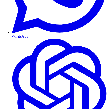
WhatsApp