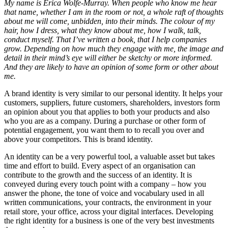
My name is Erica Wolfe-Murray. When people who know me hear
that name, whether I am in the room or not, a whole raft of thoughts
about me will come, unbidden, into their minds. The colour of my
hair, how I dress, what they know about me, how I walk, talk,
conduct myself. That I’ve written a book, that I help companies
grow. Depending on how much they engage with me, the image and
detail in their mind’s eye will either be sketchy or more informed.
And they are likely to have an opinion of some form or other about
me.
A brand identity is very similar to our personal identity. It helps your
customers, suppliers, future customers, shareholders, investors form
an opinion about you that applies to both your products and also
who you are as a company. During a purchase or other form of
potential engagement, you want them to to recall you over and
above your competitors. This is brand identity.
An identity can be a very powerful tool, a valuable asset but takes
time and effort to build. Every aspect of an organisation can
contribute to the growth and the success of an identity. It is
conveyed during every touch point with a company – how you
answer the phone, the tone of voice and vocabulary used in all
written communications, your contracts, the environment in your
retail store, your office, across your digital interfaces. Developing
the right identity for a business is one of the very best investments