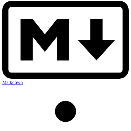
Markdown