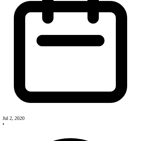
Jul 2, 2020
•