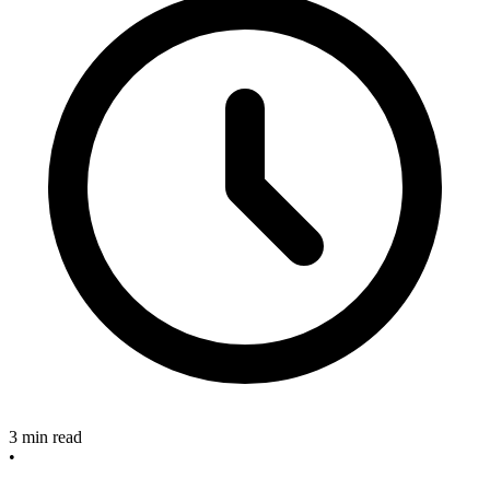
3 min read
•