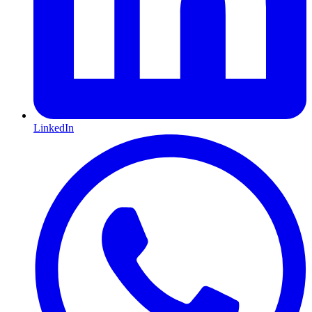
LinkedIn