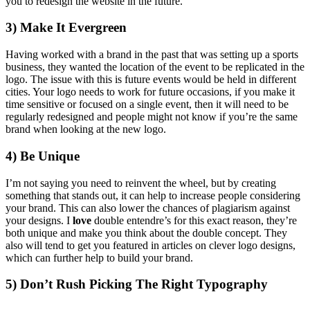
you to redesign the website in the future.
3) Make It Evergreen
Having worked with a brand in the past that was setting up a sports
business, they wanted the location of the event to be replicated in the
logo. The issue with this is future events would be held in different
cities. Your logo needs to work for future occasions, if you make it
time sensitive or focused on a single event, then it will need to be
regularly redesigned and people might not know if you’re the same
brand when looking at the new logo.
4) Be Unique
I’m not saying you need to reinvent the wheel, but by creating
something that stands out, it can help to increase people considering
your brand. This can also lower the chances of plagiarism against
your designs. I
love
double entendre’s for this exact reason, they’re
both unique and make you think about the double concept. They
also will tend to get you featured in articles on clever logo designs,
which can further help to build your brand.
5) Don’t Rush Picking The Right Typography