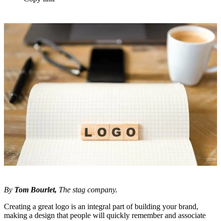
By
Tom Bourlet
,
The stag company.
Creating a great logo is an integral part of building your brand,
making a design that people will quickly remember and associate