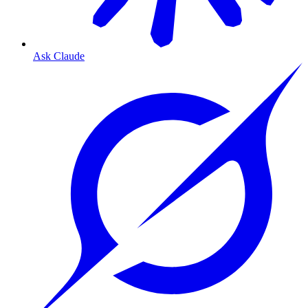
Ask Claude