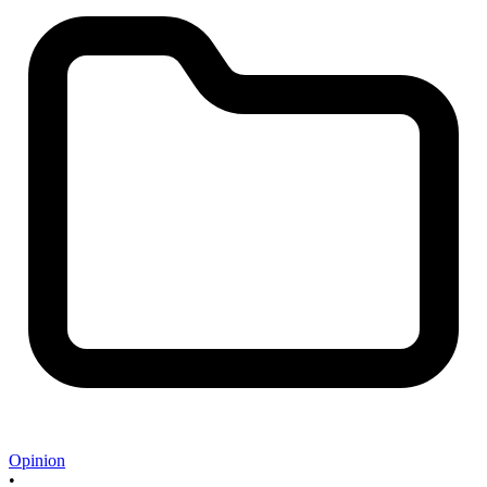
Opinion
•