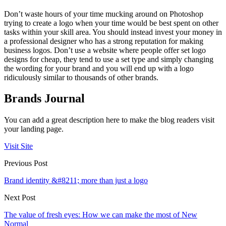
Don’t waste hours of your time mucking around on Photoshop
trying to create a logo when your time would be best spent on other
tasks within your skill area. You should instead invest your money in
a professional designer who has a strong reputation for making
business logos. Don’t use a website where people offer set logo
designs for cheap, they tend to use a set type and simply changing
the wording for your brand and you will end up with a logo
ridiculously similar to thousands of other brands.
Brands Journal
You can add a great description here to make the blog readers visit
your landing page.
Visit Site
Previous Post
Brand identity &#8211; more than just a logo
Next Post
The value of fresh eyes: How we can make the most of New
Normal