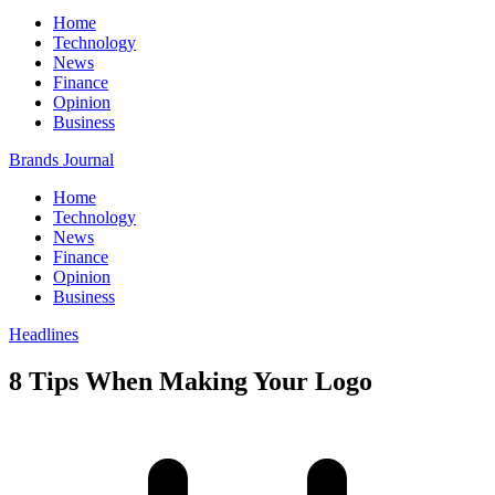
Home
Technology
News
Finance
Opinion
Business
Brands Journal
Home
Technology
News
Finance
Opinion
Business
Headlines
8 Tips When Making Your Logo