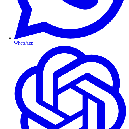
WhatsApp