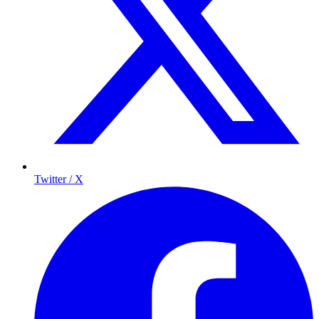
Twitter / X