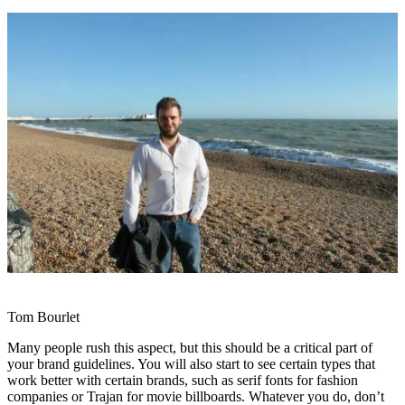
Tom Bourlet
Many people rush this aspect, but this should be a critical part of
your brand guidelines. You will also start to see certain types that
work better with certain brands, such as serif fonts for fashion
companies or Trajan for movie billboards. Whatever you do, don’t