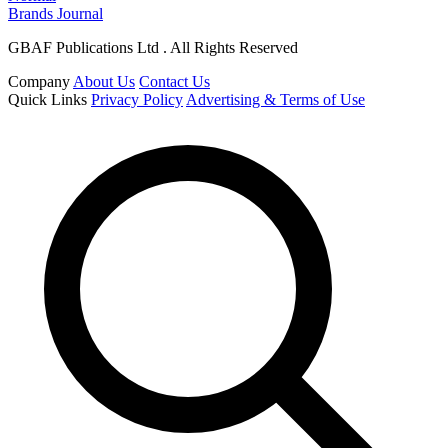
Brands Journal
GBAF Publications Ltd . All Rights Reserved
Company
About Us
Contact Us
Quick Links
Privacy Policy
Advertising & Terms of Use