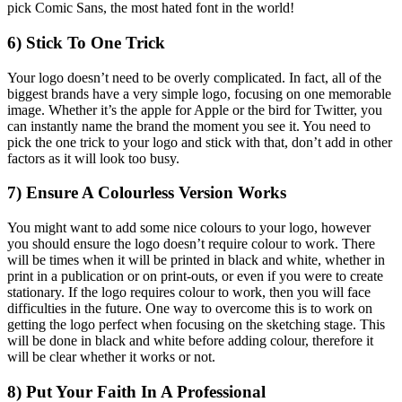
pick Comic Sans, the most hated font in the world!
6) Stick To One Trick
Your logo doesn’t need to be overly complicated. In fact, all of the
biggest brands have a very simple logo, focusing on one memorable
image. Whether it’s the apple for Apple or the bird for Twitter, you
can instantly name the brand the moment you see it. You need to
pick the one trick to your logo and stick with that, don’t add in other
factors as it will look too busy.
7) Ensure A Colourless Version Works
You might want to add some nice colours to your logo, however
you should ensure the logo doesn’t require colour to work. There
will be times when it will be printed in black and white, whether in
print in a publication or on print-outs, or even if you were to create
stationary. If the logo requires colour to work, then you will face
difficulties in the future. One way to overcome this is to work on
getting the logo perfect when focusing on the sketching stage. This
will be done in black and white before adding colour, therefore it
will be clear whether it works or not.
8) Put Your Faith In A Professional