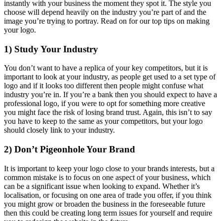
instantly with your business the moment they spot it. The style you
choose will depend heavily on the industry you’re part of and the
image you’re trying to portray. Read on for our top tips on making
your logo.
1) Study Your Industry
You don’t want to have a replica of your key competitors, but it is
important to look at your industry, as people get used to a set type of
logo and if it looks too different then people might confuse what
industry you’re in. If you’re a bank then you should expect to have a
professional logo, if you were to opt for something more creative
you might face the risk of losing brand trust. Again, this isn’t to say
you have to keep to the same as your competitors, but your logo
should closely link to your industry.
2) Don’t Pigeonhole Your Brand
It is important to keep your logo close to your brands interests, but a
common mistake is to focus on one aspect of your business, which
can be a significant issue when looking to expand. Whether it’s
localisation, or focusing on one area of trade you offer, if you think
you might grow or broaden the business in the foreseeable future
then this could be creating long term issues for yourself and require