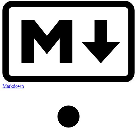
Markdown