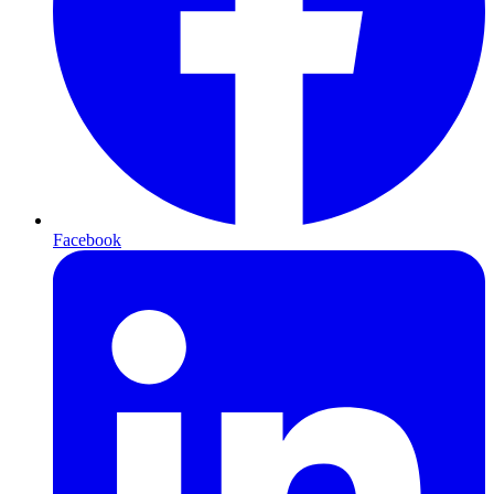
Facebook