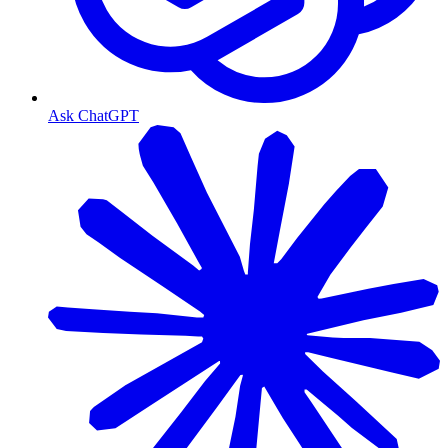
Ask ChatGPT