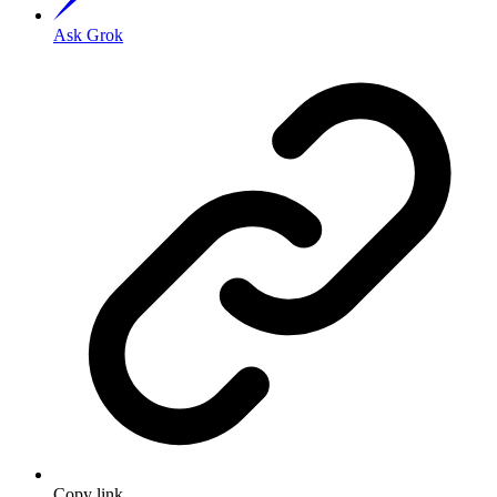
Ask Grok
Copy link